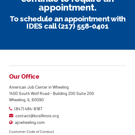
appointment.
To schedule an appointment with
IDES
call (217) 558-0401
Our Office
American Job Center in Wheeling
1400 South Wolf Road - Building 200 Suite 200
Wheeling, IL 60090
(847) 484-8187
contact@bcsillinois.org
ajcwheeling.com
Customer Code of Conduct