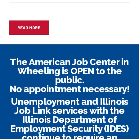
READ MORE
The American Job Center in
Wheeling is OPEN to the
public.
No appointment necessary!
Unemployment and Illinois
Job Link services with the
Illinois Department of
Employment Security (IDES)
continue to require an