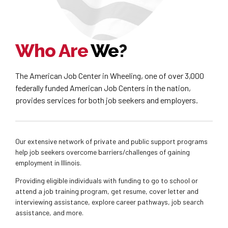
Who Are
We
?
The American Job Center in Wheeling, one of over 3,000
federally funded American Job Centers in the nation,
provides services for both job seekers and employers.
Our extensive network of private and public support programs
help job seekers overcome barriers/challenges of gaining
employment in Illinois.
Providing eligible individuals with funding to go to school or
attend a job training program, get resume, cover letter and
interviewing assistance, explore career pathways, job search
assistance, and more.