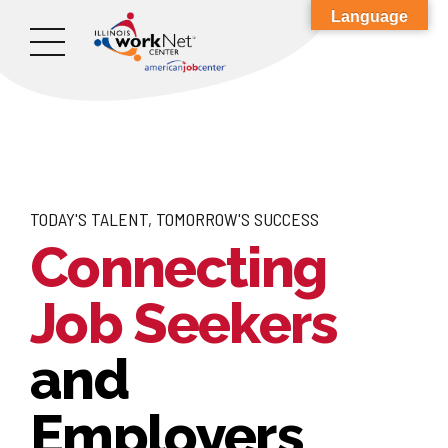
Language
TODAY'S TALENT, TOMORROW'S SUCCESS
Connecting
Job Seekers
and
Employers