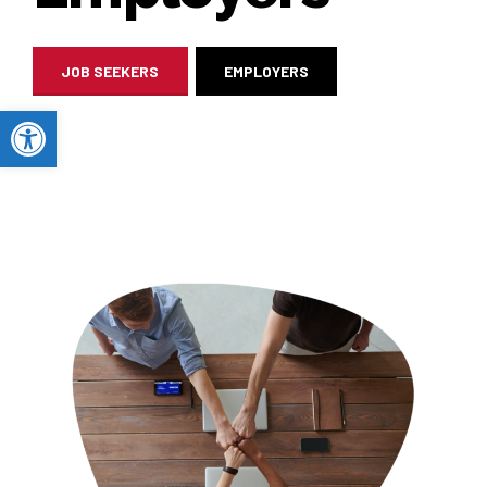
JOB SEEKERS
EMPLOYERS
Open toolbar