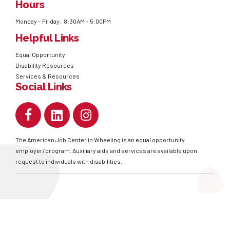
Hours
Monday – Friday: 8:30AM – 5:00PM
Helpful Links
Equal Opportunity
Disability Resources
Services & Resources
Social Links
The American Job Center in Wheeling is an equal opportunity
employer/program. Auxiliary aids and services are available upon
request to individuals with disabilities.