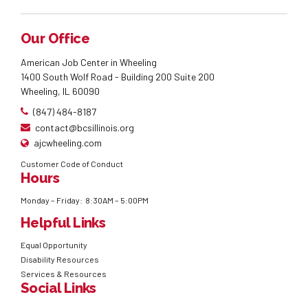
Our Office
American Job Center in Wheeling
1400 South Wolf Road - Building 200 Suite 200
Wheeling, IL 60090
(847) 484-8187
contact@bcsillinois.org
ajcwheeling.com
Customer Code of Conduct
Hours
Monday – Friday: 8:30AM – 5:00PM
Helpful Links
Equal Opportunity
Disability Resources
Services & Resources
Social Links