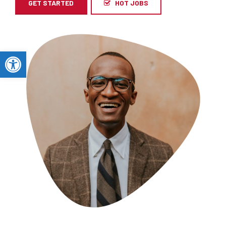
GET STARTED
HOT JOBS
Open toolbar