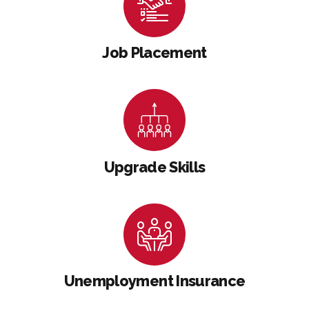
Job Placement
Upgrade Skills
Unemployment Insurance