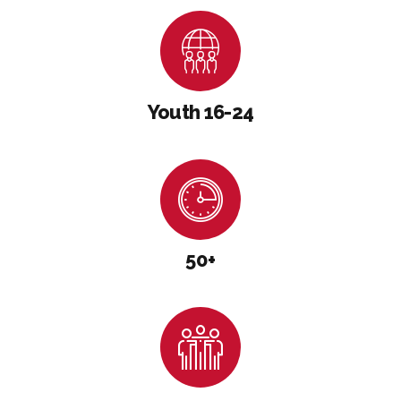
Youth 16-24
50+