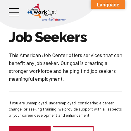
Language
Job Seekers
This American Job Center offers services that can
benefit any job seeker. Our goal is creating a
stronger workforce and helping find job seekers
meaningful employment.
If you are unemployed, underemployed, considering a career
change, or seeking training, we provide support with all aspects
of your career development and enhancement.