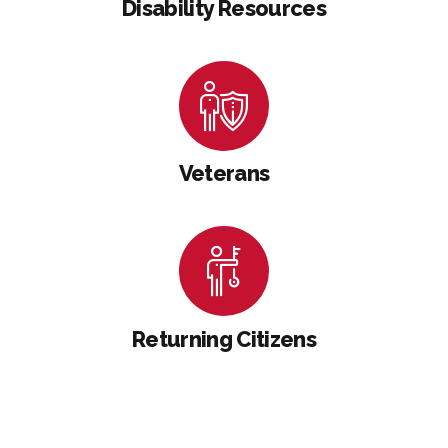
Disability Resources
Veterans
Returning Citizens