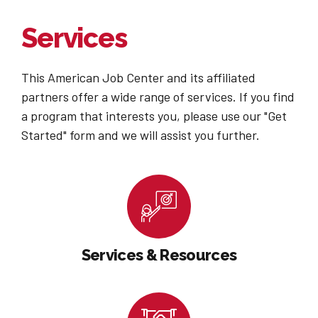
Services
This American Job Center and its affiliated
partners offer a wide range of services. If you find
a program that interests you, please use our "Get
Started" form and we will assist you further.
Services & Resources