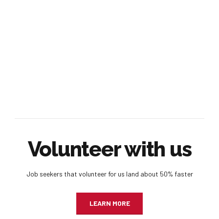
Volunteer with us
Job seekers that volunteer for us land about 50% faster
LEARN MORE