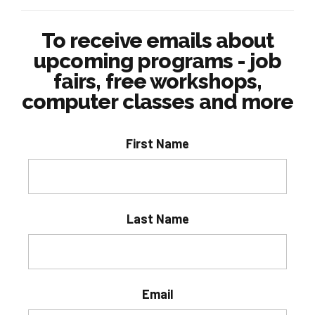
To receive emails about
upcoming programs - job
fairs, free workshops,
computer classes and more
First Name
Last Name
Email