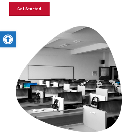
Get Started
Open toolbar