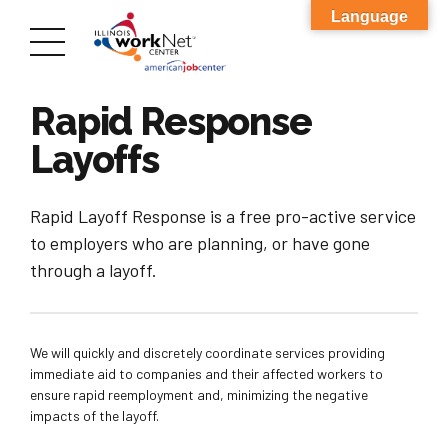
Language
Rapid Response
Layoffs
Rapid Layoff Response is a free pro-active service
to employers who are planning, or have gone
through a layoff.
We will quickly and discretely coordinate services providing
immediate aid to companies and their affected workers to
ensure rapid reemployment and, minimizing the negative
impacts of the layoff.