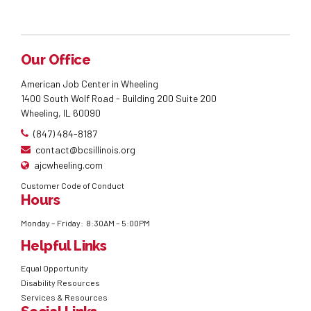
Our Office
American Job Center in Wheeling
1400 South Wolf Road - Building 200 Suite 200
Wheeling, IL 60090
(847) 484-8187
contact@bcsillinois.org
ajcwheeling.com
Customer Code of Conduct
Hours
Monday – Friday: 8:30AM – 5:00PM
Helpful Links
Equal Opportunity
Disability Resources
Services & Resources