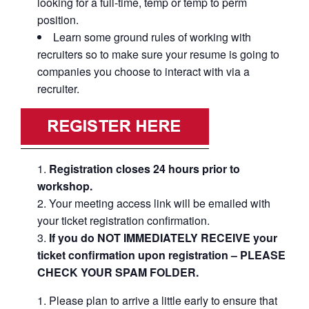
looking for a full-time, temp or temp to perm
position.
Learn some ground rules of working with
recruiters so to make sure your resume is going to
companies you choose to interact with via a
recruiter.
Registration closes 24 hours prior to
workshop.
Your meeting access link will be emailed with
your ticket registration confirmation.
If you do NOT IMMEDIATELY RECEIVE your
ticket confirmation upon registration – PLEASE
CHECK YOUR SPAM FOLDER.
Please plan to arrive a little early to ensure that