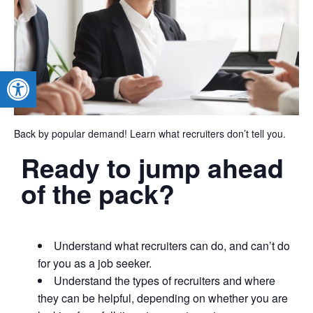
Open toolbar
Back by popular demand! Learn what recruiters don’t tell you.
Ready to jump ahead
of the pack?
Understand what recruiters can do, and can’t do
for you as a job seeker.
Understand the types of recruiters and where
they can be helpful, depending on whether you are