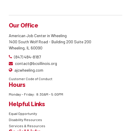
Our Office
American Job Center in Wheeling
1400 South Wolf Road - Building 200 Suite 200
Wheeling, IL 60090
(847) 484-8187
contact@bcsillinois.org
ajcwheeling.com
Customer Code of Conduct
Hours
Monday – Friday: 8:30AM – 5:00PM
Helpful Links
Equal Opportunity
Disability Resources
Services & Resources