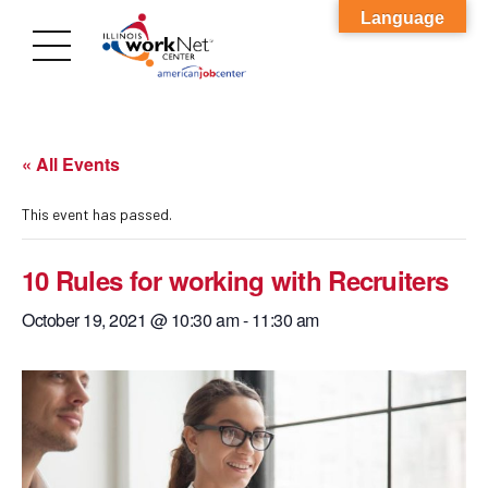
Language
« All Events
This event has passed.
10 Rules for working with Recruiters
October 19, 2021 @ 10:30 am
-
11:30 am