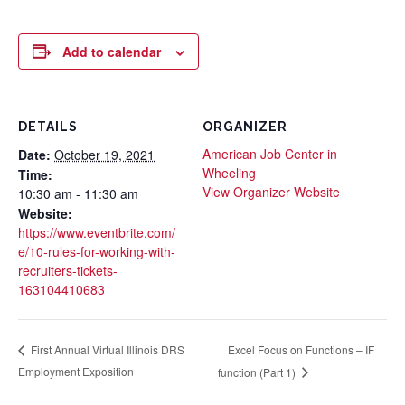
Add to calendar
DETAILS
ORGANIZER
American Job Center in
Date:
October 19, 2021
Wheeling
Time:
View Organizer Website
10:30 am - 11:30 am
Website:
https://www.eventbrite.com/
e/10-rules-for-working-with-
recruiters-tickets-
163104410683
Excel Focus on Functions – IF
First Annual Virtual Illinois DRS
Employment Exposition
function (Part 1)