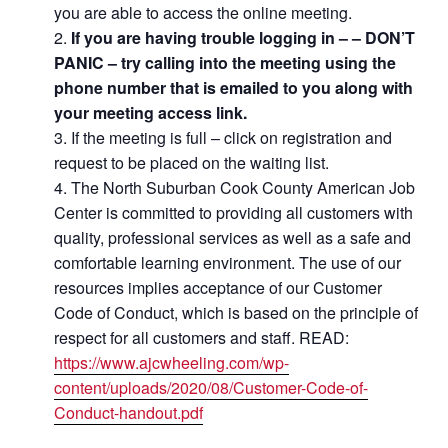
you are able to access the online meeting.
If you are having trouble logging in – – DON’T
PANIC – try calling into the meeting using the
phone number that is emailed to you along with
your meeting access link.
If the meeting is full – click on registration and
request to be placed on the waiting list.
The North Suburban Cook County American Job
Center is committed to providing all customers with
quality, professional services as well as a safe and
comfortable learning environment. The use of our
resources implies acceptance of our Customer
Code of Conduct, which is based on the principle of
respect for all customers and staff. READ:
https://www.ajcwheeling.com/wp-
content/uploads/2020/08/Customer-Code-of-
Conduct-handout.pdf