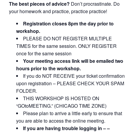
The best pieces of advice?
Don’t procrastinate. Do
your homework and practice, practice practice!
Registration closes 8pm the day prior to
workshop.
PLEASE DO NOT REGISTER MULTIPLE
TIMES for the same session. ONLY REGISTER
once for the same session
Your meeting access link will be emailed two
hours prior to the workshop.
If you do NOT RECEIVE your ticket confirmation
upon registration – PLEASE CHECK YOUR SPAM
FOLDER.
THIS WORKSHOP IS HOSTED ON
“GOtoMEETING.” (CHICAGO TIME ZONE)
Please plan to arrive a little early to ensure that
you are able to access the online meeting.
If you are having trouble logging in – –