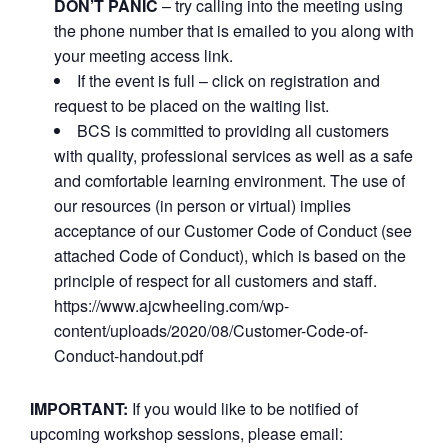
DON’T PANIC
– try calling into the meeting using
the phone number that is emailed to you along with
your meeting access link.
If the event is full – click on registration and
request to be placed on the waiting list.
BCS is committed to providing all customers
with quality, professional services as well as a safe
and comfortable learning environment. The use of
our resources (in person or virtual) implies
acceptance of our Customer Code of Conduct (see
attached Code of Conduct), which is based on the
principle of respect for all customers and staff.
https://www.ajcwheeling.com/wp-
content/uploads/2020/08/Customer-Code-of-
Conduct-handout.pdf
IMPORTANT:
If you would like to be notified of
upcoming workshop sessions, please email: