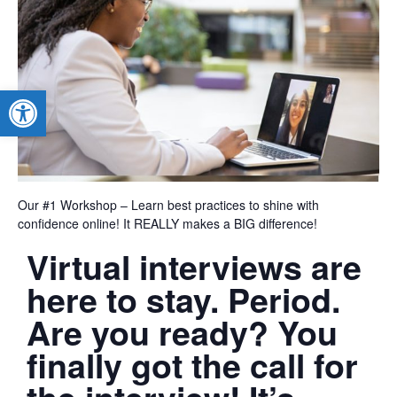
Open toolbar
Our #1 Workshop – Learn best practices to shine with
confidence online! It REALLY makes a BIG difference!
Virtual interviews are
here to stay. Period.
Are you ready? You
finally got the call for