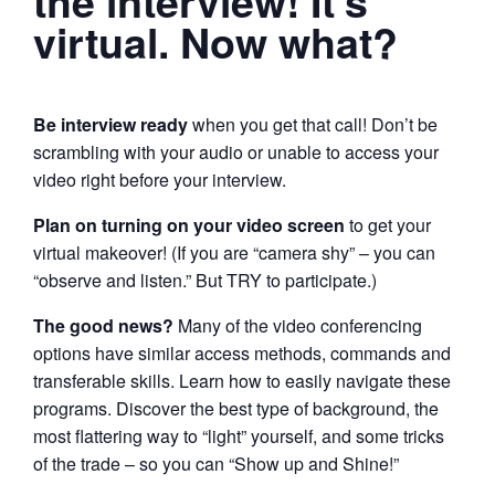
the interview! It’s
virtual. Now what?
Be interview ready
when you get that call! Don’t be
scrambling with your audio or unable to access your
video right before your interview.
Plan on turning on your video screen
to get your
virtual makeover! (If you are “camera shy” – you can
“observe and listen.” But TRY to participate.)
The good news?
Many of the video conferencing
options have similar access methods, commands and
transferable skills. Learn how to easily navigate these
programs. Discover the best type of background, the
most flattering way to “light” yourself, and some tricks
of the trade – so you can “Show up and Shine!”