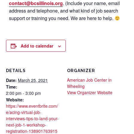
contact@bcsillinois.org
. (Include your name, email
address and telephone, and what kind of job search
support or training you need. We are here to help.
Add to calendar
DETAILS
ORGANIZER
American Job Center in
Date:
March 25, 2021
Wheeling
Time:
View Organizer Website
2:00 pm - 3:00 pm
Website:
https://www.eventbrite.com/
e/acing-virtual-job-
interviews-tips-to-land-your-
next-job-1-workshop-
registration-138901763915