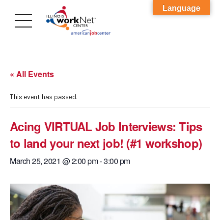
Language
« All Events
This event has passed.
Acing VIRTUAL Job Interviews: Tips
to land your next job! (#1 workshop)
March 25, 2021 @ 2:00 pm
-
3:00 pm