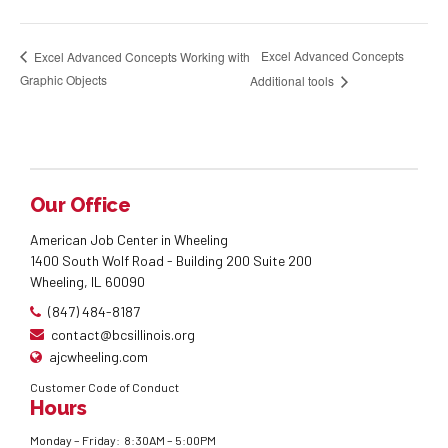
Excel Advanced Concepts
Excel Advanced Concepts Working with
Graphic Objects
Additional tools
Our Office
American Job Center in Wheeling
1400 South Wolf Road - Building 200 Suite 200
Wheeling, IL 60090
(847) 484-8187
contact@bcsillinois.org
ajcwheeling.com
Customer Code of Conduct
Hours
Monday – Friday: 8:30AM – 5:00PM