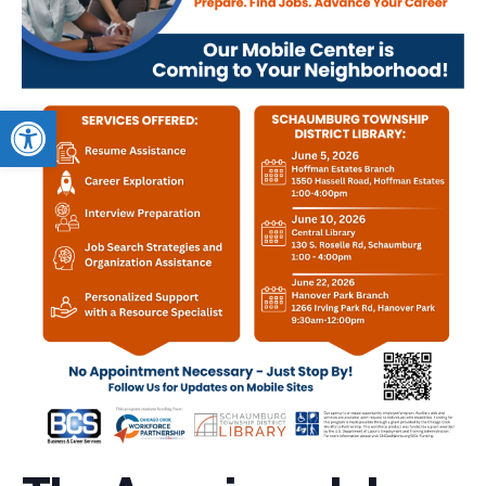
Open toolbar