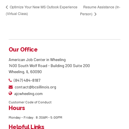
Resume Assistance (In-
Optimize Your New MS Outlook Experience
(Virtual Class)
Person)
Our Office
American Job Center in Wheeling
1400 South Wolf Road - Building 200 Suite 200
Wheeling, IL 60090
(847) 484-8187
contact@bcsillinois.org
ajcwheeling.com
Customer Code of Conduct
Hours
Monday – Friday: 8:30AM – 5:00PM
Helpful Links