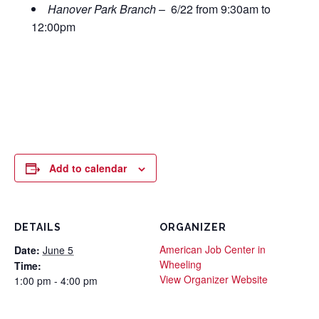
Hanover Park Branch
– 6/22 from 9:30am to
12:00pm
Add to calendar
DETAILS
ORGANIZER
American Job Center in
Date:
June 5
Wheeling
Time:
View Organizer Website
1:00 pm - 4:00 pm