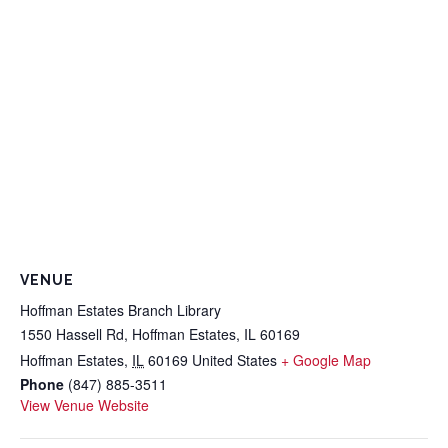
VENUE
Hoffman Estates Branch Library
1550 Hassell Rd, Hoffman Estates, IL 60169
Hoffman Estates
,
IL
60169
United States
+ Google Map
Phone
(847) 885-3511
View Venue Website