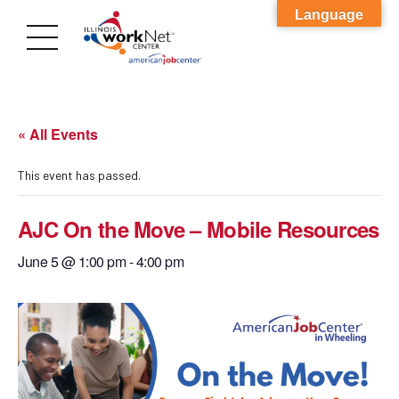
Language
« All Events
This event has passed.
AJC On the Move – Mobile Resources
June 5 @ 1:00 pm
-
4:00 pm