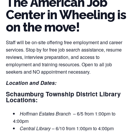
The American Job
Center in Wheeling is
on the move!
Staff will be on-site offering free employment and career
services. Stop by for free job search assistance, resume
reviews, interview preparation, and access to
employment and training resources. Open to all job
seekers and NO appointment necessary.
Location and Dates:
Schaumburg Township District Library
Locations:
Hoffman Estates Branch
– 6/5 from 1:00pm to
4:00pm
Central Library
– 6/10 from 1:00pm to 4:00pm