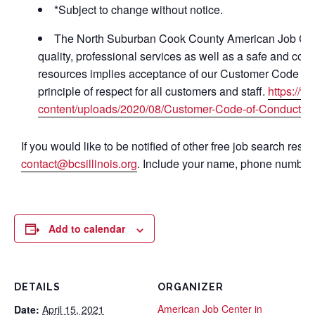
*Subject to change without notice.
The North Suburban Cook County American Job Cente
quality, professional services as well as a safe and com
resources implies acceptance of our Customer Code of 
principle of respect for all customers and staff.
https://
content/uploads/2020/08/Customer-Code-of-Conduct-ha
If you would like to be notified of other free job search res
contact@bcsillinois.org
. Include your name, phone number 
Add to calendar
DETAILS
ORGANIZER
American Job Center in
Date:
April 15, 2021