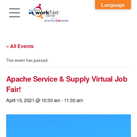
Language
« All Events
This event has passed.
Apache Service & Supply Virtual Job
Fair!
April 15, 2021 @ 10:30 am
-
11:30 am