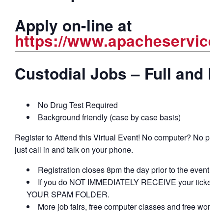
Apply on-line at
https://www.apacheservice
Custodial Jobs – Full and P
No Drug Test Required
Background friendly (case by case basis)
Register to Attend this Virtual Event! No computer? No pro
just call in and talk on your phone.
Registration closes 8pm the day prior to the event.
If you do NOT IMMEDIATELY RECEIVE your ticket c
YOUR SPAM FOLDER.
More job fairs, free computer classes and free work