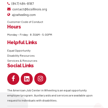
(847) 484-8187
contact@bcsillinois.org
ajcwheeling.com
Customer Code of Conduct
Hours
Monday – Friday: 8:30AM – 5:00PM
Helpful Links
Equal Opportunity
Disability Resources
Services & Resources
Social Links
The American Job Center in Wheeling is an equal opportunity
employer/program. Auxiliary aids and services are available upon
request to individuals with disabilities.