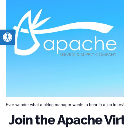
Open toolbar
Ever wonder what a hiring manager wants to hear in a job interview
Join the Apache Virtu