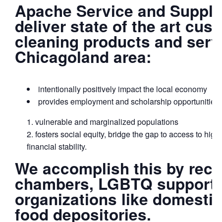
Apache Service and Supply
deliver state of the art cu
cleaning products and serv
Chicagoland area:
intentionally positively impact the local economy
provides employment and scholarship opportunities 
vulnerable and marginalized populations
fosters social equity, bridge the gap to access to hig
financial stability.
We accomplish this by recru
chambers, LGBTQ support g
organizations like domestic
food depositories.