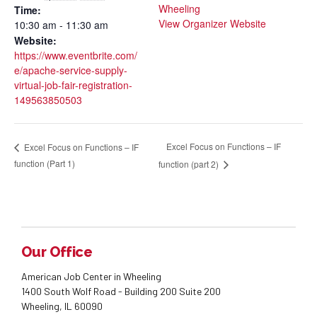
Wheeling
Time:
View Organizer Website
10:30 am - 11:30 am
Website:
https://www.eventbrite.com/
e/apache-service-supply-
virtual-job-fair-registration-
149563850503
Excel Focus on Functions – IF
Excel Focus on Functions – IF
function (Part 1)
function (part 2)
Our Office
American Job Center in Wheeling
1400 South Wolf Road - Building 200 Suite 200
Wheeling, IL 60090