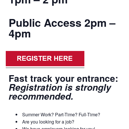
Public Access 2pm –
4pm
Fast track your entrance:
Registration is strongly
recommended.
Summer Work? Part-Time? Full-Time?
Are you looking for a job?
We have employers looking for you!