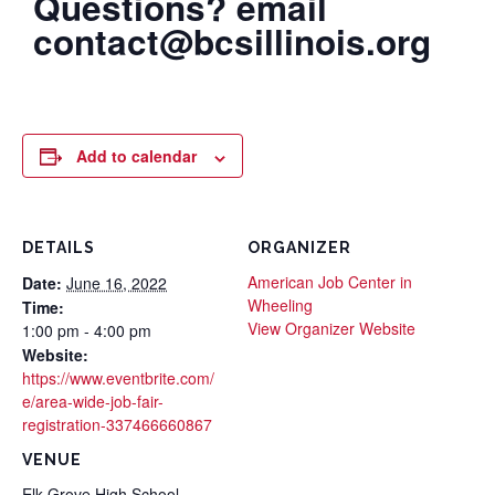
Questions? email
contact@bcsillinois.org
Add to calendar
DETAILS
ORGANIZER
American Job Center in
Date:
June 16, 2022
Wheeling
Time:
View Organizer Website
1:00 pm - 4:00 pm
Website:
https://www.eventbrite.com/
e/area-wide-job-fair-
registration-337466660867
VENUE
Elk Grove High School