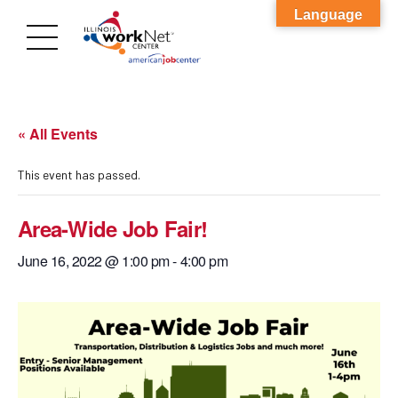
Language
« All Events
This event has passed.
Area-Wide Job Fair!
June 16, 2022 @ 1:00 pm
-
4:00 pm