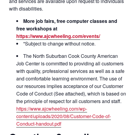
and services are available upon request to individuals
with disabilities.
More job fairs, free computer classes and
free workshops at
https://www.ajcwheeling.com/events/
*Subject to change without notice.
The North Suburban Cook County American
Job Center is committed to providing all customers
with quality, professional services as well as a safe
and comfortable learning environment. The use of
our resources implies acceptance of our Customer
Code of Conduct (See attached), which is based on
the principle of respect for all customers and staff.
https://www.ajcwheeling.com/wp-
content/uploads/2020/08/Customer-Code-of-
Conduct-handout.pdf