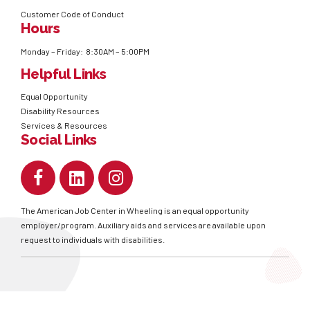
Customer Code of Conduct
Hours
Monday – Friday: 8:30AM – 5:00PM
Helpful Links
Equal Opportunity
Disability Resources
Services & Resources
Social Links
The American Job Center in Wheeling is an equal opportunity
employer/program. Auxiliary aids and services are available upon
request to individuals with disabilities.