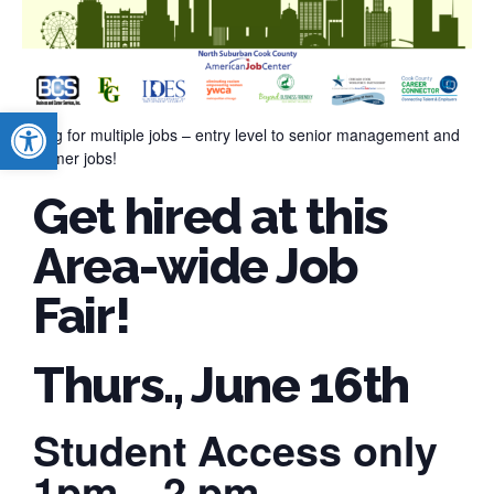
Open toolbar
Hiring for multiple jobs – entry level to senior management and
summer jobs!
Get hired at this
Area-wide Job
Fair!
Thurs., June 16th
Student Access only
1pm – 2 pm