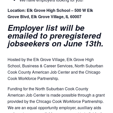
Location: Elk Grove High School – 500 W Elk
Grove Blvd, Elk Grove Village, IL 60007
Employer list will be
emailed to preregistered
jobseekers on June 13th.
Hosted by the Elk Grove Village, Elk Grove High
School, Business & Career Services, North Suburban
Cook County American Job Center and the Chicago
Cook Workforce Partnership.
Funding for the North Suburban Cook County
American Job Center is made possible through a grant
provided by the Chicago Cook Workforce Partnership.
We are an equal opportunity employer, auxiliary aids