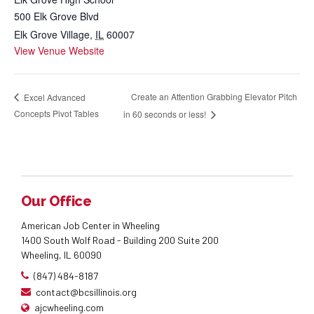
500 Elk Grove Blvd
Elk Grove Village
,
IL
60007
View Venue Website
Create an Attention Grabbing Elevator Pitch
Excel Advanced
Concepts Pivot Tables
in 60 seconds or less!
Our Office
American Job Center in Wheeling
1400 South Wolf Road - Building 200 Suite 200
Wheeling, IL 60090
(847) 484-8187
contact@bcsillinois.org
ajcwheeling.com