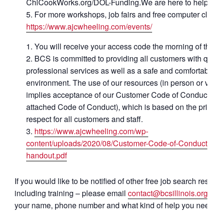
ChiCookWorks.org/DOL-Funding.We are here to help.
For more workshops, job fairs and free computer class
https://www.ajcwheeling.com/events/
You will receive your access code the morning of the 
BCS is committed to providing all customers with qual
professional services as well as a safe and comfortable
environment. The use of our resources (in person or virt
implies acceptance of our Customer Code of Conduct (
attached Code of Conduct), which is based on the princi
respect for all customers and staff.
https://www.ajcwheeling.com/wp-
content/uploads/2020/08/Customer-Code-of-Conduct-
handout.pdf
If you would like to be notified of other free job search reso
including training – please email
contact@bcsillinois.org
. 
your name, phone number and what kind of help you need.