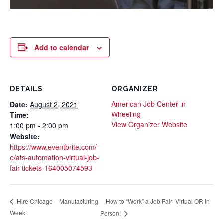
Add to calendar
DETAILS
ORGANIZER
American Job Center in
Date:
August 2, 2021
Wheeling
Time:
View Organizer Website
1:00 pm - 2:00 pm
Website:
https://www.eventbrite.com/
e/ats-automation-virtual-job-
fair-tickets-164005074593
How to “Work” a Job Fair- Virtual OR In
Hire Chicago – Manufacturing
Week
Person!