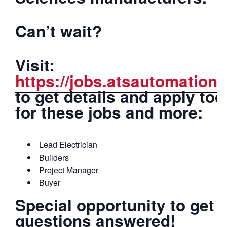
Can’t wait?
Visit:
https://jobs.atsautomation
to get details and apply to
for these jobs and more:
Lead Electrician
Builders
Project Manager
Buyer
Special opportunity to get 
questions answered!