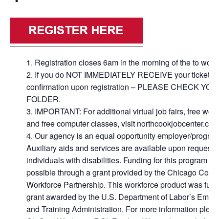
Registration closes 6am in the morning of the to wor
If you do NOT IMMEDIATELY RECEIVE your ticket
confirmation upon registration – PLEASE CHECK Y
FOLDER.
IMPORTANT: For additional virtual job fairs, free wo
and free computer classes, visit northcookjobcenter.com
Our agency is an equal opportunity employer/program
Auxiliary aids and services are available upon request t
individuals with disabilities. Funding for this program i
possible through a grant provided by the Chicago Cook
Workforce Partnership. This workforce product was fun
grant awarded by the U.S. Department of Labor’s Empl
and Training Administration. For more information please