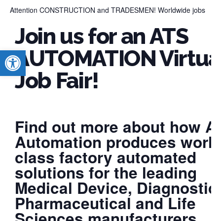
Attention CONSTRUCTION and TRADESMEN! Worldwide jobs
Join us for an ATS
Open toolbar
AUTOMATION Virtua
Job Fair!
Find out more about how A
Automation produces world
class factory automated
solutions for the leading
Medical Device, Diagnostic
Pharmaceutical and Life
Sciences manufacturers.