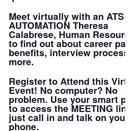
Meet virtually with an ATS
AUTOMATION Theresa
Calabrese, Human Resourc
to find out about career pat
benefits, interview process
more.
Register to Attend this Virt
Event! No computer? No
problem. Use your smart p
to access the MEETING link
just call in and talk on your
phone.