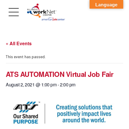
Language
« All Events
This event has passed.
ATS AUTOMATION Virtual Job Fair
August 2, 2021 @ 1:00 pm
-
2:00 pm