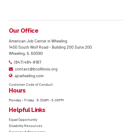
Our Office
American Job Center in Wheeling
1400 South Wolf Road - Building 200 Suite 200
Wheeling, IL 60090
(847) 484-8187
contact@bcsillinois.org
ajcwheeling.com
Customer Code of Conduct
Hours
Monday – Friday: 8:30AM – 5:00PM
Helpful Links
Equal Opportunity
Disability Resources
Services & Resources