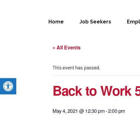
Home
Job Seekers
Empl
« All Events
This event has passed.
Open toolbar
Back to Work 
May 4, 2021 @ 12:30 pm
-
2:00 pm