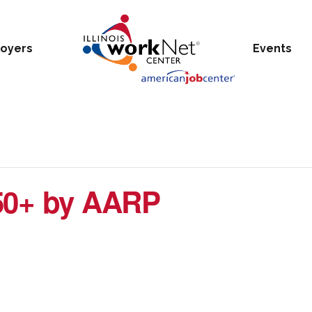
oyers
Events
50+ by AARP