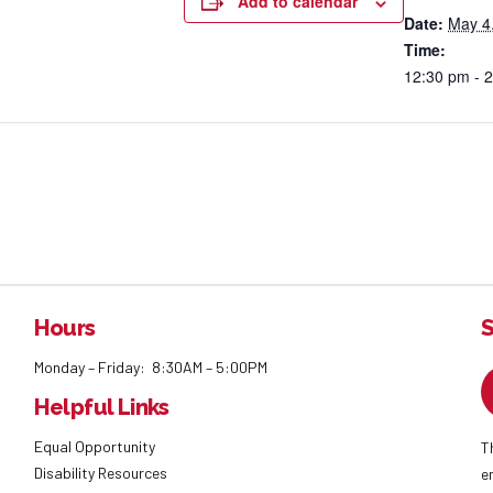
Add to calendar
Date:
May 4
Time:
12:30 pm - 
Hours
S
Monday – Friday: 8:30AM – 5:00PM
Helpful Links
Equal Opportunity
T
Disability Resources
e