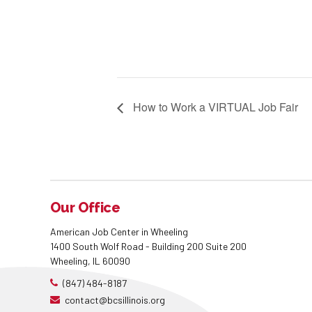
How to Work a VIRTUAL Job Fair
Our Office
American Job Center in Wheeling
1400 South Wolf Road - Building 200 Suite 200
Wheeling, IL 60090
(847) 484-8187
contact@bcsillinois.org