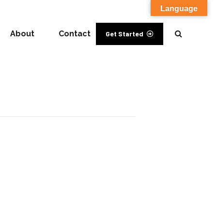
Language
About
Contact
Get Started