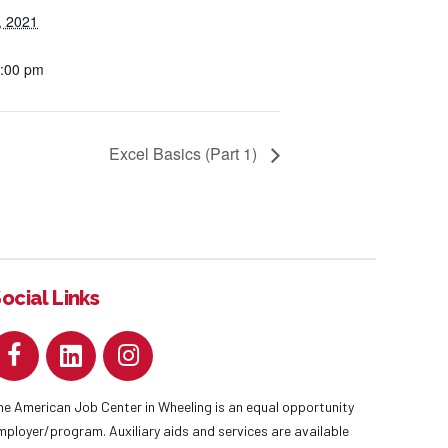
, 2021
2:00 pm
Excel Basics (Part 1)
ocial Links
he American Job Center in Wheeling is an equal opportunity
mployer/program. Auxiliary aids and services are available