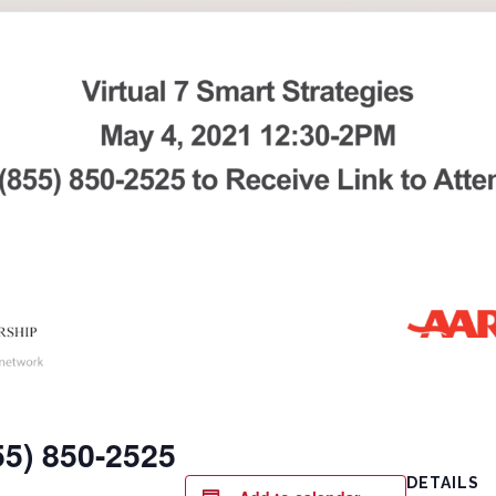
855) 850-2525
DETAILS