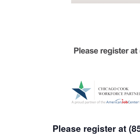
Please register at (