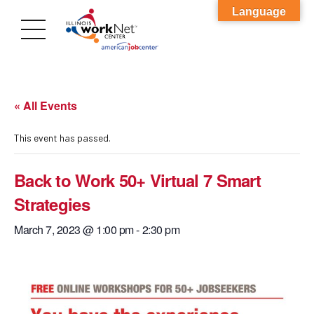
Language
« All Events
This event has passed.
Back to Work 50+ Virtual 7 Smart
Strategies
March 7, 2023 @ 1:00 pm
-
2:30 pm