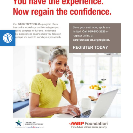
Open toolbar