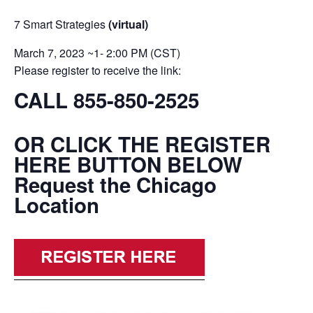
7 Smart Strategies
(virtual)
March 7, 2023 ~1- 2:00 PM (CST)
Please register to receive the link:
CALL 855-850-2525
OR CLICK THE REGISTER
HERE BUTTON BELOW
Request the Chicago
Location