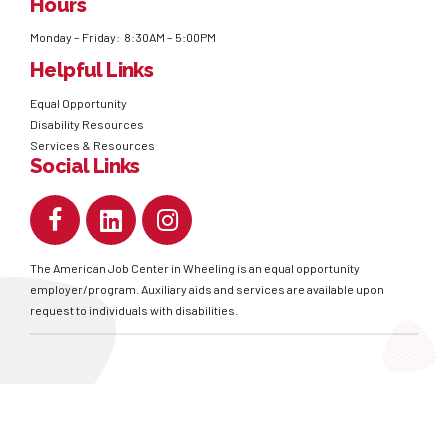
Hours
Monday – Friday: 8:30AM – 5:00PM
Helpful Links
Equal Opportunity
Disability Resources
Services & Resources
Social Links
The American Job Center in Wheeling is an equal opportunity
employer/program. Auxiliary aids and services are available upon
request to individuals with disabilities.