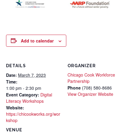
Add to calendar
DETAILS
ORGANIZER
Chicago Cook Workforce
Date:
March 7, 2023
Partnership
Time:
Phone
(708) 580-8686
1:00 pm - 2:30 pm
View Organizer Website
Event Category:
Digital
Literacy Workshops
Website:
https://chicookworks.org/wor
kshop
VENUE