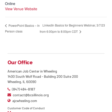
Online
View Venue Website
LinkedIn Basics for Beginners Webinar, 3/7/23
PowerPoint Basics – In
Person class
from 6:00pm to 8:00pm CDT
Our Office
American Job Center in Wheeling
1400 South Wolf Road - Building 200 Suite 200
Wheeling, IL 60090
(847) 484-8187
contact@bcsillinois.org
ajcwheeling.com
Customer Code of Conduct