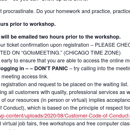
t procrastinate. Do your homework and practice, practice
ours prior to workshop.
will be emailed two hours prior to the workshop.
ur ticket confirmation upon registration – PLEASE
TED ON “GOtoMEETING.” (CHICAGO TIME ZONE)
le early to ensure that you are able to access the online m
– try calling into the meet
 logging in – – DON’T PANIC
 meeting access link.
on registration and request to be placed on the waiting list.
ng all customers with quality, professional services as 
of our resources (in person or virtual) implies accepta
Conduct), which is based on the principle of respect for
wp-content/uploads/2020/08/Customer-Code-of-Conduct
irtual job fairs, free workshops and free computer class