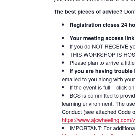
Don’
The best pieces of advice?
Registration closes 24 h
Your meeting access link 
If you do NOT RECEIVE yo
THIS WORKSHOP IS HOS
Please plan to arrive a litt
If you are having trouble
emailed to you along with your
If the event is full – click 
BCS is committed to providi
learning environment. The use 
Conduct (see attached Code of 
https://www.ajcwheeling.com/
IMPORTANT: For additional v