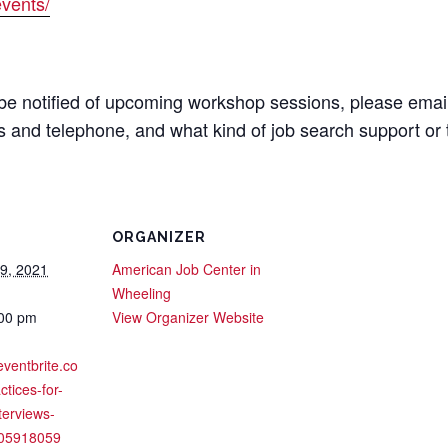
vents/
o be notified of upcoming workshop sessions, please emai
 and telephone, and what kind of job search support or 
ORGANIZER
29, 2021
American Job Center in
Wheeling
:00 pm
View Organizer Website
eventbrite.co
ctices-for-
nterviews-
605918059