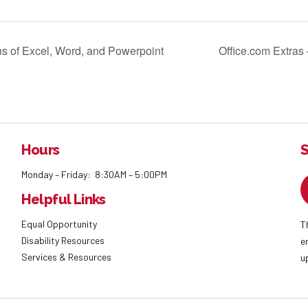
ns of Excel, Word, and Powerpoint
Office.com Extras
Hours
S
Monday – Friday: 8:30AM – 5:00PM
Helpful Links
Equal Opportunity
T
Disability Resources
e
Services & Resources
u