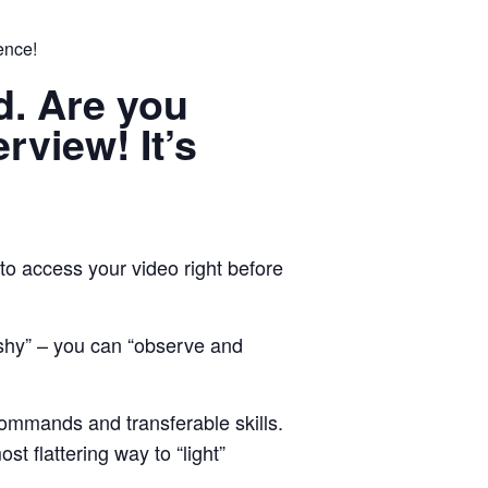
ence!
od. Are you
erview! It’s
to access your video right before
 shy” – you can “observe and
ommands and transferable skills.
t flattering way to “light”