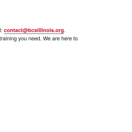
l:
.
contact@bcsillinois.org
training you need. We are here to