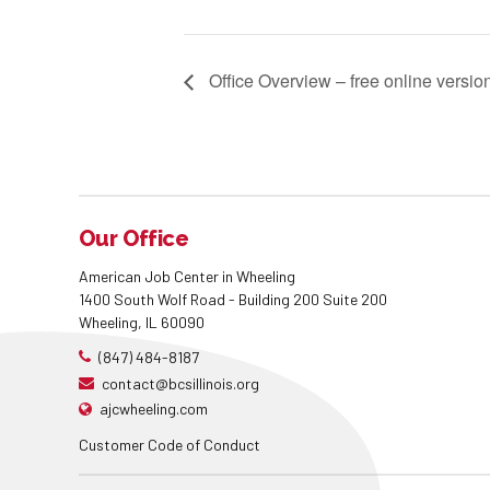
Office Overview – free online versio
Our Office
American Job Center in Wheeling
1400 South Wolf Road - Building 200 Suite 200
Wheeling, IL 60090
(847) 484-8187
contact@bcsillinois.org
ajcwheeling.com
Customer Code of Conduct