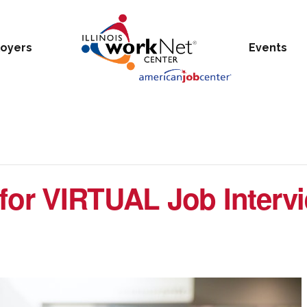
oyers
Events
 for VIRTUAL Job Interv