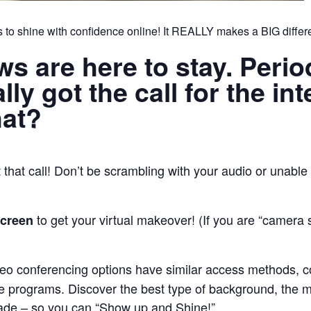
 to shine with confidence online! It REALLY makes a BIG differ
ews are here to stay. Peri
ly got the call for the int
hat?
that call! Don’t be scrambling with your audio or unable 
to get your virtual makeover! (If you are “camera
screen
deo conferencing options have similar access methods, c
 programs. Discover the best type of background, the mos
trade – so you can “Show up and Shine!”