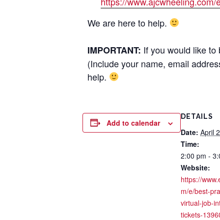
https://www.ajcwheeling.com/e
We are here to help.
If you would like t
IMPORTANT:
(Include your name, email address
help.
DETAILS
Add to calendar
Date:
April 
Time:
2:00 pm - 3
Website:
https://www.
m/e/best-pra
virtual-job-i
tickets-139