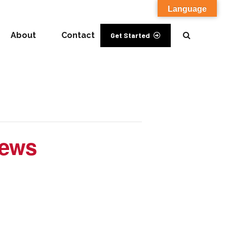
Language
About
Contact
Get Started
iews