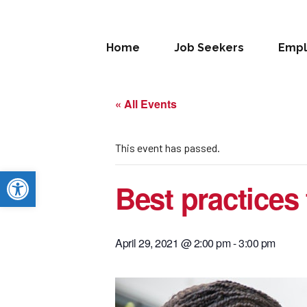
Home
Job Seekers
Empl
« All Events
This event has passed.
Open toolbar
Best practices
April 29, 2021 @ 2:00 pm
-
3:00 pm