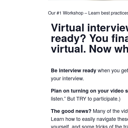
Our #1 Workshop – Learn best practices
Virtual intervi
ready? You final
virtual. Now w
when you get 
Be interview ready
your interview.
Plan on turning on your video 
listen.” But TRY to participate.)
Many of the vi
The good news?
Learn how to easily navigate these
yourself, and some tricks of the 