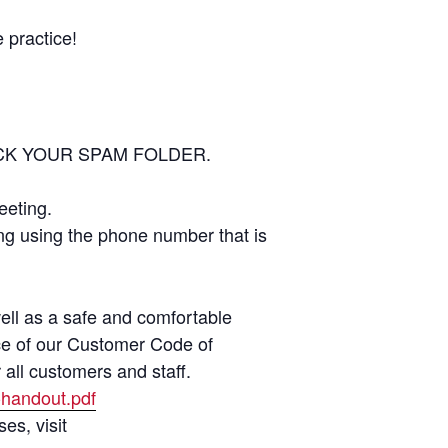
 practice!
 CHECK YOUR SPAM FOLDER.
eeting.
ing using the phone number that is
well as a safe and comfortable
nce of our Customer Code of
 all customers and staff.
-handout.pdf
es, visit