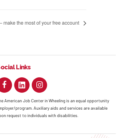
 – make the most of your free account
ocial Links
he American Job Center in Wheeling is an equal opportunity
mployer/program. Auxiliary aids and services are available
pon request to individuals with disabilities.