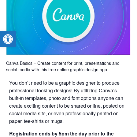
Open toolbar
Canva Basics – Create content for print, presentations and
social media with this free online graphic design app
You don’t need to be a graphic designer to produce
professional looking designs! By utilizing Canva’s
built-in templates, photo and font options anyone can
create exciting content to be shared online, posted on
social media site, or even professionally printed on
paper, tee-shirts or mugs.
Registration ends by 5pm the day prior to the