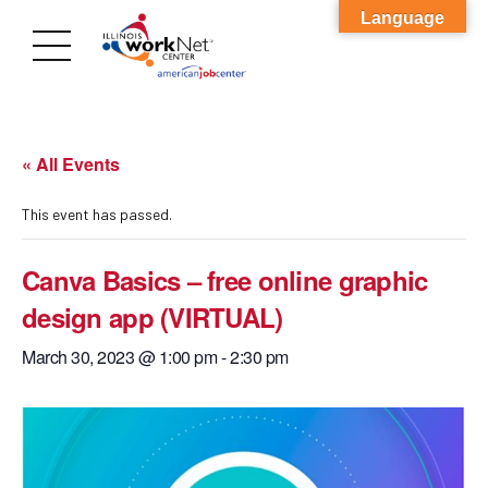
Language
« All Events
This event has passed.
Canva Basics – free online graphic
design app (VIRTUAL)
March 30, 2023 @ 1:00 pm
-
2:30 pm