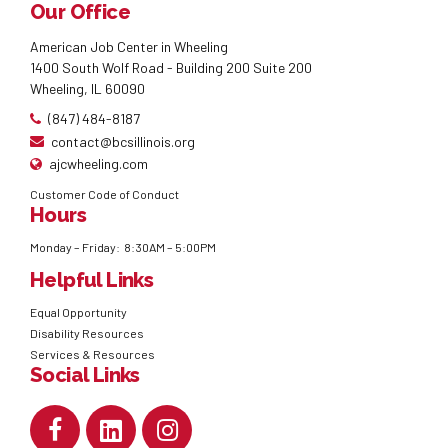
Our Office
American Job Center in Wheeling
1400 South Wolf Road - Building 200 Suite 200
Wheeling, IL 60090
(847) 484-8187
contact@bcsillinois.org
ajcwheeling.com
Customer Code of Conduct
Hours
Monday – Friday: 8:30AM – 5:00PM
Helpful Links
Equal Opportunity
Disability Resources
Services & Resources
Social Links