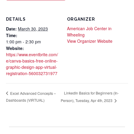
DETAILS
ORGANIZER
American Job Center in
Date:
March 30, 2023
Wheeling
Time:
View Organizer Website
1:00 pm - 2:30 pm
Website:
https://www.eventbrite.com/
e/canva-basics-free-online-
graphic-design-app-virtual-
registration-560032731977
LinkedIn Basics for Beginners (In-
Excel Advanced Concepts –
Dashboards (VIRTUAL)
Person), Tuesday, Apr 4th, 2023