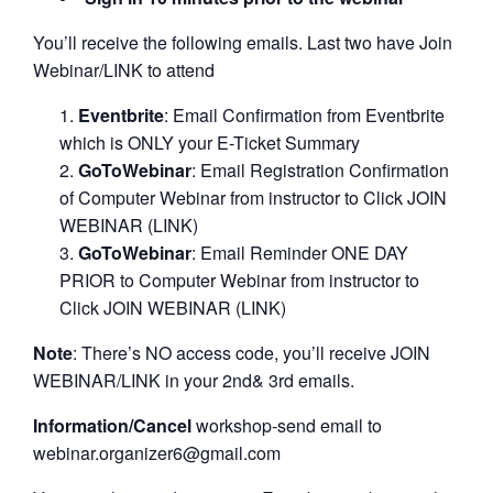
You’ll receive the following emails. Last two have Join
Webinar/LINK to attend
Eventbrite
: Email Confirmation from Eventbrite
which is ONLY your E-Ticket Summary
GoToWebinar
: Email Registration Confirmation
of Computer Webinar from instructor to Click JOIN
WEBINAR (LINK)
GoToWebinar
: Email Reminder ONE DAY
PRIOR to Computer Webinar from instructor to
Click JOIN WEBINAR (LINK)
Note
: There’s NO access code, you’ll receive JOIN
WEBINAR/LINK in your 2nd& 3rd emails.
Information/Cancel
workshop-send email to
webinar.organizer6@gmail.com