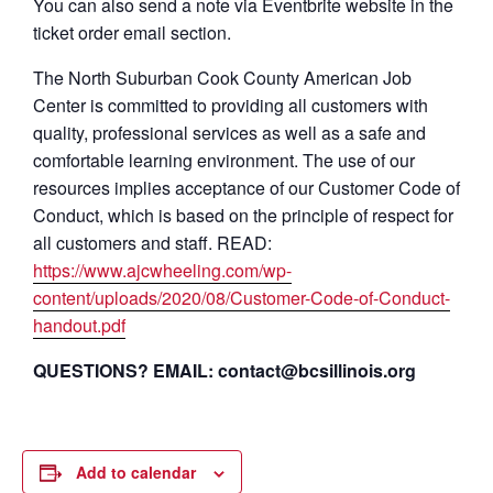
You can also send a note via Eventbrite website in the
ticket order email section.
The North Suburban Cook County American Job
Center is committed to providing all customers with
quality, professional services as well as a safe and
comfortable learning environment. The use of our
resources implies acceptance of our Customer Code of
Conduct, which is based on the principle of respect for
all customers and staff. READ:
https://www.ajcwheeling.com/wp-
content/uploads/2020/08/Customer-Code-of-Conduct-
handout.pdf
QUESTIONS? EMAIL: contact@bcsillinois.org
Add to calendar