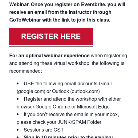
Webinar. Once you register on Eventbrite, you will
receive an email from the instructor through
GoToWebinar with the link to join this class.
For an optimal webinar experience
when registering
and attending these virtual workshop, the following is
recommended:
USE the following email accounts-Gmail
(google.com) or Outlook (outlook.com)
Register and attend the workshop with either
browser-Google Chrome or Microsoft Edge
If you don’t receive the emails in your inbox,
please check your JUNK/SPAM Folder
Sessions are CST
Sign in 10 minutes prior to the webinar