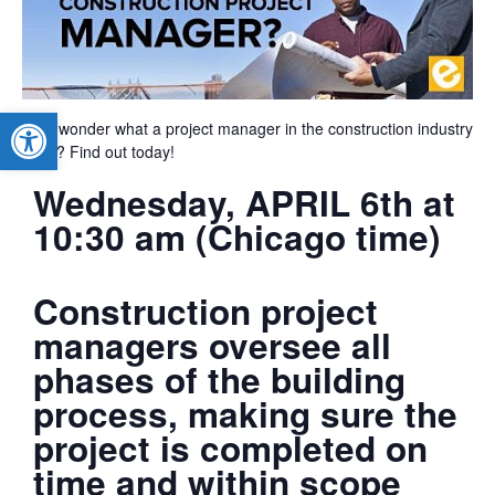
Open toolbar
Ever wonder what a project manager in the construction industry
does? Find out today!
Wednesday, APRIL 6th at
10:30 am (Chicago time)
Construction project
managers oversee all
phases of the building
process, making sure the
project is completed on
time and within scope