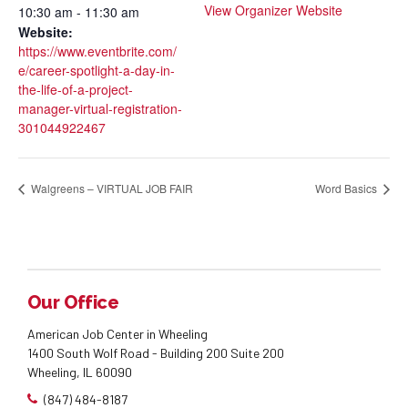
View Organizer Website
10:30 am - 11:30 am
Website:
https://www.eventbrite.com/
e/career-spotlight-a-day-in-
the-life-of-a-project-
manager-virtual-registration-
301044922467
Walgreens – VIRTUAL JOB FAIR
Word Basics
Our Office
American Job Center in Wheeling
1400 South Wolf Road - Building 200 Suite 200
Wheeling, IL 60090
(847) 484-8187