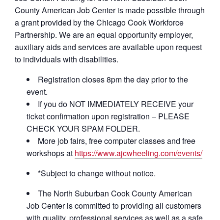
County American Job Center is made possible through
a grant provided by the Chicago Cook Workforce
Partnership. We are an equal opportunity employer,
auxiliary aids and services are available upon request
to individuals with disabilities.
Registration closes 8pm the day prior to the
event.
If you do NOT IMMEDIATELY RECEIVE your
ticket confirmation upon registration – PLEASE
CHECK YOUR SPAM FOLDER.
More job fairs, free computer classes and free
workshops at
https://www.ajcwheeling.com/events/
*Subject to change without notice.
The North Suburban Cook County American
Job Center is committed to providing all customers
with quality, professional services as well as a safe