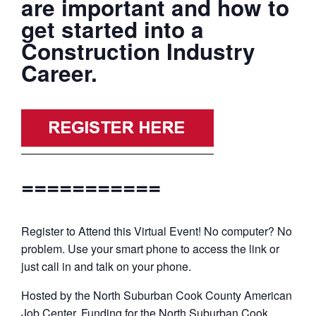
are important and how to
get started into a
Construction Industry
Career.
===========
Register to Attend this Virtual Event! No computer? No
problem. Use your smart phone to access the link or
just call in and talk on your phone.
Hosted by the North Suburban Cook County American
Job Center. Funding for the North Suburban Cook