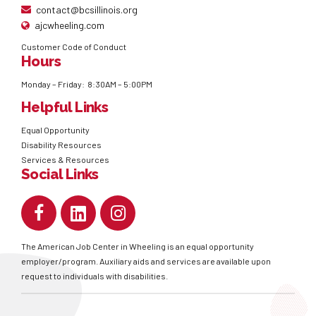
contact@bcsillinois.org
ajcwheeling.com
Customer Code of Conduct
Hours
Monday – Friday: 8:30AM – 5:00PM
Helpful Links
Equal Opportunity
Disability Resources
Services & Resources
Social Links
The American Job Center in Wheeling is an equal opportunity
employer/program. Auxiliary aids and services are available upon
request to individuals with disabilities.