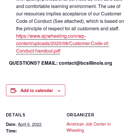
and comfortable learning environment. The use of
our resources implies acceptance of our Customer
Code of Conduct (See attached), which is based on
the principle of respect for all customers and staff.
https://www.ajcwheeling.com/wp-
content/uploads/2020/08/Customer-Code-of-
Conduct-handout.pdf
QUESTIONS? EMAIL: contact@bcsillinois.org
Add to calendar
DETAILS
ORGANIZER
American Job Center in
Date:
April 6, 2022
Wheeling
Time: