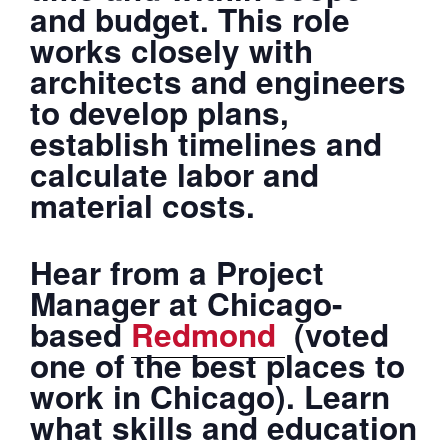
and budget. This role
works closely with
architects and engineers
to develop plans,
establish timelines and
calculate labor and
material costs.
Hear from a Project
Manager at Chicago-
based
Redmond
(voted
one of the best places to
work in Chicago). Learn
what skills and education