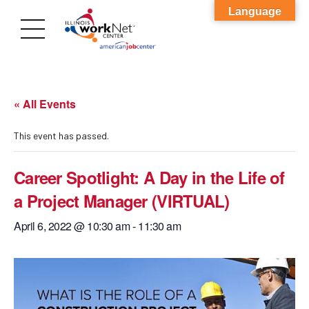
Language
« All Events
This event has passed.
Career Spotlight: A Day in the Life of
a Project Manager (VIRTUAL)
April 6, 2022 @ 10:30 am
-
11:30 am