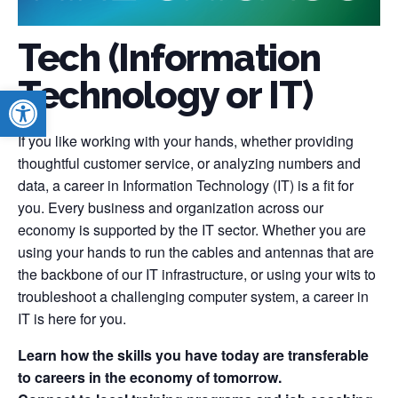
Tech (Information
Technology or IT)
Open toolbar
If you like working with your hands, whether providing
thoughtful customer service, or analyzing numbers and
data, a career in Information Technology (IT) is a fit for
you. Every business and organization across our
economy is supported by the IT sector. Whether you are
using your hands to run the cables and antennas that are
the backbone of our IT infrastructure, or using your wits to
troubleshoot a challenging computer system, a career in
IT is here for you.
Learn how the skills you have today are transferable
to careers in the economy of tomorrow.