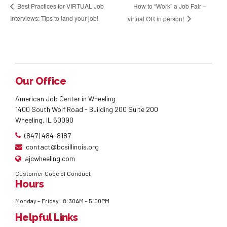
How to “Work” a Job Fair –
Best Practices for VIRTUAL Job
Interviews: Tips to land your job!
virtual OR in person!
Our Office
American Job Center in Wheeling
1400 South Wolf Road - Building 200 Suite 200
Wheeling, IL 60090
(847) 484-8187
contact@bcsillinois.org
ajcwheeling.com
Customer Code of Conduct
Hours
Monday – Friday: 8:30AM – 5:00PM
Helpful Links