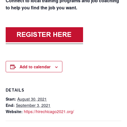
Connect to local training programs and job coaching
to help you find the job you want.
Add to calendar
DETAILS
Start:
August 30, 2021
End:
September 3, 2021
Website:
https://hirechicago2021.org/