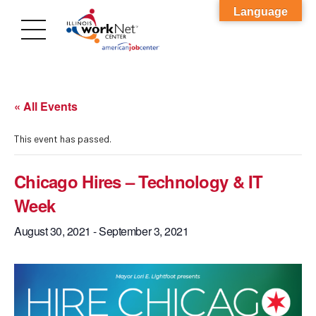
Language
« All Events
This event has passed.
Chicago Hires – Technology & IT
Week
August 30, 2021
-
September 3, 2021