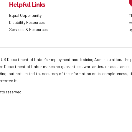
Helpful Links
Equal Opportunity
T
Disability Resources
e
Services & Resources
u
 US Department of Labor’s Employment and Training Administration. The pr
. The Department of Labor makes no guarantees, warranties, or assurances o
ding, but not limited to, accuracy of the information or its completeness, t
created it.
ights reserved.