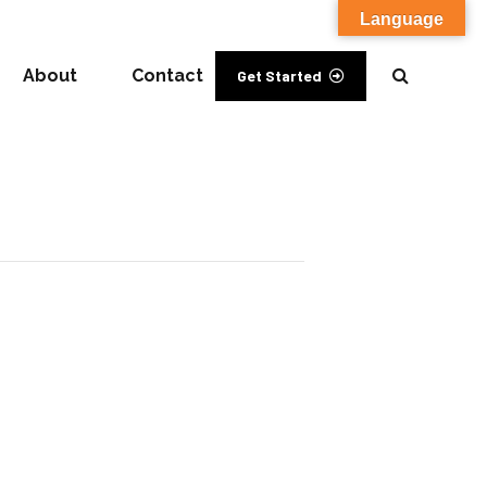
Language
About
Contact
Get Started