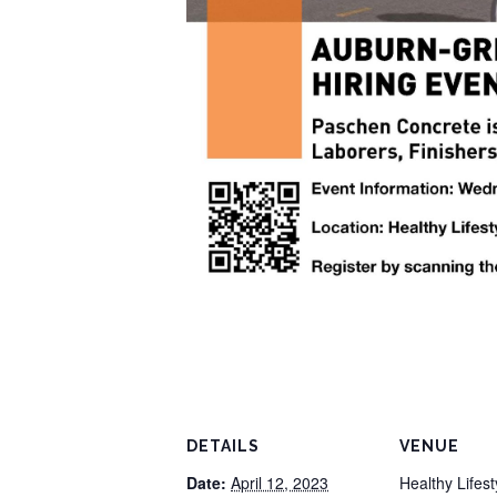
DETAILS
VENUE
Date:
April 12, 2023
Healthy Lifes