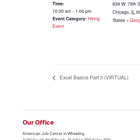
Time:
839 W. 79th S
10:00 am - 1:00 pm
Chicago
,
IL
6
Event Category:
Hiring
States
+ Goo
Event
Excel Basics Part 3 (VIRTUAL)
Our Office
American Job Center in Wheeling
1400 South Wolf Road - Building 200 Suite 200