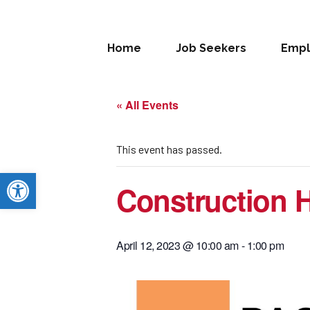
Home
Job Seekers
Empl
« All Events
This event has passed.
Open toolbar
Construction H
April 12, 2023 @ 10:00 am
-
1:00 pm