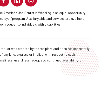
he American Job Center in Wheeling is an equal opportunity
mployer/program. Auxiliary aids and services are available
pon request to individuals with disabilities.
oduct was created by the recipient and does not necessarily
f any kind, express or implied, with respect to such
imeliness, usefulness, adequacy, continued availability, or