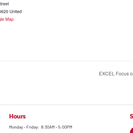
treet
0620
United
gle Map
EXCEL Focus o
Hours
S
Monday – Friday: 8:30AM – 5:00PM