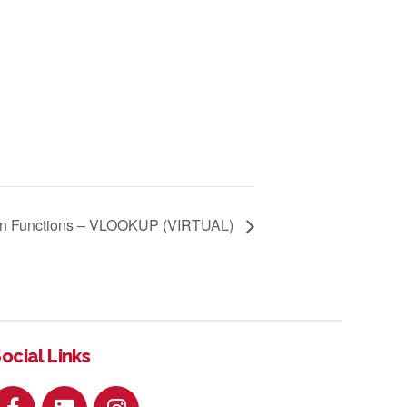
n Functions – VLOOKUP (VIRTUAL)
ocial Links