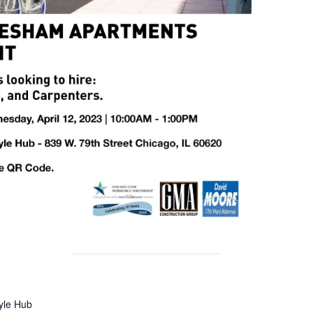
tyle Hub