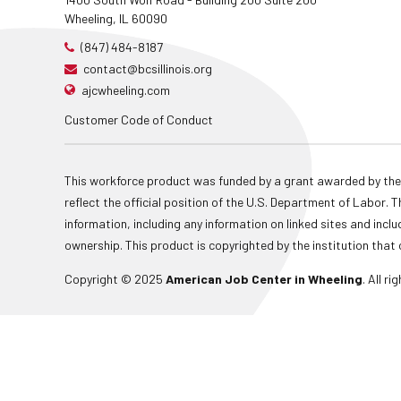
Wheeling, IL 60090
(847) 484-8187
contact@bcsillinois.org
ajcwheeling.com
Customer Code of Conduct
This workforce product was funded by a grant awarded by the
reflect the official position of the U.S. Department of Labor
information, including any information on linked sites and inclu
ownership. This product is copyrighted by the institution that 
Copyright © 2025
American Job Center in Wheeling
. All r