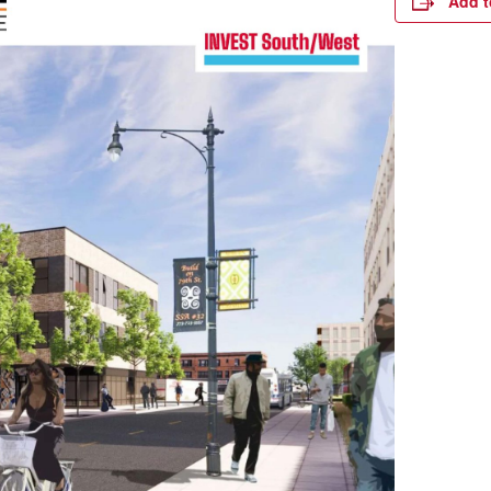
Add t