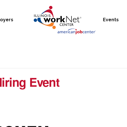
oyers
Events
iring Event