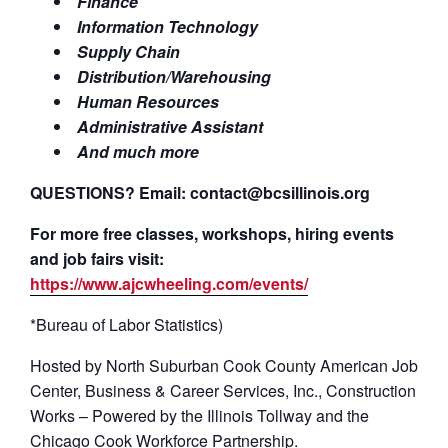
Finance
Information Technology
Supply Chain
Distribution/Warehousing
Human Resources
Administrative Assistant
And much more
QUESTIONS? Email: contact@bcsillinois.org
For more free classes, workshops, hiring events
and job fairs visit:
https://www.ajcwheeling.com/events/
*Bureau of Labor Statistics)
Hosted by North Suburban Cook County American Job
Center, Business & Career Services, Inc., Construction
Works – Powered by the Illinois Tollway and the
Chicago Cook Workforce Partnership.