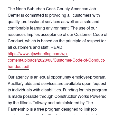
The North Suburban Cook County American Job
Center is committed to providing all customers with
quality, professional services as well as a safe and
comfortable learning environment. The use of our
resources implies acceptance of our Customer Code of
Conduct, which is based on the principle of respect for
all customers and staff. READ:
https://www.ajcwheeling.com/wp-
content/uploads/2020/08/Customer-Code-of-Conduct-
handout.pdf
Our agency is an equal opportunity employer/program.
Auxiliary aids and services are available upon request
to individuals with disabilities. Funding for this program
is made possible through ConstructionWorks Powered
by the Illinois Tollway and administered by The
Partnership is a free program designed to link job