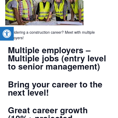
Open toolbar
Considering a construction career? Meet with multiple
employers!
Multiple employers –
Multiple jobs (entry level
to senior management)
Bring your career to the
next level!
Great career growth