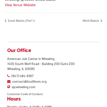
View Venue Website
Excel Basics (Part 1)
Word Basics
Our Office
American Job Center in Wheeling
1400 South Wolf Road - Building 200 Suite 200
Wheeling, IL 60090
(847) 484-8187
contact@bcsillinois.org
ajcwheeling.com
Customer Code of Conduct
Hours
Monday – Friday: 8:30AM – 5:00PM