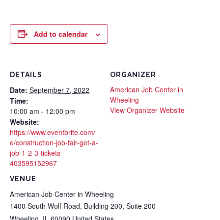
Add to calendar
DETAILS
ORGANIZER
American Job Center in
Date:
September 7, 2022
Wheeling
Time:
View Organizer Website
10:00 am - 12:00 pm
Website:
https://www.eventbrite.com/
e/construction-job-fair-get-a-
job-1-2-3-tickets-
403595152967
VENUE
American Job Center in Wheeling
1400 South Wolf Road, Building 200, Suite 200
Wheeling
,
IL
60090
United States