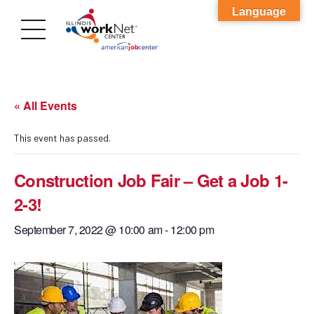
Language
« All Events
This event has passed.
Construction Job Fair – Get a Job 1-
2-3!
September 7, 2022 @ 10:00 am
-
12:00 pm