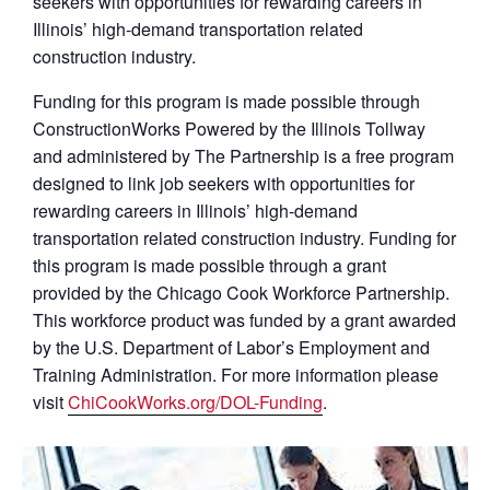
seekers with opportunities for rewarding careers in
Illinois’ high-demand transportation related
construction industry.
Funding for this program is made possible through
ConstructionWorks Powered by the Illinois Tollway
and administered by The Partnership is a free program
designed to link job seekers with opportunities for
rewarding careers in Illinois’ high-demand
transportation related construction industry. Funding for
this program is made possible through a grant
provided by the Chicago Cook Workforce Partnership.
This workforce product was funded by a grant awarded
by the U.S. Department of Labor’s Employment and
Training Administration. For more information please
visit
ChiCookWorks.org/DOL-Funding
.