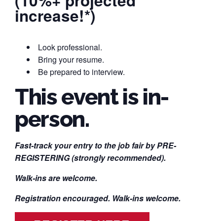
(10%+ projected
increase!*)
Look professional.
Bring your resume.
Be prepared to interview.
This event is in-
person.
Fast-track your entry to the job fair by PRE-
REGISTERING (strongly recommended).
Walk-ins are welcome.
Registration encouraged. Walk-ins welcome.