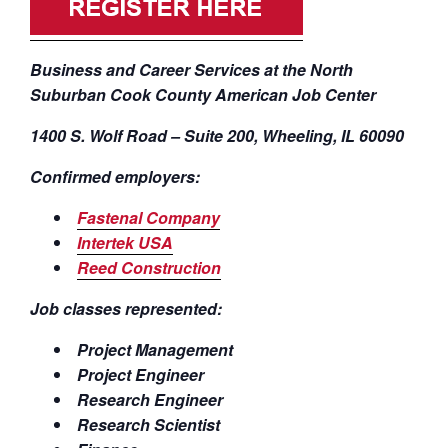
Business and Career Services at the North
Suburban Cook County American Job Center
1400 S. Wolf Road – Suite 200, Wheeling, IL 60090
Confirmed employers:
Fastenal Company
Intertek USA
Reed Construction
Job classes represented:
Project Management
Project Engineer
Research Engineer
Research Scientist