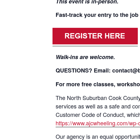
This event is in-person.
Fast-track your entry to the j
Walk-ins are welcome.
QUESTIONS? Email: contact@bc
For more free classes, workshop
The North Suburban Cook County A
services as well as a safe and co
Customer Code of Conduct, which i
https://www.ajcwheeling.com/wp-
Our agency is an equal opportunit