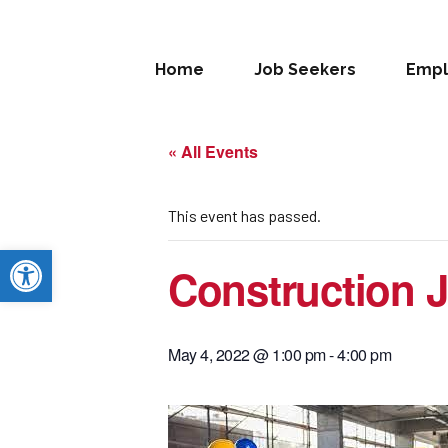
Home
Job Seekers
Empl
« All Events
This event has passed.
Open toolbar
Construction J
May 4, 2022 @ 1:00 pm
-
4:00 pm