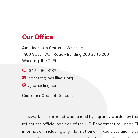
Our Office
American Job Center in Wheeling
1400 South Wolf Road - Building 200 Suite 200
Wheeling, IL 60090
(847) 484-8187
contact@bcsillinois.org
ajcwheeling.com
Customer Code of Conduct
This workforce product was funded by a grant awarded by the
reflect the official position of the U.S. Department of Labor
information, including any information on linked sites and inclu