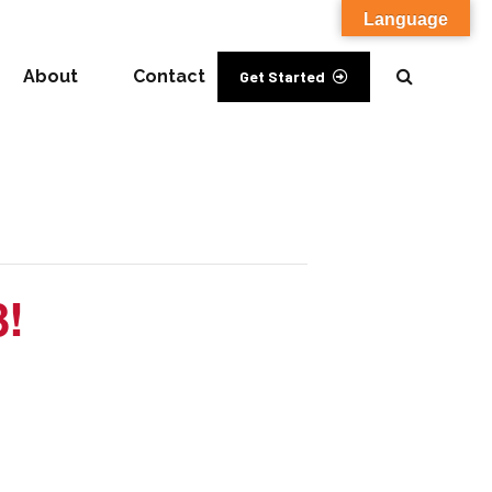
Language
About
Contact
Get Started
3!