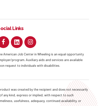
ocial Links
he American Job Center in Wheeling is an equal opportunity
mployer/program. Auxiliary aids and services are available
pon request to individuals with disabilities.
oduct was created by the recipient and does not necessarily
f any kind, express or implied, with respect to such
imeliness, usefulness, adequacy, continued availability, or