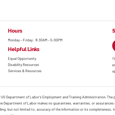
Hours
S
Monday – Friday: 8:30AM – 5:00PM
Helpful Links
Equal Opportunity
T
Disability Resources
e
Services & Resources
u
 US Department of Labor’s Employment and Training Administration. The pr
. The Department of Labor makes no guarantees, warranties, or assurances o
ding, but not limited to, accuracy of the information or its completeness, t