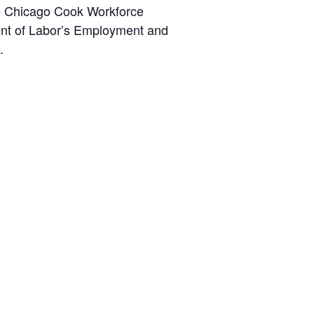
the Chicago Cook Workforce
ent of Labor’s Employment and
.