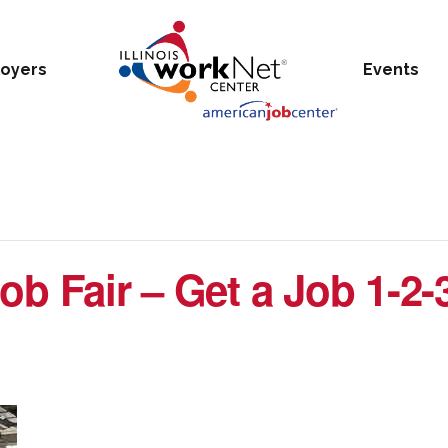
oyers
Events
ob Fair – Get a Job 1-2-