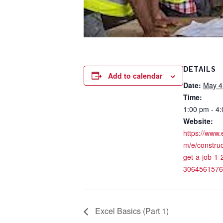
DETAILS
Add to calendar
Date:
May 4
Time:
1:00 pm - 4
Website:
https://www.
m/e/construct
get-a-job-1-2
3064561576
Excel Basics (Part 1)