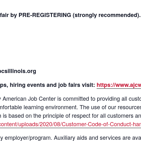
ob fair by PRE-REGISTERING (strongly recommended).
sillinois.org
s, hiring events and job fairs visit:
https://www.ajc
merican Job Center is committed to providing all custom
mfortable learning environment. The use of our resource
s based on the principle of respect for all customers a
content/uploads/2020/08/Customer-Code-of-Conduct-han
y employer/program. Auxiliary aids and services are avai