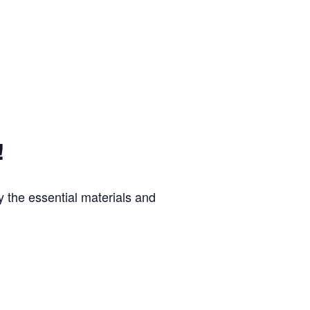
!
 the essential materials and