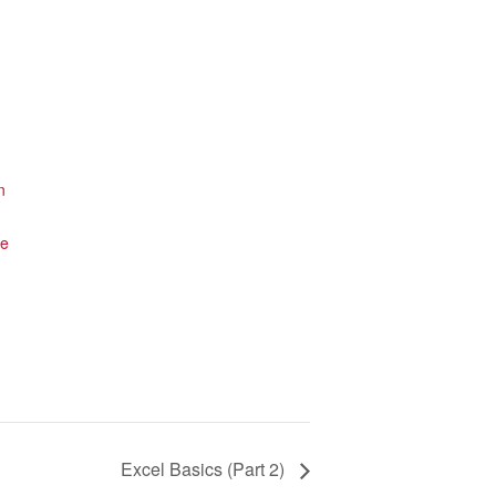
n
te
Excel Basics (Part 2)