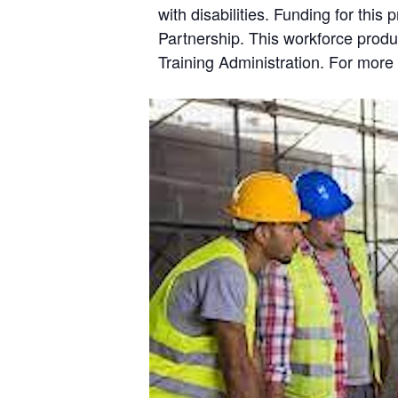
with disabilities. Funding for th
Partnership. This workforce prod
Training Administration. For more 