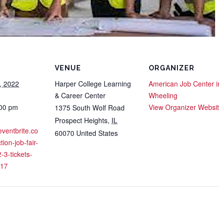
VENUE
ORGANIZER
, 2022
Harper College Learning
American Job Center i
& Career Center
Wheeling
:00 pm
View Organizer Websi
1375 South Wolf Road
Prospect Heights
,
IL
eventbrite.co
60070
United States
ion-job-fair-
-3-tickets-
17