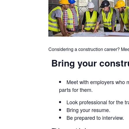
Considering a construction career? Mee
Bring your constru
Meet with employers who ma
parts for them.
Look professional for the t
Bring your resume.
Be prepared to interview.