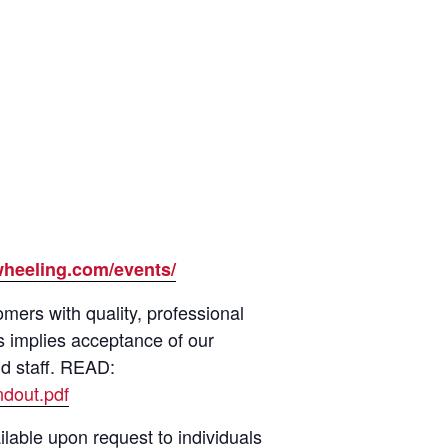
wheeling.com/events/
ers with quality, professional
s implies acceptance of our
nd staff. READ:
dout.pdf
lable upon request to individuals