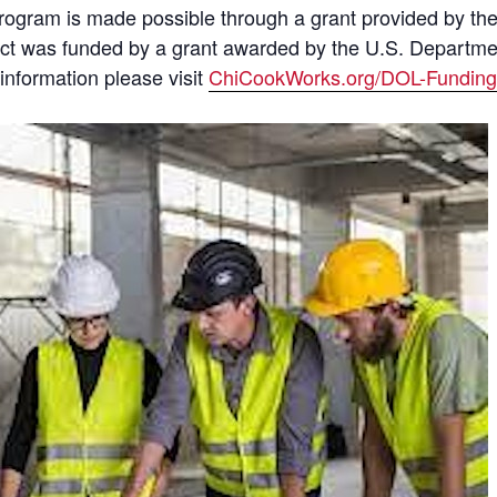
is program is made possible through a grant provided by 
uct was funded by a grant awarded by the U.S. Departm
information please visit
ChiCookWorks.org/DOL-Funding