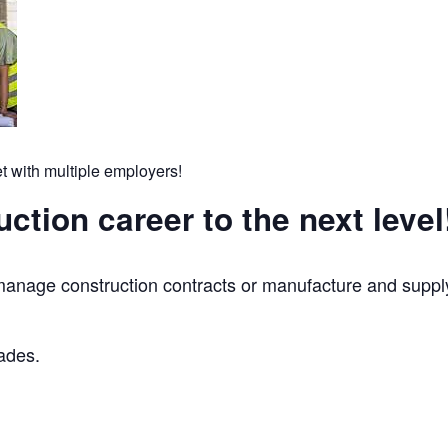
t with multiple employers!
ction career to the next level
nage construction contracts or manufacture and supply
rades.