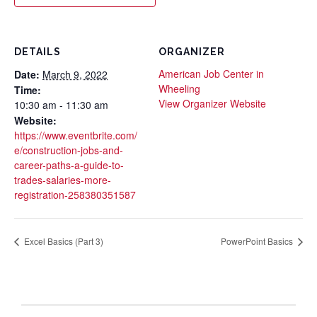
DETAILS
ORGANIZER
American Job Center in
Date:
March 9, 2022
Wheeling
Time:
View Organizer Website
10:30 am - 11:30 am
Website:
https://www.eventbrite.com/
e/construction-jobs-and-
career-paths-a-guide-to-
trades-salaries-more-
registration-258380351587
Excel Basics (Part 3)
PowerPoint Basics