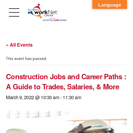
Language
« All Events
This event has passed.
Construction Jobs and Career Paths :
A Guide to Trades, Salaries, & More
March 9, 2022 @ 10:30 am
-
11:30 am