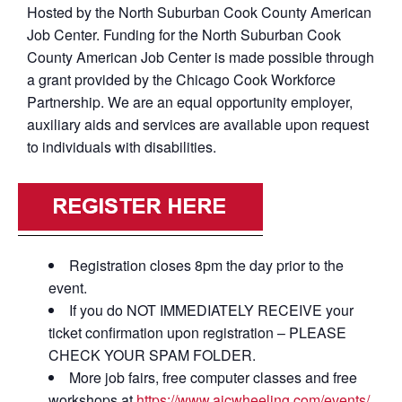
Hosted by the North Suburban Cook County American
Job Center. Funding for the North Suburban Cook
County American Job Center is made possible through
a grant provided by the Chicago Cook Workforce
Partnership. We are an equal opportunity employer,
auxiliary aids and services are available upon request
to individuals with disabilities.
Registration closes 8pm the day prior to the
event.
If you do NOT IMMEDIATELY RECEIVE your
ticket confirmation upon registration – PLEASE
CHECK YOUR SPAM FOLDER.
More job fairs, free computer classes and free
workshops at
https://www.ajcwheeling.com/events/