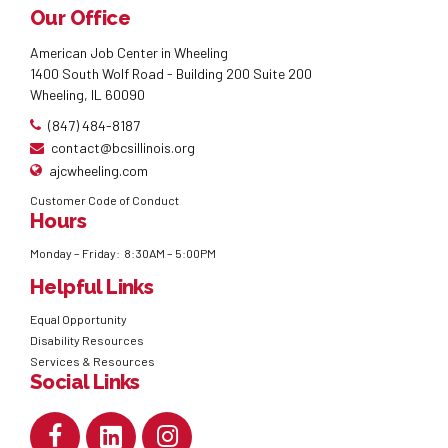
Our Office
American Job Center in Wheeling
1400 South Wolf Road - Building 200 Suite 200
Wheeling, IL 60090
(847) 484-8187
contact@bcsillinois.org
ajcwheeling.com
Customer Code of Conduct
Hours
Monday – Friday: 8:30AM – 5:00PM
Helpful Links
Equal Opportunity
Disability Resources
Services & Resources
Social Links