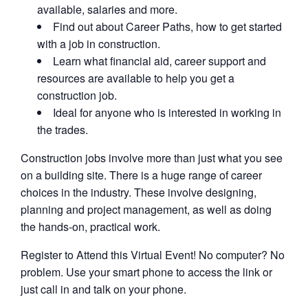
available, salaries and more.
Find out about Career Paths, how to get started
with a job in construction.
Learn what financial aid, career support and
resources are available to help you get a
construction job.
Ideal for anyone who is interested in working in
the trades.
Construction jobs involve more than just what you see
on a building site. There is a huge range of career
choices in the industry. These involve designing,
planning and project management, as well as doing
the hands-on, practical work.
Register to Attend this Virtual Event! No computer? No
problem. Use your smart phone to access the link or
just call in and talk on your phone.