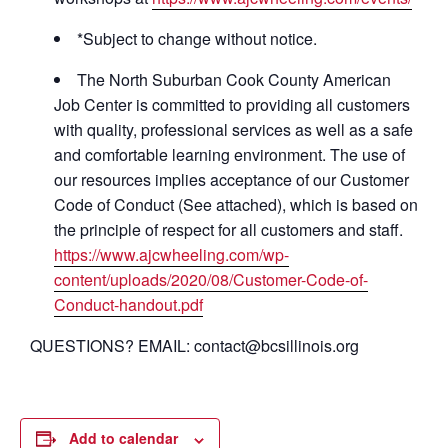
*Subject to change without notice.
The North Suburban Cook County American
Job Center is committed to providing all customers
with quality, professional services as well as a safe
and comfortable learning environment. The use of
our resources implies acceptance of our Customer
Code of Conduct (See attached), which is based on
the principle of respect for all customers and staff.
https://www.ajcwheeling.com/wp-
content/uploads/2020/08/Customer-Code-of-
Conduct-handout.pdf
QUESTIONS? EMAIL: contact@bcsillinois.org
Add to calendar