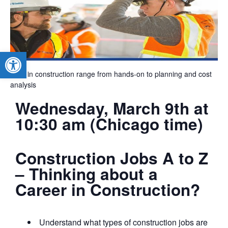
Open toolbar
Jobs in construction range from hands-on to planning and cost
analysis
Wednesday, March 9th at
10:30 am (Chicago time)
Construction Jobs A to Z
– Thinking about a
Career in Construction?
Understand what types of construction jobs are