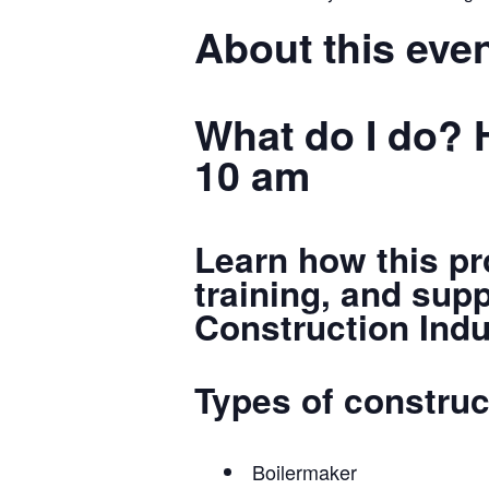
About this eve
What do I do? 
10 am
Learn how this pr
training, and sup
Construction Indu
Types of construc
Boilermaker