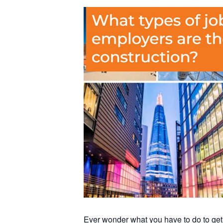
Ever wonder what you have to do to get