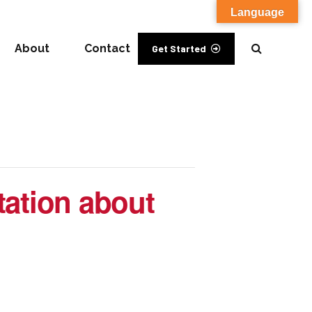
Language
About
Contact
Get Started
tation about