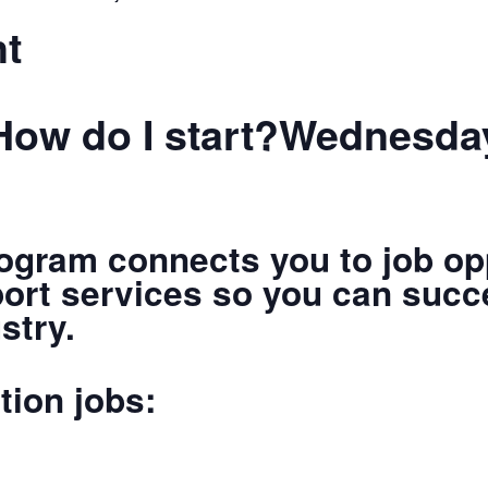
nt
How do I start?Wednesday
ogram connects you to job opp
port services so you can succ
stry.
tion jobs: