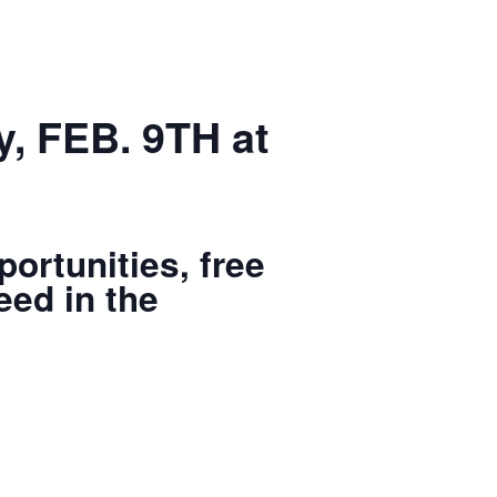
, FEB. 9TH at
ortunities, free
eed in the