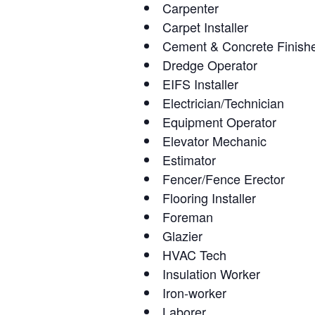
Carpenter
Carpet Installer
Cement & Concrete Finish
Dredge Operator
EIFS Installer
Electrician/Technician
Equipment Operator
Elevator Mechanic
Estimator
Fencer/Fence Erector
Flooring Installer
Foreman
Glazier
HVAC Tech
Insulation Worker
Iron-worker
Laborer