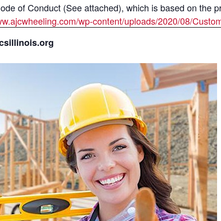
e of Conduct (See attached), which is based on the prin
www.ajcwheeling.com/wp-content/uploads/2020/08/Custo
illinois.org