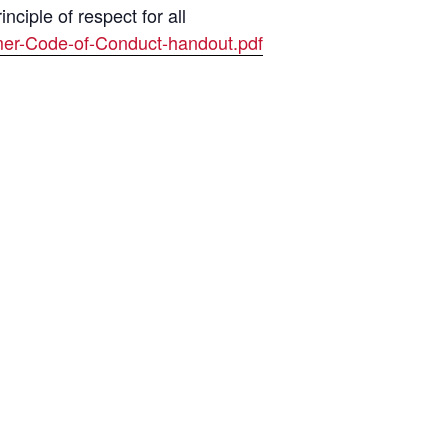
ciple of respect for all
mer-Code-of-Conduct-handout.pdf