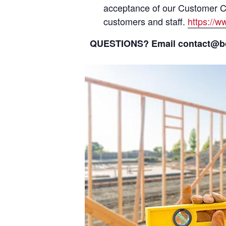
acceptance of our Customer Cod
customers and staff.
https://
QUESTIONS? Email contact@bcs