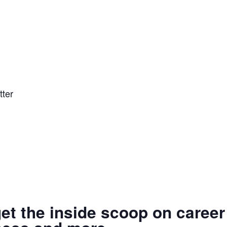
tter
get the inside scoop on career