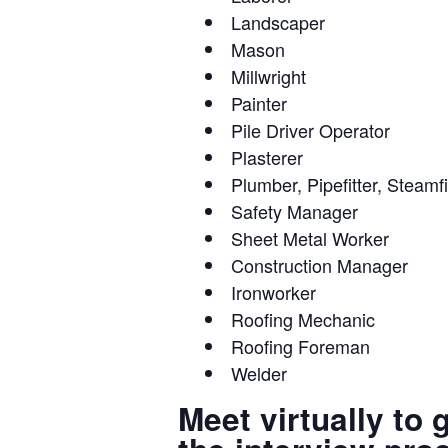
Landscaper
Mason
Millwright
Painter
Pile Driver Operator
Plasterer
Plumber, Pipefitter, Steamfi
Safety Manager
Sheet Metal Worker
Construction Manager
Ironworker
Roofing Mechanic
Roofing Foreman
Welder
Meet virtually to 