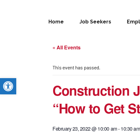
Home
Job Seekers
Empl
« All Events
This event has passed.
Open toolbar
Construction J
“How to Get St
February 23, 2022 @ 10:00 am
-
10:30 a