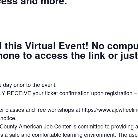
cess and more.
d this Virtual Event! No comp
ne to access the link or just 
 day prior to the event.
LY RECEIVE your ticket confirmation upon registrat
ter classes and free workshops at https://www.ajcwheeli
notice.
unty American Job Center is committed to providing all
as a safe and comfortable learning environment. The use