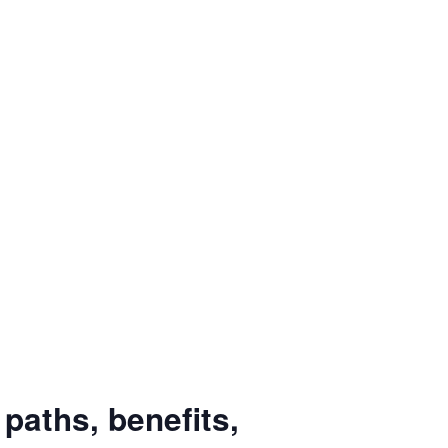
 paths, benefits,