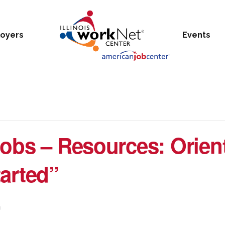
oyers
Events
obs – Resources: Orien
arted”
m