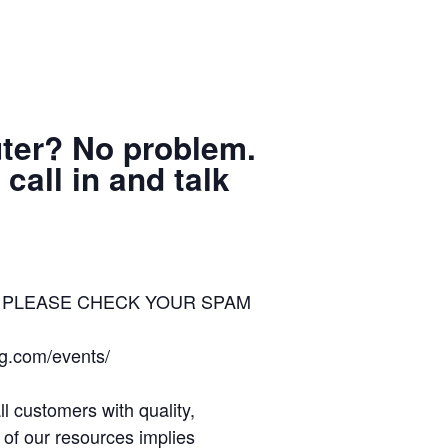
uter? No problem.
call in and talk
ion – PLEASE CHECK YOUR SPAM
ng.com/events/
 customers with quality,
 of our resources implies