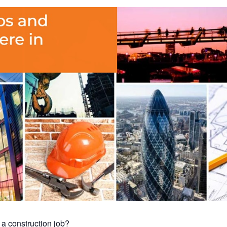
 a construction job?