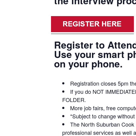
the interview pro
Register to Atten
Use your smart pho
on your phone.
Registration closes 5pm the
If you do NOT IMMEDIATE
FOLDER.
More job fairs, free compu
*Subject to change without 
The North Suburban Cook Co
professional services as well 