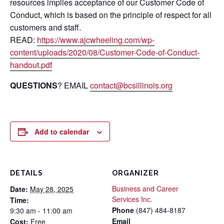
resources implies acceptance of our Customer Code of
Conduct, which is based on the principle of respect for all
customers and staff.
READ:
https://www.ajcwheeling.com/wp-
content/uploads/2020/08/Customer-Code-of-Conduct-
handout.pdf
QUESTIONS
? EMAIL
contact@bcsillinois.org
Add to calendar
DETAILS
ORGANIZER
Business and Career
Date:
May 28, 2025
Services Inc.
Time:
Phone
(847) 484-8187
9:30 am - 11:00 am
Email
Cost:
Free