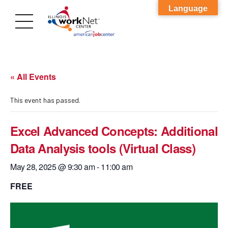
Language
« All Events
This event has passed.
Excel Advanced Concepts: Additional
Data Analysis tools (Virtual Class)
May 28, 2025 @ 9:30 am
-
11:00 am
FREE