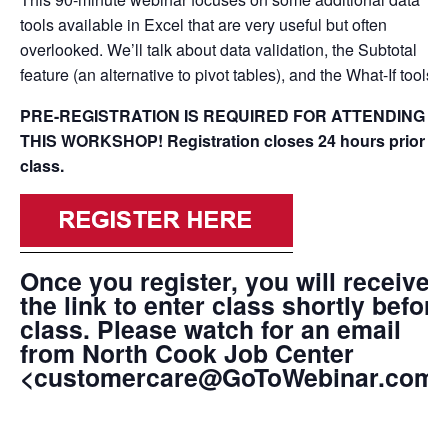
tools available in Excel that are very useful but often
overlooked. We’ll talk about data validation, the Subtotal
feature (an alternative to pivot tables), and the What-If tools.
PRE-REGISTRATION IS REQUIRED FOR ATTENDING
THIS WORKSHOP!
Registration closes 24 hours prior to
class.
Once you register, you will receive
the link to enter class shortly before
class. Please watch for an email
from North Cook Job Center
<customercare@GoToWebinar.com