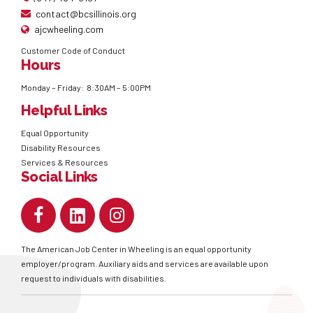
contact@bcsillinois.org
ajcwheeling.com
Customer Code of Conduct
Hours
Monday – Friday: 8:30AM – 5:00PM
Helpful Links
Equal Opportunity
Disability Resources
Services & Resources
Social Links
The American Job Center in Wheeling is an equal opportunity
employer/program. Auxiliary aids and services are available upon
request to individuals with disabilities.