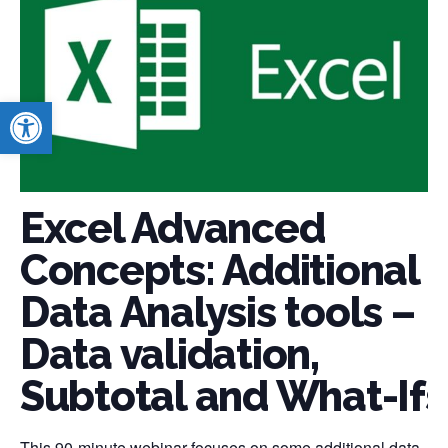
Open toolbar
Excel Advanced
Concepts: Additional
Data Analysis tools –
Data validation,
Subtotal and What-Ifs
This 90-minute webinar focuses on some additional data