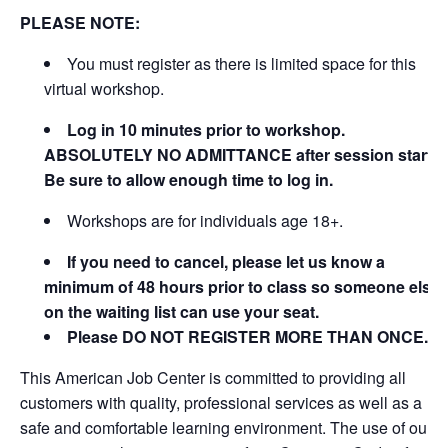
PLEASE NOTE:
You must register as there is limited space for this
virtual workshop.
Log in 10 minutes prior to workshop.
ABSOLUTELY NO ADMITTANCE after session starts.
Be sure to allow enough time to log in.
Workshops are for individuals age 18+.
If you need to cancel, please let us know a
minimum of 48 hours prior to class so someone else
on the waiting list can use your seat.
Please DO NOT REGISTER MORE THAN ONCE.
This American Job Center is committed to providing all
customers with quality, professional services as well as a
safe and comfortable learning environment. The use of our