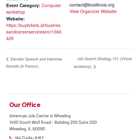
contact@bcsillinois.org
Event Category:
Computer
View Organizer Website
workshop
Website:
https://buytickets.at/busines
sandcareerservicesinc/1366
425
Job Search Strategy 101 (Virtual
Elevator Speech and Interview
Secrets (In Person)
workshop)
Our Office
American Job Center in Wheeling
1400 South Wolf Road - Building 200 Suite 200
Wheeling, IL 60090
(847) 484-8187