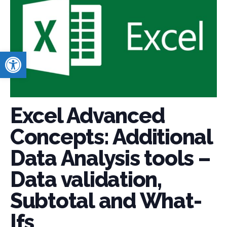
Open toolbar
Excel Advanced
Concepts: Additional
Data Analysis tools –
Data validation,
Subtotal and What-
Ifs