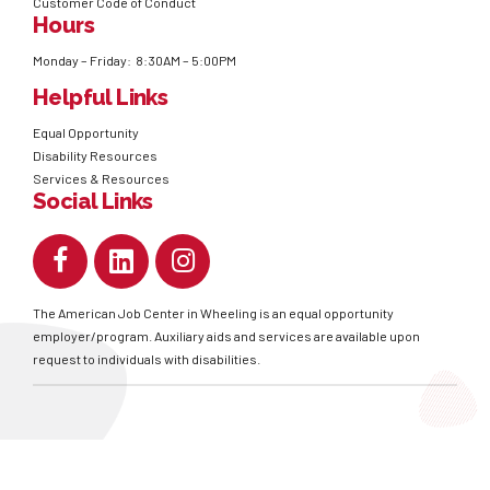
Customer Code of Conduct
Hours
Monday – Friday: 8:30AM – 5:00PM
Helpful Links
Equal Opportunity
Disability Resources
Services & Resources
Social Links
The American Job Center in Wheeling is an equal opportunity
employer/program. Auxiliary aids and services are available upon
request to individuals with disabilities.