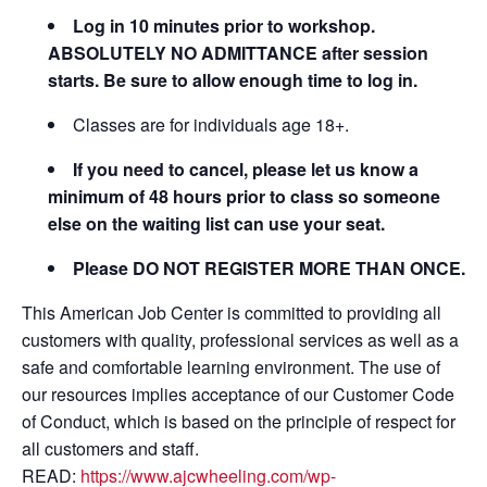
Log in 10 minutes prior to workshop.
ABSOLUTELY NO ADMITTANCE after session
starts. Be sure to allow enough time to log in.
Classes are for individuals age 18+.
If you need to cancel, please let us know a
minimum of 48 hours prior to class so someone
else on the waiting list can use your seat.
Please DO NOT REGISTER MORE THAN ONCE.
This American Job Center is committed to providing all
customers with quality, professional services as well as a
safe and comfortable learning environment. The use of
our resources implies acceptance of our Customer Code
of Conduct, which is based on the principle of respect for
all customers and staff.
READ:
https://www.ajcwheeling.com/wp-