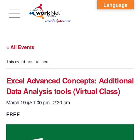
Language
« All Events
This event has passed.
Excel Advanced Concepts: Additional
Data Analysis tools (Virtual Class)
March 19 @ 1:00 pm
-
2:30 pm
FREE