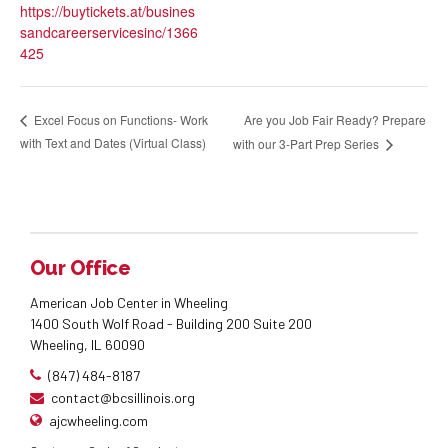
https://buytickets.at/busines
sandcareerservicesinc/1366
425
Are you Job Fair Ready? Prepare
Excel Focus on Functions- Work
with Text and Dates (Virtual Class)
with our 3-Part Prep Series
Our Office
American Job Center in Wheeling
1400 South Wolf Road - Building 200 Suite 200
Wheeling, IL 60090
(847) 484-8187
contact@bcsillinois.org
ajcwheeling.com