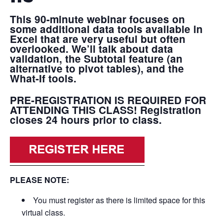
This 90-minute webinar focuses on
some additional data tools available in
Excel that are very useful but often
overlooked. We’ll talk about data
validation, the Subtotal feature (an
alternative to pivot tables), and the
What-If tools.
PRE-REGISTRATION IS REQUIRED FOR
ATTENDING THIS CLASS!
Registration
closes 24 hours prior to class.
PLEASE NOTE:
You must register as there is limited space for this
virtual class.