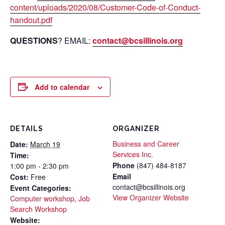
content/uploads/2020/08/Customer-Code-of-Conduct-
handout.pdf
QUESTIONS
? EMAIL:
contact@bcsillinois.org
Add to calendar
DETAILS
ORGANIZER
Business and Career
Date:
March 19
Services Inc.
Time:
Phone
(847) 484-8187
1:00 pm - 2:30 pm
Email
Cost:
Free
contact@bcsillinois.org
Event Categories:
View Organizer Website
Computer workshop
,
Job
Search Workshop
Website: