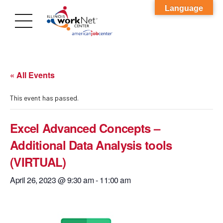
Language
« All Events
This event has passed.
Excel Advanced Concepts –
Additional Data Analysis tools
(VIRTUAL)
April 26, 2023 @ 9:30 am
-
11:00 am