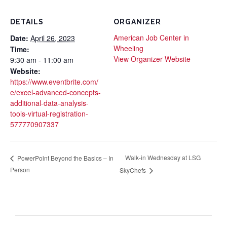
DETAILS
ORGANIZER
American Job Center in
Date:
April 26, 2023
Wheeling
Time:
View Organizer Website
9:30 am - 11:00 am
Website:
https://www.eventbrite.com/
e/excel-advanced-concepts-
additional-data-analysis-
tools-virtual-registration-
577770907337
Walk-in Wednesday at LSG
PowerPoint Beyond the Basics – In
Person
SkyChefs