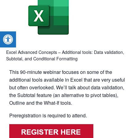
Open toolbar
Excel Advanced Concepts – Additional tools: Data validation,
Subtotal, and Conditional Formatting
This 90-minute webinar focuses on some of the
additional tools available in Excel that are very useful
but often overlooked. We’ll talk about data validation,
the Subtotal feature (an alternative to pivot tables),
Outline and the What-If tools.
Preregistration is required to attend.