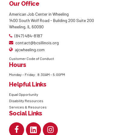
Our Office
American Job Center in Wheeling
1400 South Wolf Road - Building 200 Suite 200
Wheeling, IL 60090
(847) 484-8187
contact@bcsillinois.org
ajcwheeling.com
Customer Code of Conduct
Hours
Monday – Friday: 8:30AM – 5:00PM
Helpful Links
Equal Opportunity
Disability Resources
Services & Resources
Social Links