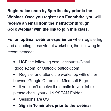
Registration ends by 5pm the day prior to the
Webinar. Once you register on Eventbrite, you will
receive an email from the instructor through
GoToWebinar with the link to join this class.
For an optimal webinar experience
when registering
and attending these virtual workshop, the following is
recommended:
USE the following email accounts-Gmail
(google.com) or Outlook (outlook.com)
Register and attend the workshop with either
browser-Google Chrome or Microsoft Edge
If you don’t receive the emails in your inbox,
please check your JUNK/SPAM Folder
Sessions are CST
Sign in 10 minutes prior to the webinar