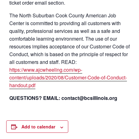
ticket order email section.
The North Suburban Cook County American Job
Center is committed to providing all customers with
quality, professional services as well as a safe and
comfortable learning environment. The use of our
resources implies acceptance of our Customer Code of
Conduct, which is based on the principle of respect for
all customers and staff. READ:
https://www.ajcwheeling.com/wp-
content/uploads/2020/08/Customer-Code-of-Conduct-
handout.pdf
QUESTIONS? EMAIL: contact@bcsillinois.org
Add to calendar