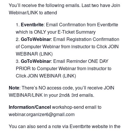
You’ll receive the following emails. Last two have Join
Webinar/LINK to attend
Eventbrite
: Email Confirmation from Eventbrite
which is ONLY your E-Ticket Summary
GoToWebinar
: Email Registration Confirmation
of Computer Webinar from instructor to Click JOIN
WEBINAR (LINK)
GoToWebinar
: Email Reminder ONE DAY
PRIOR to Computer Webinar from instructor to
Click JOIN WEBINAR (LINK)
Note
: There’s NO access code, you’ll receive JOIN
WEBINAR/LINK in your 2nd& 3rd emails.
Information/Cancel
workshop-send email to
webinar.organizer6@gmail.com
You can also send a note via Eventbrite website in the