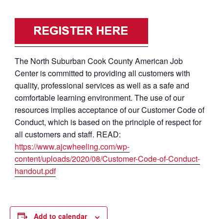
The North Suburban Cook County American Job
Center is committed to providing all customers with
quality, professional services as well as a safe and
comfortable learning environment. The use of our
resources implies acceptance of our Customer Code of
Conduct, which is based on the principle of respect for
all customers and staff. READ:
https://www.ajcwheeling.com/wp-
content/uploads/2020/08/Customer-Code-of-Conduct-
handout.pdf
Add to calendar