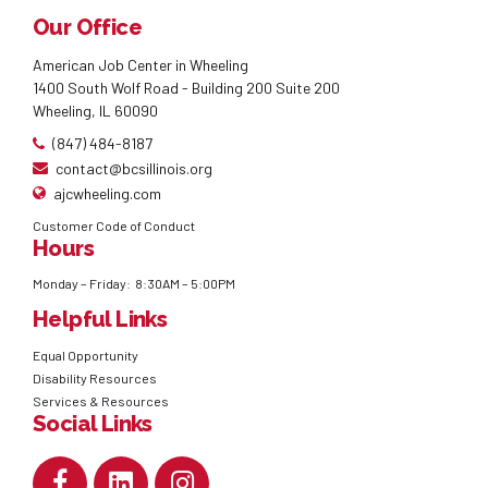
Our Office
American Job Center in Wheeling
1400 South Wolf Road - Building 200 Suite 200
Wheeling, IL 60090
(847) 484-8187
contact@bcsillinois.org
ajcwheeling.com
Customer Code of Conduct
Hours
Monday – Friday: 8:30AM – 5:00PM
Helpful Links
Equal Opportunity
Disability Resources
Services & Resources
Social Links