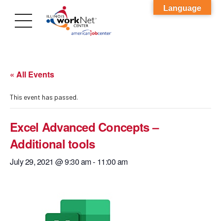
Language
« All Events
This event has passed.
Excel Advanced Concepts –
Additional tools
July 29, 2021 @ 9:30 am
-
11:00 am