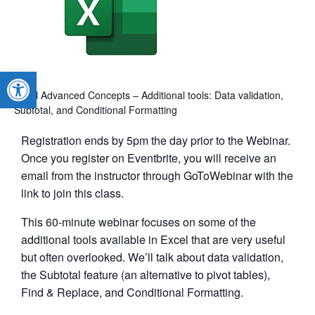
Open toolbar
Excel Advanced Concepts – Additional tools: Data validation,
Subtotal, and Conditional Formatting
Registration ends by 5pm the day prior to the Webinar.
Once you register on Eventbrite, you will receive an
email from the instructor through GoToWebinar with the
link to join this class.
This 60-minute webinar focuses on some of the
additional tools available in Excel that are very useful
but often overlooked. We’ll talk about data validation,
the Subtotal feature (an alternative to pivot tables),
Find & Replace, and Conditional Formatting.