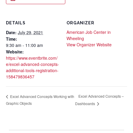
DETAILS
ORGANIZER
American Job Center in
Date:
July 29, 2021
Wheeling
Time:
View Organizer Website
9:30 am - 11:00 am
Website:
https://www.eventbrite.com/
e/excel-advanced-concepts-
additional-tools-registration-
158479836457
Excel Advanced Concepts –
Excel Advanced Concepts Working with
Graphic Objects
Dashboards