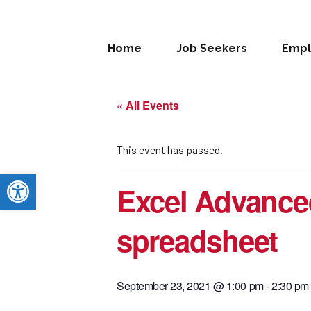
Home
Job Seekers
Empl
« All Events
This event has passed.
Open toolbar
Excel Advance
spreadsheet
September 23, 2021 @ 1:00 pm
-
2:30 pm