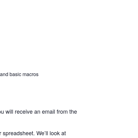
 and basic macros
u will receive an email from the
 spreadsheet. We’ll look at