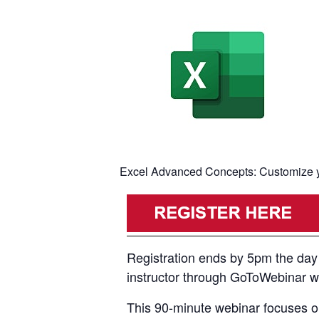
Excel Advanced Concepts: Customize yo
Registration ends by 5pm the day p
instructor through GoToWebinar with
This 90-minute webinar focuses on