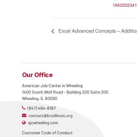
1662202341
Excel Advanced Concepts – Addition
Our Office
American Job Center in Wheeling
1400 South Wolf Road - Building 200 Suite 200
Wheeling, IL 60090
(847) 484-8187
contact@bcsillinois.org
ajcwheeling.com
Customer Code of Conduct