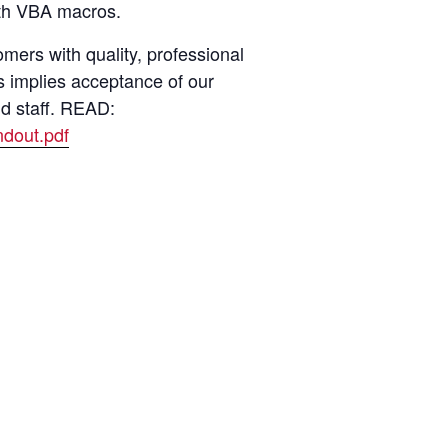
with VBA macros.
ers with quality, professional
s implies acceptance of our
nd staff. READ:
dout.pdf