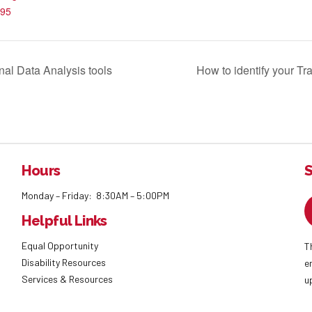
95
al Data Analysis tools
How to identify your Tra
Hours
S
Monday – Friday: 8:30AM – 5:00PM
Helpful Links
Equal Opportunity
T
Disability Resources
e
Services & Resources
u