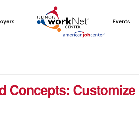
oyers
Events
d Concepts: Customize