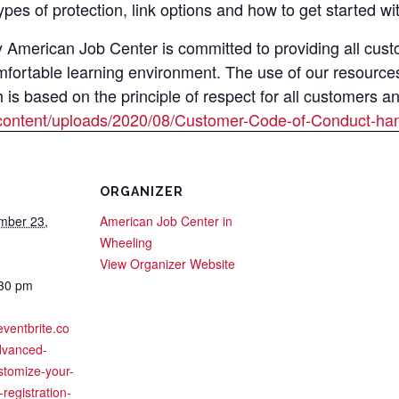
types of protection, link options and how to get started 
merican Job Center is committed to providing all custom
mfortable learning environment. The use of our resource
s based on the principle of respect for all customers a
content/uploads/2020/08/Customer-Code-of-Conduct-han
ORGANIZER
mber 23,
American Job Center in
Wheeling
View Organizer Website
:30 pm
eventbrite.co
dvanced-
stomize-your-
registration-