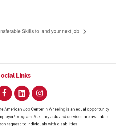
nsferable Skills to land your next job
ocial Links
he American Job Center in Wheeling is an equal opportunity
mployer/program. Auxiliary aids and services are available
pon request to individuals with disabilities.