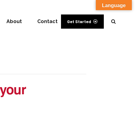
Language
About
Contact
Get Started
 your