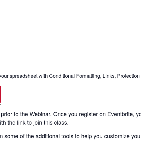
ur spreadsheet with Conditional Formatting, Links, Protection
rior to the Webinar. Once you register on Eventbrite, yo
 the link to join this class.
 some of the additional tools to help you customize your