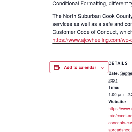
Conditional Formatting, different 
The North Suburban Cook County A
services as well as a safe and co
Customer Code of Conduct, which i
https://www.ajcwheeling.com/wp-
DETAILS
Add to calendar
Date:
Septe
2021
Time:
1:00 pm - 2
Website:
https://www.
m/e/excel-a
concepts-cu
spreadsheet-