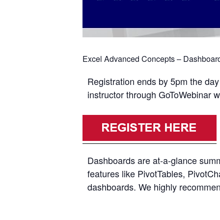
Excel Advanced Concepts – Dashboards
Registration ends by 5pm the day p
instructor through GoToWebinar with
Dashboards are at-a-glance summar
features like PivotTables, PivotCh
dashboards. We highly recommend y