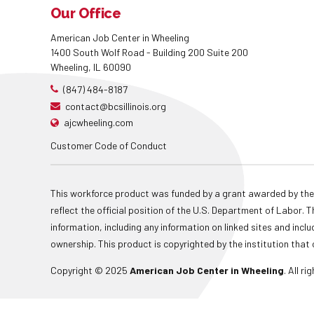
Our Office
American Job Center in Wheeling
1400 South Wolf Road - Building 200 Suite 200
Wheeling, IL 60090
(847) 484-8187
contact@bcsillinois.org
ajcwheeling.com
Customer Code of Conduct
This workforce product was funded by a grant awarded by the
reflect the official position of the U.S. Department of Labor
information, including any information on linked sites and inclu
ownership. This product is copyrighted by the institution that 
Copyright © 2025
American Job Center in Wheeling
. All r