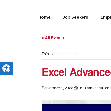
Home
Job Seekers
Empl
« All Events
This event has passed.
Open toolbar
Excel Advance
September 1, 2022 @ 9:30 am
-
11:00 am