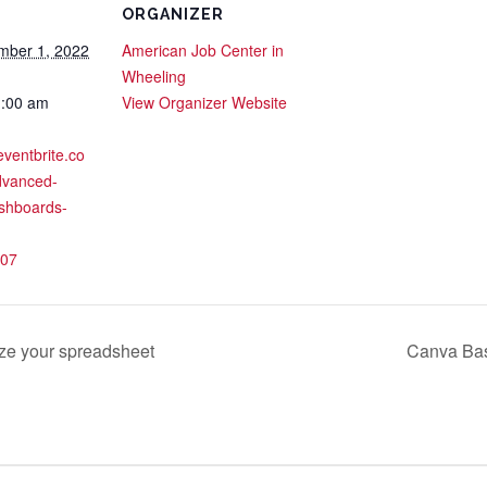
ORGANIZER
mber 1, 2022
American Job Center in
Wheeling
1:00 am
View Organizer Website
eventbrite.co
dvanced-
shboards-
07
e your spreadsheet
Canva Bas