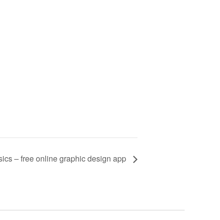
ics – free online graphic design app