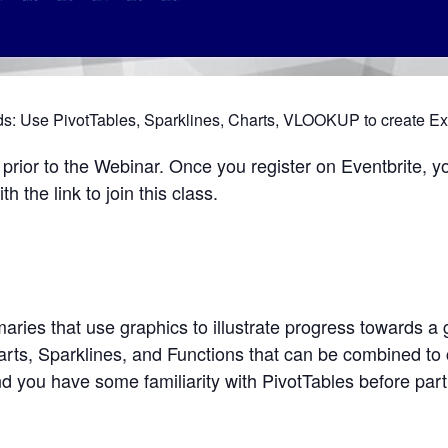
: Use PivotTables, Sparklines, Charts, VLOOKUP to create E
rior to the Webinar. Once you register on Eventbrite, yo
 the link to join this class.
ies that use graphics to illustrate progress towards a 
arts, Sparklines, and Functions that can be combined to 
ou have some familiarity with PivotTables before parti