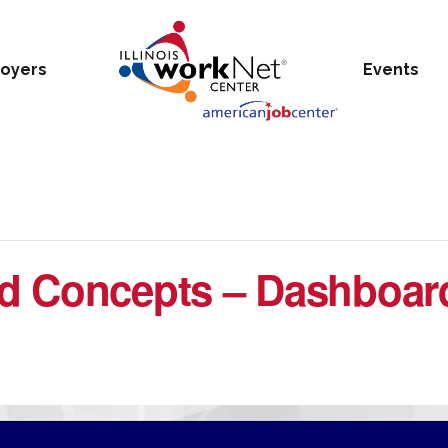
oyers
Events
d Concepts – Dashboar