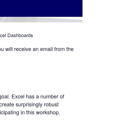
xcel Dashboards
u will receive an email from the
goal. Excel has a number of
create surprisingly robust
cipating in this workshop.