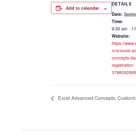
DETAILS
Add to calendar
Date:
Septe
Time:
9:30 am - 1
Website:
https://www.
m/e/excel-a
concepts-da
registration-
3798092888
Excel Advanced Concepts: Customiz