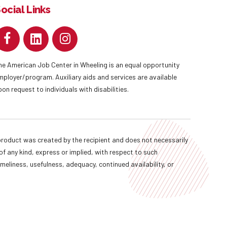
ocial Links
he American Job Center in Wheeling is an equal opportunity
mployer/program. Auxiliary aids and services are available
pon request to individuals with disabilities.
oduct was created by the recipient and does not necessarily
f any kind, express or implied, with respect to such
imeliness, usefulness, adequacy, continued availability, or