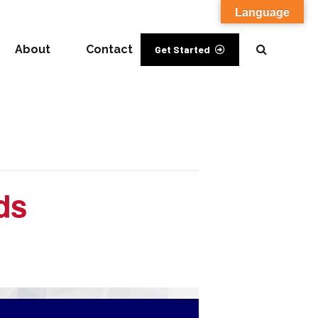
Language
About
Contact
Get Started
ds