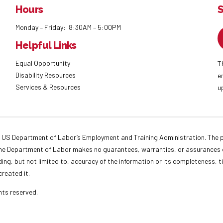
Hours
S
Monday – Friday: 8:30AM – 5:00PM
Helpful Links
Equal Opportunity
T
Disability Resources
e
Services & Resources
u
 US Department of Labor’s Employment and Training Administration. The pr
. The Department of Labor makes no guarantees, warranties, or assurances o
ding, but not limited to, accuracy of the information or its completeness, t
created it.
ights reserved.