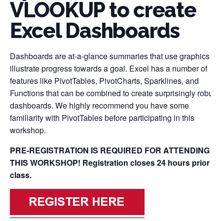
VLOOKUP to create
Excel Dashboards
Dashboards are at-a-glance summaries that use graphics to
illustrate progress towards a goal. Excel has a number of
features like PivotTables, PivotCharts, Sparklines, and
Functions that can be combined to create surprisingly robust
dashboards. We highly recommend you have some
familiarity with PivotTables before participating in this
workshop.
PRE-REGISTRATION IS REQUIRED FOR ATTENDING
THIS WORKSHOP! Registration closes 24 hours prior to
class.