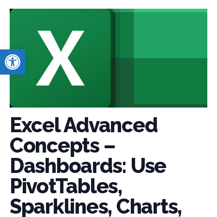
Open toolbar
Excel Advanced
Concepts –
Dashboards: Use
PivotTables,
Sparklines, Charts,