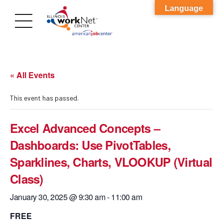
Language
« All Events
This event has passed.
Excel Advanced Concepts –
Dashboards: Use PivotTables,
Sparklines, Charts, VLOOKUP (Virtual
Class)
January 30, 2025 @ 9:30 am
-
11:00 am
FREE