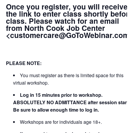
Once you register, you will receive
the link to enter class shortly before
class. Please watch for an email
from North Cook Job Center
<customercare@GoToWebinar.com
PLEASE NOTE:
You must register as there is limited space for this
virtual workshop.
Log in 15 minutes prior to workshop.
ABSOLUTELY NO ADMITTANCE after session starts.
Be sure to allow enough time to log in.
Workshops are for individuals age 18+.