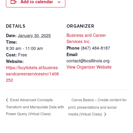
Add to calendar
DETAILS
ORGANIZER
Business and Career
Date:
January 30, 2025
Services Inc.
Time:
Phone
(847) 484-8187
9:30 am - 11:00 am
Email
Cost:
Free
contact@bcsillinois.org
Website:
View Organizer Website
https://buytickets.at/busines
sandcareerservicesinc/1408
252
Canva Basics – Create content for
Excel Advanced Concepts-
Transform and Manipulate Data with
print, presentations and social
Power Query (Virtual Class)
media (Virtual Class)