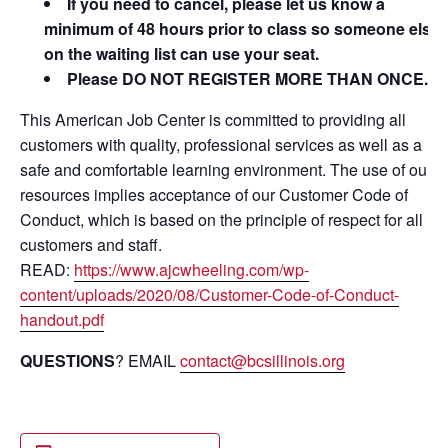
If you need to cancel, please let us know a
minimum of 48 hours prior to class so someone else
on the waiting list can use your seat.
Please DO NOT REGISTER MORE THAN ONCE.
This American Job Center is committed to providing all
customers with quality, professional services as well as a
safe and comfortable learning environment. The use of our
resources implies acceptance of our Customer Code of
Conduct, which is based on the principle of respect for all
customers and staff.
READ:
https://www.ajcwheeling.com/wp-
content/uploads/2020/08/Customer-Code-of-Conduct-
handout.pdf
QUESTIONS
? EMAIL
contact@bcsillinois.org