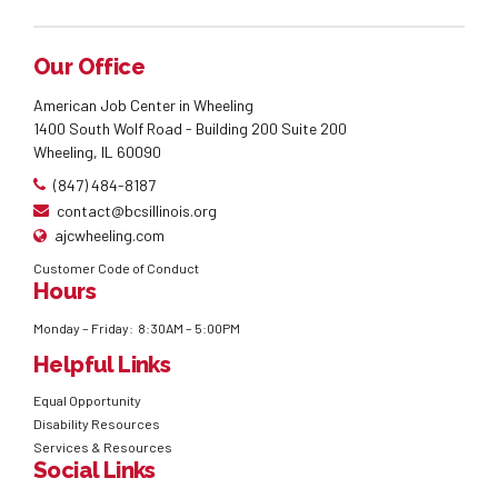
Our Office
American Job Center in Wheeling
1400 South Wolf Road - Building 200 Suite 200
Wheeling, IL 60090
(847) 484-8187
contact@bcsillinois.org
ajcwheeling.com
Customer Code of Conduct
Hours
Monday – Friday: 8:30AM – 5:00PM
Helpful Links
Equal Opportunity
Disability Resources
Services & Resources
Social Links