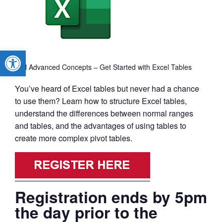
Open toolbar
Excel Advanced Concepts – Get Started with Excel Tables
You’ve heard of Excel tables but never had a chance
to use them? Learn how to structure Excel tables,
understand the differences between normal ranges
and tables, and the advantages of using tables to
create more complex pivot tables.
Registration ends by 5pm
the day prior to the