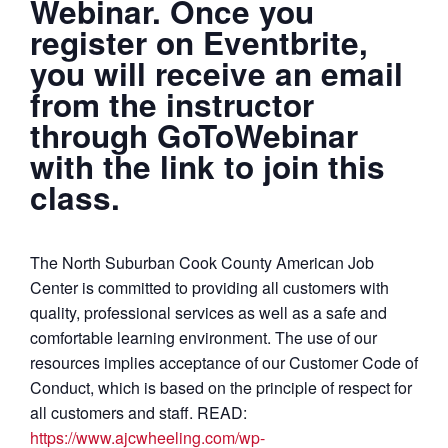
Webinar. Once you
register on Eventbrite,
you will receive an email
from the instructor
through GoToWebinar
with the link to join this
class.
The North Suburban Cook County American Job
Center is committed to providing all customers with
quality, professional services as well as a safe and
comfortable learning environment. The use of our
resources implies acceptance of our Customer Code of
Conduct, which is based on the principle of respect for
all customers and staff. READ:
https://www.ajcwheeling.com/wp-