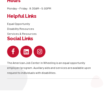
Hours
Monday – Friday: 8:30AM – 5:00PM
Helpful Links
Equal Opportunity
Disability Resources
Services & Resources
Social Links
The American Job Center in Wheeling is an equal opportunity
employer/program. Auxiliary aids and services are available upon
request to individuals with disabilities.