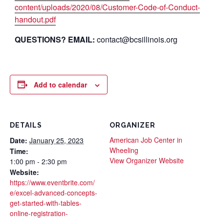
content/uploads/2020/08/Customer-Code-of-Conduct-
handout.pdf
QUESTIONS? EMAIL:
contact@bcsillinois.org
Add to calendar
DETAILS
ORGANIZER
American Job Center in
Date:
January 25, 2023
Wheeling
Time:
View Organizer Website
1:00 pm - 2:30 pm
Website:
https://www.eventbrite.com/
e/excel-advanced-concepts-
get-started-with-tables-
online-registration-