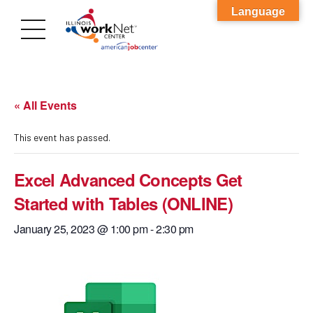
Language
« All Events
This event has passed.
Excel Advanced Concepts Get
Started with Tables (ONLINE)
January 25, 2023 @ 1:00 pm
-
2:30 pm