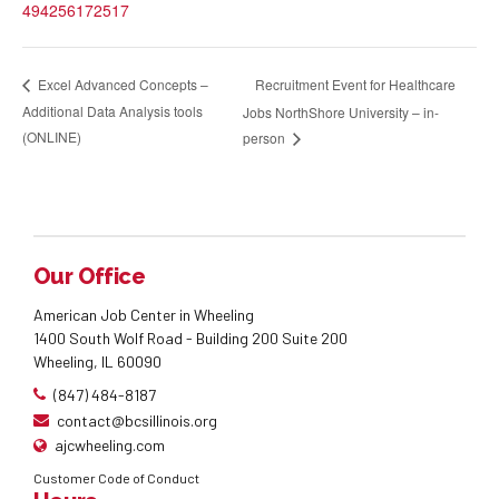
494256172517
Recruitment Event for Healthcare
Excel Advanced Concepts –
Additional Data Analysis tools
Jobs NorthShore University – in-
(ONLINE)
person
Our Office
American Job Center in Wheeling
1400 South Wolf Road - Building 200 Suite 200
Wheeling, IL 60090
(847) 484-8187
contact@bcsillinois.org
ajcwheeling.com
Customer Code of Conduct