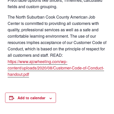
PivotTable options like Slicers, Timelines, calculated
fields and custom grouping.
The North Suburban Cook County American Job
Center is committed to providing all customers with
quality, professional services as well as a safe and
comfortable learning environment. The use of our
resources implies acceptance of our Customer Code of
Conduct, which is based on the principle of respect for
all customers and staff. READ:
https://www.ajcwheeling.com/wp-
content/uploads/2020/08/Customer-Code-of-Conduct-
handout.pdf
Add to calendar