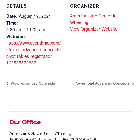
DETAILS
ORGANIZER
American Job Center in
Date:
August 19, 2021
Wheeling
Time:
View Organizer Website
9:30 am - 11:00 am
Website:
https://www.eventbrite.com/
e/excel-advanced-concepts-
pivot-tables-registration-
162585576837
Word Advanced Concepts
PowerPoint Advanced Concepts
Our Office
American Job Center in Wheeling
1400 South Wolf Road - Building 200 Suite 200