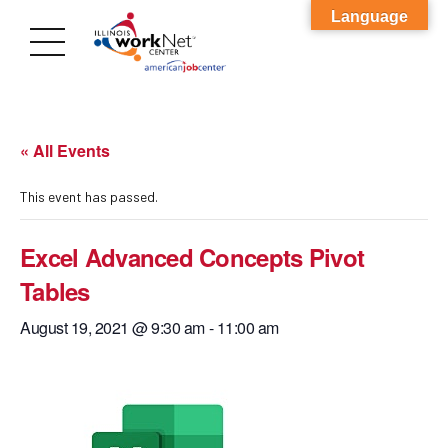
Language
« All Events
This event has passed.
Excel Advanced Concepts Pivot
Tables
August 19, 2021 @ 9:30 am
-
11:00 am