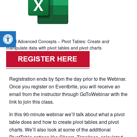
Open toolbar
Excel Advanced Concepts – Pivot Tables: Create and
manipulate data with pivot tables and pivot charts
Registration ends by 5pm the day prior to the Webinar.
Once you register on Eventbrite, you will receive an
email from the instructor through GoToWebinar with the
link to join this class.
In this 90-minute webinar we’ll talk about what a pivot
table does and how to create pivot tables and pivot
charts. We’ll also look at some of the additional