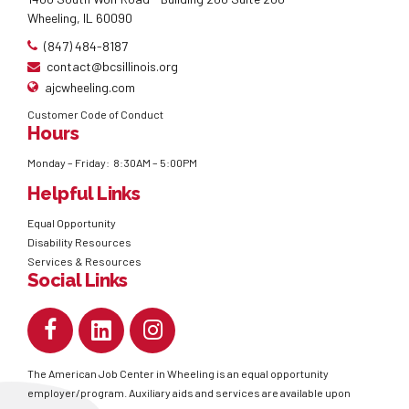
Wheeling, IL 60090
(847) 484-8187
contact@bcsillinois.org
ajcwheeling.com
Customer Code of Conduct
Hours
Monday – Friday: 8:30AM – 5:00PM
Helpful Links
Equal Opportunity
Disability Resources
Services & Resources
Social Links
The American Job Center in Wheeling is an equal opportunity
employer/program. Auxiliary aids and services are available upon