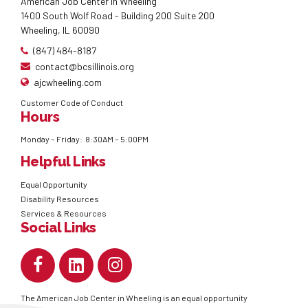
American Job Center in Wheeling
1400 South Wolf Road - Building 200 Suite 200
Wheeling, IL 60090
(847) 484-8187
contact@bcsillinois.org
ajcwheeling.com
Customer Code of Conduct
Hours
Monday – Friday: 8:30AM – 5:00PM
Helpful Links
Equal Opportunity
Disability Resources
Services & Resources
Social Links
The American Job Center in Wheeling is an equal opportunity