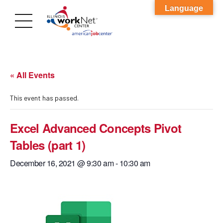
Language
« All Events
This event has passed.
Excel Advanced Concepts Pivot
Tables (part 1)
December 16, 2021 @ 9:30 am
-
10:30 am