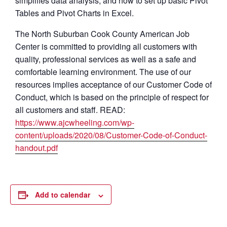
simplifies data analysis, and how to set up basic Pivot
Tables and Pivot Charts in Excel.
The North Suburban Cook County American Job
Center is committed to providing all customers with
quality, professional services as well as a safe and
comfortable learning environment. The use of our
resources implies acceptance of our Customer Code of
Conduct, which is based on the principle of respect for
all customers and staff. READ:
https://www.ajcwheeling.com/wp-
content/uploads/2020/08/Customer-Code-of-Conduct-
handout.pdf
Add to calendar