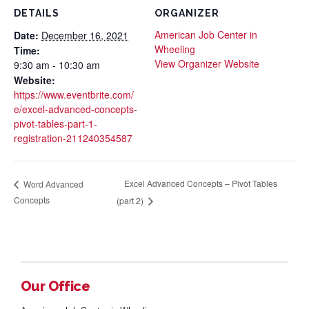
DETAILS
ORGANIZER
American Job Center in
Date:
December 16, 2021
Wheeling
Time:
View Organizer Website
9:30 am - 10:30 am
Website:
https://www.eventbrite.com/
e/excel-advanced-concepts-
pivot-tables-part-1-
registration-211240354587
Excel Advanced Concepts – Pivot Tables
Word Advanced
Concepts
(part 2)
Our Office