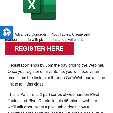
Open toolbar
Excel Advanced Concepts – Pivot Tables: Create and
manipulate data with pivot tables and pivot charts
Registration ends by 5pm the day prior to the Webinar.
Once you register on Eventbrite, you will receive an
email from the instructor through GoToWebinar with the
link to join this class.
This is Part 1 of a 2-part series of webinars on Pivot
Tables and Pivot Charts. In this 45-minute webinar
we’ll talk about what a pivot table does, how it