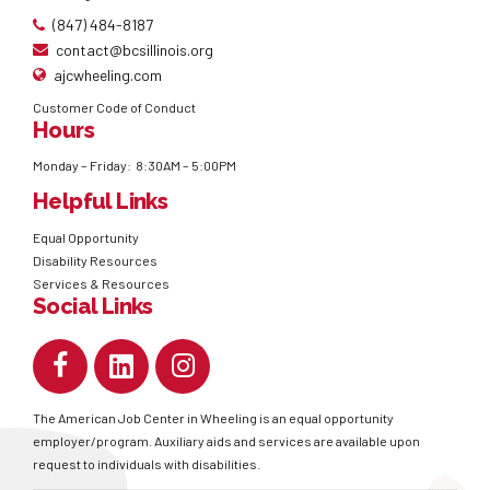
(847) 484-8187
contact@bcsillinois.org
ajcwheeling.com
Customer Code of Conduct
Hours
Monday – Friday: 8:30AM – 5:00PM
Helpful Links
Equal Opportunity
Disability Resources
Services & Resources
Social Links
The American Job Center in Wheeling is an equal opportunity
employer/program. Auxiliary aids and services are available upon
request to individuals with disabilities.