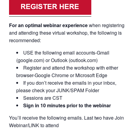
For an optimal webinar experience
when registering
and attending these virtual workshop, the following is
recommended:
USE the following email accounts-Gmail
(google.com) or Outlook (outlook.com)
Register and attend the workshop with either
browser-Google Chrome or Microsoft Edge
If you don’t receive the emails in your inbox,
please check your JUNK/SPAM Folder
Sessions are CST
Sign in 10 minutes prior to the webinar
You’ll receive the following emails. Last two have Join
Webinar/LINK to attend