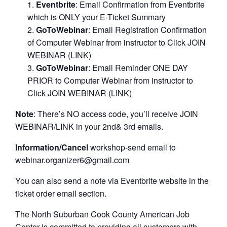
Eventbrite
: Email Confirmation from Eventbrite
which is ONLY your E-Ticket Summary
GoToWebinar
: Email Registration Confirmation
of Computer Webinar from instructor to Click JOIN
WEBINAR (LINK)
GoToWebinar
: Email Reminder ONE DAY
PRIOR to Computer Webinar from instructor to
Click JOIN WEBINAR (LINK)
Note
: There’s NO access code, you’ll receive JOIN
WEBINAR/LINK in your 2nd& 3rd emails.
Information/Cancel
workshop-send email to
webinar.organizer6@gmail.com
You can also send a note via Eventbrite website in the
ticket order email section.
The North Suburban Cook County American Job
Center is committed to providing all customers with