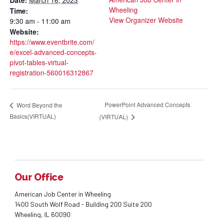
Wheeling
Time:
View Organizer Website
9:30 am - 11:00 am
Website:
https://www.eventbrite.com/
e/excel-advanced-concepts-
pivot-tables-virtual-
registration-560016312867
PowerPoint Advanced Concepts
Word Beyond the
Basics(VIRTUAL)
(VIRTUAL)
Our Office
American Job Center in Wheeling
1400 South Wolf Road - Building 200 Suite 200
Wheeling, IL 60090