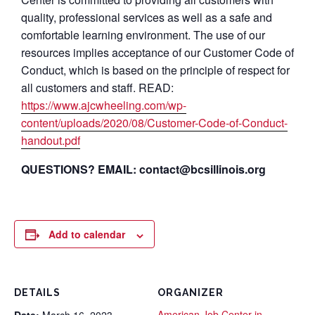
quality, professional services as well as a safe and
comfortable learning environment. The use of our
resources implies acceptance of our Customer Code of
Conduct, which is based on the principle of respect for
all customers and staff. READ:
https://www.ajcwheeling.com/wp-
content/uploads/2020/08/Customer-Code-of-Conduct-
handout.pdf
QUESTIONS? EMAIL: contact@bcsillinois.org
Add to calendar
DETAILS
ORGANIZER
American Job Center in
Date:
March 16, 2023