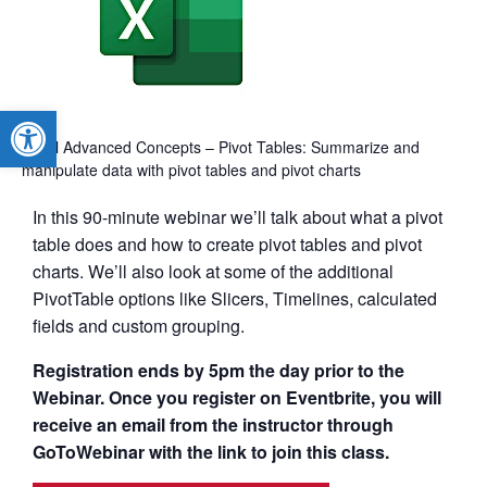
Open toolbar
Excel Advanced Concepts – Pivot Tables: Summarize and
manipulate data with pivot tables and pivot charts
In this 90-minute webinar we’ll talk about what a pivot
table does and how to create pivot tables and pivot
charts. We’ll also look at some of the additional
PivotTable options like Slicers, Timelines, calculated
fields and custom grouping.
Registration ends by 5pm the day prior to the
Webinar. Once you register on Eventbrite, you will
receive an email from the instructor through
GoToWebinar with the link to join this class.