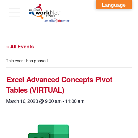
Language
« All Events
This event has passed.
Excel Advanced Concepts Pivot
Tables (VIRTUAL)
March 16, 2023 @ 9:30 am
-
11:00 am