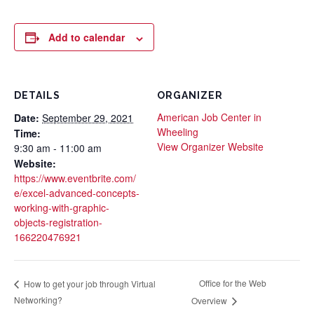
Add to calendar
DETAILS
ORGANIZER
American Job Center in
Date:
September 29, 2021
Wheeling
Time:
View Organizer Website
9:30 am - 11:00 am
Website:
https://www.eventbrite.com/
e/excel-advanced-concepts-
working-with-graphic-
objects-registration-
166220476921
Office for the Web
How to get your job through Virtual
Networking?
Overview