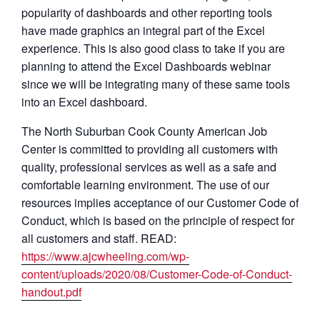
popularity of dashboards and other reporting tools
have made graphics an integral part of the Excel
experience. This is also good class to take if you are
planning to attend the Excel Dashboards webinar
since we will be integrating many of these same tools
into an Excel dashboard.
The North Suburban Cook County American Job
Center is committed to providing all customers with
quality, professional services as well as a safe and
comfortable learning environment. The use of our
resources implies acceptance of our Customer Code of
Conduct, which is based on the principle of respect for
all customers and staff. READ:
https://www.ajcwheeling.com/wp-
content/uploads/2020/08/Customer-Code-of-Conduct-
handout.pdf