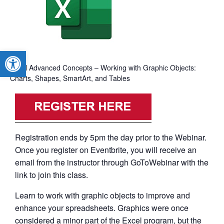
Open toolbar
Excel Advanced Concepts – Working with Graphic Objects:
Charts, Shapes, SmartArt, and Tables
Registration ends by 5pm the day prior to the Webinar.
Once you register on Eventbrite, you will receive an
email from the instructor through GoToWebinar with the
link to join this class.
Learn to work with graphic objects to improve and
enhance your spreadsheets. Graphics were once
considered a minor part of the Excel program, but the