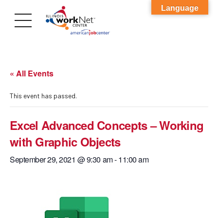
Language
« All Events
This event has passed.
Excel Advanced Concepts – Working
with Graphic Objects
September 29, 2021 @ 9:30 am
-
11:00 am