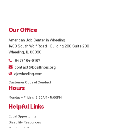
Our Office
American Job Center in Wheeling
1400 South Wolf Road - Building 200 Suite 200
Wheeling, IL 60090
(847) 484-8187
contact@bcsillinois.org
ajcwheeling.com
Customer Code of Conduct
Hours
Monday – Friday: 8:30AM – 5:00PM
Helpful Links
Equal Opportunity
Disability Resources
Services & Resources