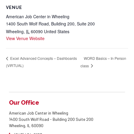
VENUE
American Job Center in Wheeling
1400 South Wolf Road, Building 200, Suite 200
Wheeling
,
IL
60090
United States
View Venue Website
WORD Basics – In Person
Excel Advanced Concepts – Dashboards
(VIRTUAL)
class
Our Office
American Job Center in Wheeling
1400 South Wolf Road - Building 200 Suite 200
Wheeling, IL 60090