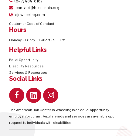
(847) 484-8187
contact@bcsillinois.org
ajcwheeling.com
Customer Code of Conduct
Hours
Monday – Friday: 8:30AM – 5:00PM
Helpful Links
Equal Opportunity
Disability Resources
Services & Resources
Social Links
The American Job Center in Wheeling is an equal opportunity
employer/program. Auxiliary aids and services are available upon
request to individuals with disabilities.