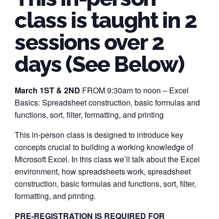
class is taught in 2
sessions over 2
days (See Below)
March 1ST & 2ND
FROM 9:30am to noon – Excel
Basics: Spreadsheet construction, basic formulas and
functions, sort, filter, formatting, and printing
This in-person class is designed to introduce key
concepts crucial to building a working knowledge of
Microsoft Excel. In this class we’ll talk about the Excel
environment, how spreadsheets work, spreadsheet
construction, basic formulas and functions, sort, filter,
formatting, and printing.
PRE-REGISTRATION IS REQUIRED FOR