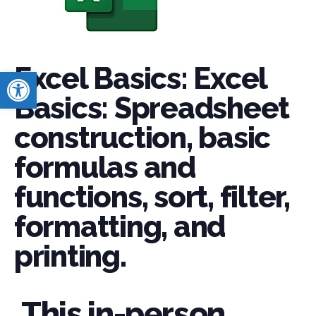
Excel Basics: Excel
Open toolbar
Basics: Spreadsheet
construction, basic
formulas and
functions, sort, filter,
formatting, and
printing.
This in-person