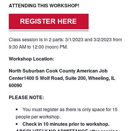
ATTENDING THIS WORKSHOP!
Class session is in 2 parts: 3/1/2023 and 3/2/2023 from
9:30 AM to 12:00 (noon) PM.
Workshop Location:
North Suburban Cook County American Job
Center1400 S Wolf Road, Suite 200, Wheeling, IL
60090
PLEASE NOTE:
You must register as there is only space for 15
people per workshop.
Check in 10 minutes prior to workshop.