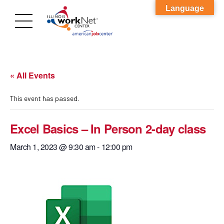
Language
« All Events
This event has passed.
Excel Basics – In Person 2-day class
March 1, 2023 @ 9:30 am
-
12:00 pm