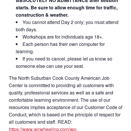
ABSOLUTELY NO ADMITTANCE after session
starts. Be sure to allow enough time for traffic,
construction & weather.
You cannot attend Day 2 only; you must attend
both days.
Workshops are for individuals age 18+.
Each person has their own computer for
learning.
If you need to cancel, please let us know so
someone else can use your seat.
The North Suburban Cook County American Job
Center is committed to providing all customers with
quality, professional services as well as a safe and
comfortable learning environment. The use of our
resources implies acceptance of our Customer Code of
Conduct, which is based on the principle of respect for
all customers and staff. READ:
https://www.ajcwheeling.com/wp-