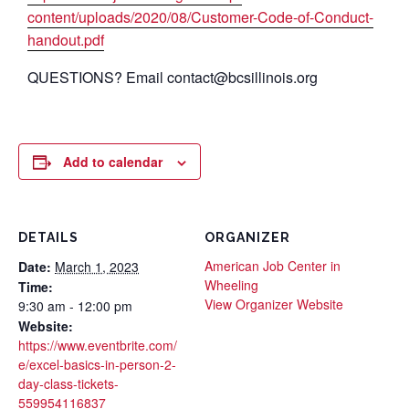
content/uploads/2020/08/Customer-Code-of-Conduct-
handout.pdf
QUESTIONS? Email contact@bcsillinois.org
Add to calendar
DETAILS
ORGANIZER
American Job Center in
Date:
March 1, 2023
Wheeling
Time:
View Organizer Website
9:30 am - 12:00 pm
Website:
https://www.eventbrite.com/
e/excel-basics-in-person-2-
day-class-tickets-
559954116837