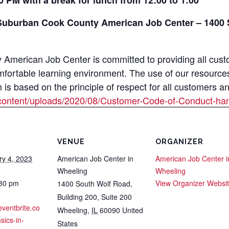
0 PM with a break for lunch from 12:00 to 1:00
Suburban Cook County American Job Center – 1400 S
merican Job Center is committed to providing all custom
mfortable learning environment. The use of our resource
s based on the principle of respect for all customers a
content/uploads/2020/08/Customer-Code-of-Conduct-han
VENUE
ORGANIZER
ry 4, 2023
American Job Center in
American Job Center i
Wheeling
Wheeling
:30 pm
View Organizer Websi
1400 South Wolf Road,
Building 200, Suite 200
eventbrite.co
Wheeling
,
IL
60090
United
sics-in-
States