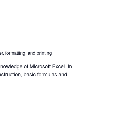
, formatting, and printing
knowledge of Microsoft Excel. In
struction, basic formulas and