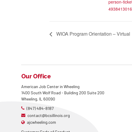
person-ticke
4938413016
WIOA Program Orientation – Virtual
Our Office
American Job Center in Wheeling
1400 South Wolf Road - Building 200 Suite 200
Wheeling, IL 60090
(847) 484-8187
contact@bcsillinois.org
ajcwheeling.com
Customer Code of Conduct