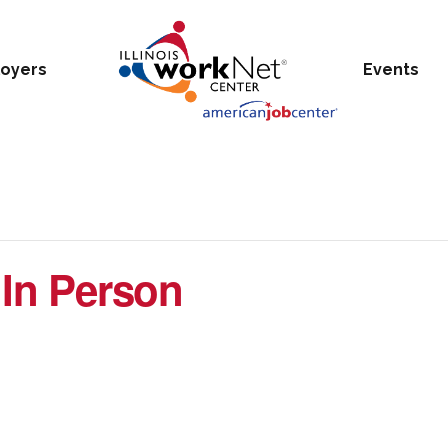
oyers
Events
 In Person