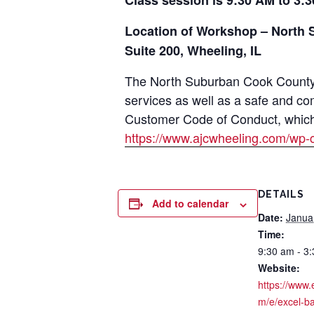
Class session is 9:30 AM to 3:3
Location of Workshop – North 
Suite 200, Wheeling, IL
The North Suburban Cook County A
services as well as a safe and co
Customer Code of Conduct, which i
https://www.ajcwheeling.com/wp-
DETAILS
Add to calendar
Date:
Janua
Time:
9:30 am - 3
Website:
https://www.
m/e/excel-ba