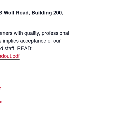
 Wolf Road, Building 200,
ers with quality, professional
s implies acceptance of our
nd staff. READ:
dout.pdf
n
te