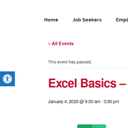
Home
Job Seekers
Empl
« All Events
This event has passed.
Open toolbar
Excel Basics –
January 4, 2023 @ 9:30 am
-
3:30 pm