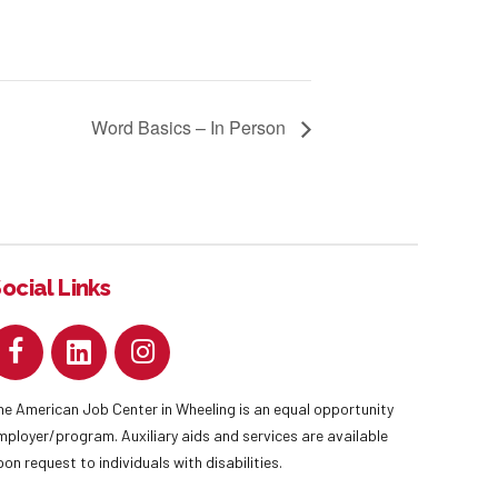
Word Basics – In Person
ocial Links
he American Job Center in Wheeling is an equal opportunity
mployer/program. Auxiliary aids and services are available
pon request to individuals with disabilities.