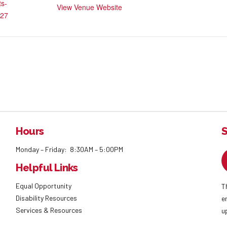
ts-
View Venue Website
27
Hours
S
Monday – Friday: 8:30AM – 5:00PM
Helpful Links
Equal Opportunity
T
Disability Resources
e
Services & Resources
u