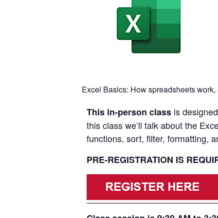
Excel Basics: How spreadsheets work, spr
is designed 
This in-person class
this class we’ll talk about the E
functions, sort, filter, formatting, a
PRE-REGISTRATION IS REQU