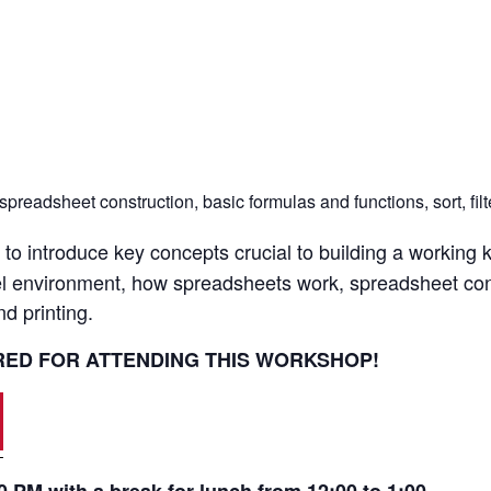
eadsheet construction, basic formulas and functions, sort, filter
to introduce key concepts crucial to building a working 
xcel environment, how spreadsheets work, spreadsheet con
nd printing.
IRED FOR ATTENDING THIS WORKSHOP!