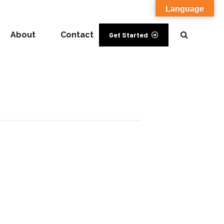
Language
About
Contact
Get Started