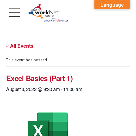
Language
« All Events
This event has passed.
Excel Basics (Part 1)
August 3, 2022 @ 9:30 am
-
11:00 am