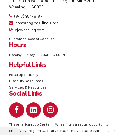
1400 South Wolf Road - Building 200 Suite 200
Wheeling, IL 60090
(847) 484-8187
contact@bcsillinois.org
ajcwheeling.com
Customer Code of Conduct
Hours
Monday – Friday: 8:30AM – 5:00PM
Helpful Links
Equal Opportunity
Disability Resources
Services & Resources
Social Links
The American Job Center in Wheeling is an equal opportunity
employer/program. Auxiliary aids and services are available upon