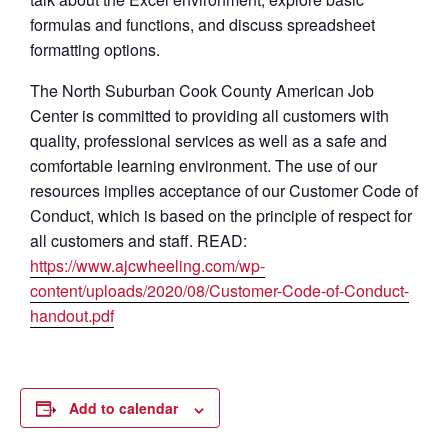
formulas and functions, and discuss spreadsheet
formatting options.
The North Suburban Cook County American Job
Center is committed to providing all customers with
quality, professional services as well as a safe and
comfortable learning environment. The use of our
resources implies acceptance of our Customer Code of
Conduct, which is based on the principle of respect for
all customers and staff. READ:
https://www.ajcwheeling.com/wp-
content/uploads/2020/08/Customer-Code-of-Conduct-
handout.pdf
Add to calendar