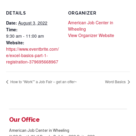
DETAILS
ORGANIZER
American Job Center in
Date:
August 3, 2022
Wheeling
Time:
View Organizer Website
9:30 am - 11:00 am
Website:
https://www.eventbrite.com/
e/excel-basics-part-1-
registration-379695668967
How to “Work”” a Job Fair – get an offer~
Word Basics
Our Office
American Job Center in Wheeling