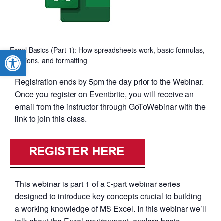
Excel Basics (Part 1): How spreadsheets work, basic formulas,
Open toolbar
functions, and formatting
Registration ends by 5pm the day prior to the Webinar.
Once you register on Eventbrite, you will receive an
email from the instructor through GoToWebinar with the
link to join this class.
This webinar is part 1 of a 3-part webinar series
designed to introduce key concepts crucial to building
a working knowledge of MS Excel. In this webinar we’ll
talk about the Excel environment, explore basic