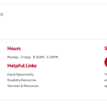
s)
Hours
S
Monday – Friday: 8:30AM – 5:00PM
Helpful Links
Equal Opportunity
T
Disability Resources
e
Services & Resources
u