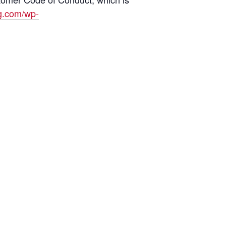
ng.com/wp-