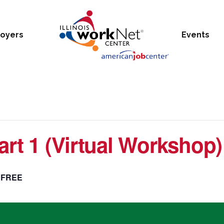
oyers
Events
art 1 (Virtual Workshop)
FREE