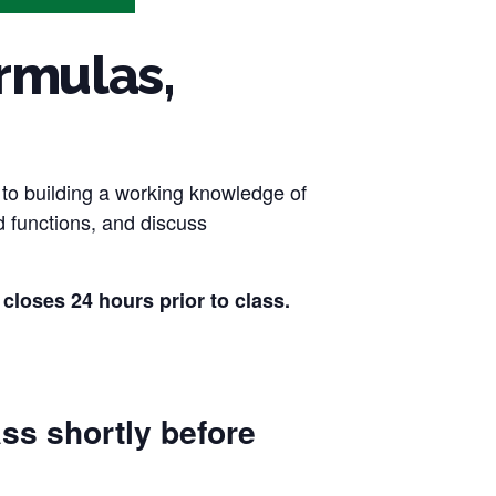
rmulas,
l to building a working knowledge of
d functions, and discuss
es 24 hours prior to class.
ass shortly before