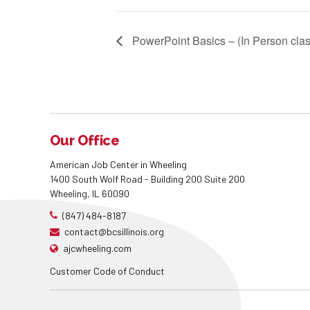
PowerPoint Basics – (In Person clas
Our Office
American Job Center in Wheeling
1400 South Wolf Road - Building 200 Suite 200
Wheeling, IL 60090
(847) 484-8187
contact@bcsillinois.org
ajcwheeling.com
Customer Code of Conduct