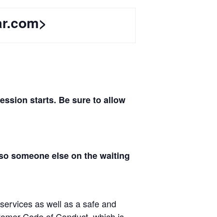
ar.com>
sion starts. Be sure to allow
 so someone else on the waiting
 services as well as a safe and
tomer Code of Conduct, which is