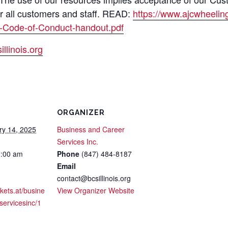
or all customers and staff. READ:
https://www.ajcwheeli
-Code-of-Conduct-handout.pdf
llinois.org
ORGANIZER
ry 14, 2025
Business and Career
Services Inc.
1:00 am
Phone
(847) 484-8187
Email
contact@bcsillinois.org
ckets.at/busine
View Organizer Website
servicesinc/1