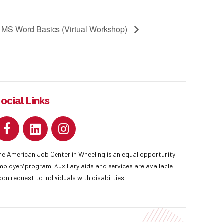
MS Word Basics (Virtual Workshop)
ocial Links
he American Job Center in Wheeling is an equal opportunity
mployer/program. Auxiliary aids and services are available
pon request to individuals with disabilities.