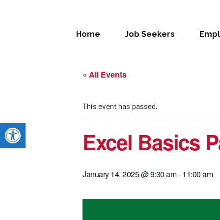
Home
Job Seekers
Empl
« All Events
This event has passed.
Open toolbar
Excel Basics P
January 14, 2025 @ 9:30 am
-
11:00 am