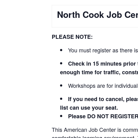
North Cook Job C
PLEASE NOTE:
You must register as there is
Check in 15 minutes prio
enough time for traffic, cons
Workshops are for individua
If you need to cancel, ple
list can use your seat.
Please DO NOT REGISTE
This American Job Center is committ
comfortable learning environment.