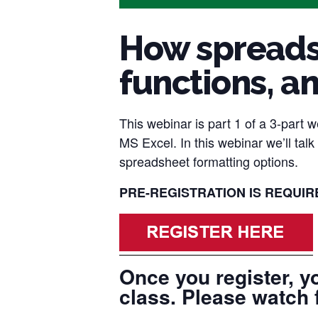
How spreadsh
functions, a
This webinar is part 1 of a 3-part 
MS Excel. In this webinar we’ll tal
spreadsheet formatting options.
PRE-REGISTRATION IS REQUIRED
Once you register, yo
class. Please watch 