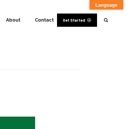
Language
About
Contact
Get Started