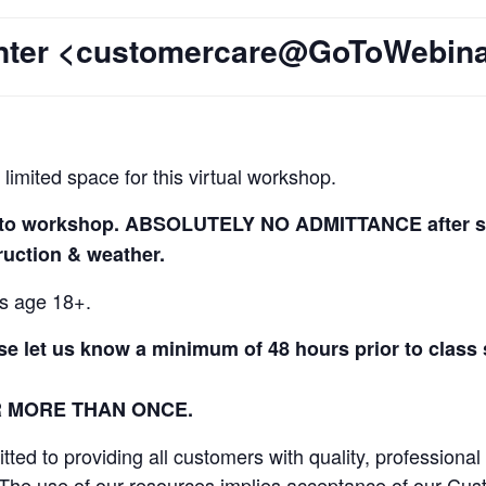
enter <customercare@GoToWebin
 limited space for this virtual workshop.
r to workshop. ABSOLUTELY NO ADMITTANCE after ses
truction & weather.
ls age 18+.
ase let us know a minimum of 48 hours prior to class
R MORE THAN ONCE.
ed to providing all customers with quality, professional
 The use of our resources implies acceptance of our Cus