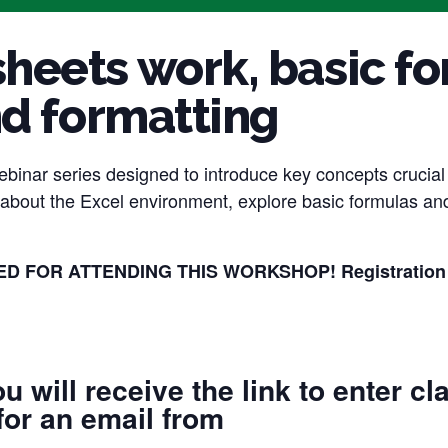
eets work, basic fo
nd formatting
webinar series designed to introduce key concepts crucia
k about the Excel environment, explore basic formulas an
 FOR ATTENDING THIS WORKSHOP! Registration clos
u will receive the link to enter cl
for an email from