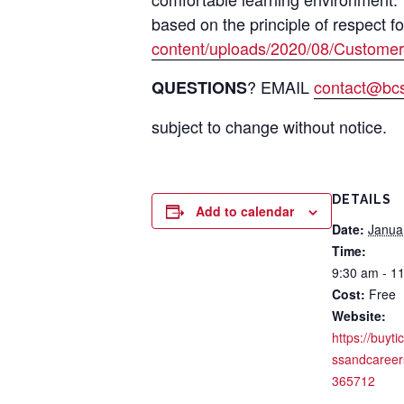
based on the principle of respect f
content/uploads/2020/08/Customer
? EMAIL
contact@bcsi
QUESTIONS
subject to change without notice.
DETAILS
Add to calendar
Date:
Janua
Time:
9:30 am - 1
Cost:
Free
Website:
https://buyti
ssandcareer
365712