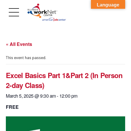
Language
« All Events
This event has passed.
Excel Basics Part 1&Part 2 (In Person
2-day Class)
March 5, 2025 @ 9:30 am
-
12:00 pm
FREE