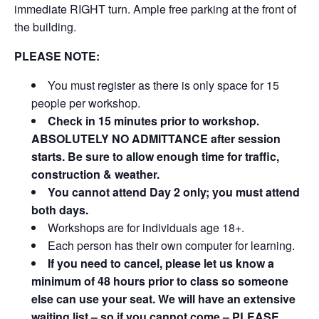
immediate RIGHT turn. Ample free parking at the front of
the building.
PLEASE NOTE:
You must register as there is only space for 15
people per workshop.
Check in 15 minutes prior to workshop.
ABSOLUTELY NO ADMITTANCE after session
starts. Be sure to allow enough time for traffic,
construction & weather.
You cannot attend Day 2 only; you must attend
both days.
Workshops are for individuals age 18+.
Each person has their own computer for learning.
If you need to cancel, please let us know a
minimum of 48 hours prior to class so someone
else can use your seat. We will have an extensive
waiting list – so if you cannot come – PLEASE