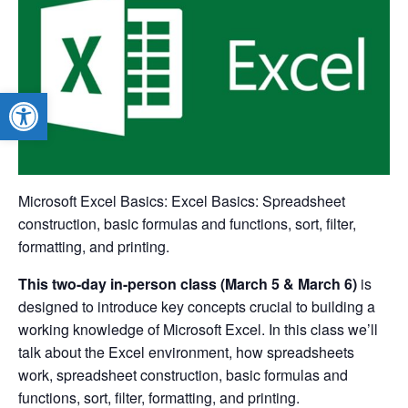
Open toolbar
Microsoft Excel Basics: Excel Basics: Spreadsheet
construction, basic formulas and functions, sort, filter,
formatting, and printing.
This two-day in-person class (March 5 & March 6)
is
designed to introduce key concepts crucial to building a
working knowledge of Microsoft Excel. In this class we’ll
talk about the Excel environment, how spreadsheets
work, spreadsheet construction, basic formulas and
functions, sort, filter, formatting, and printing.