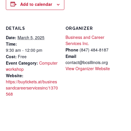
Add to calendar
DETAILS
ORGANIZER
Business and Career
Date:
March 5, 2025
Services Inc.
Time:
Phone
(847) 484-8187
9:30 am - 12:00 pm
Email
Cost:
Free
contact@bcsillinois.org
Event Category:
Computer
View Organizer Website
workshop
Website:
https://buytickets.at/busines
sandcareerservicesinc/1370
568