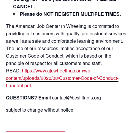
CANCEL.
Please do NOT REGISTER MULTIPLE TIMES.
The American Job Center in Wheeling is committed to
providing all customers with quality, professional services
as well as a safe and comfortable learning environment.
The use of our resources implies acceptance of our
Customer Code of Conduct, which is based on the
principle of respect for all customers and staff.
READ:
https://www.ajcwheeling.com/wp-
content/uploads/2020/08/Customer-Code-of-Conduct-
handout.pdf
QUESTIONS? Email
contact@bcsillinois.org
subject to change without notice.