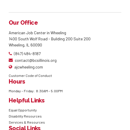
Our Office
American Job Center in Wheeling
1400 South Wolf Road - Building 200 Suite 200
Wheeling, IL 60090
(847) 484-8187
contact@bcsillinois.org
ajcwheeling.com
Customer Code of Conduct
Hours
Monday – Friday: 8:30AM – 5:00PM
Helpful Links
Equal Opportunity
Disability Resources
Services & Resources
Social Links