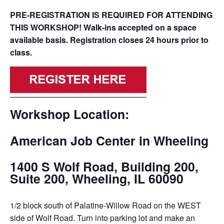
PRE-REGISTRATION IS REQUIRED FOR ATTENDING
THIS WORKSHOP! Walk-ins accepted on a space
available basis. Registration closes 24 hours prior to
class.
Workshop Location:
American Job Center in Wheeling
1400 S Wolf Road, Building 200,
Suite 200, Wheeling, IL 60090
1/2 block south of Palatine-Willow Road on the WEST
side of Wolf Road. Turn into parking lot and make an