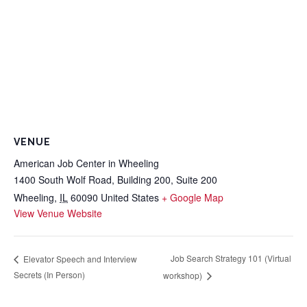
VENUE
American Job Center in Wheeling
1400 South Wolf Road, Building 200, Suite 200
Wheeling
,
IL
60090
United States
+ Google Map
View Venue Website
Job Search Strategy 101 (Virtual
Elevator Speech and Interview
Secrets (In Person)
workshop)