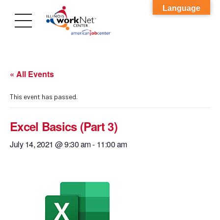
Language
« All Events
This event has passed.
Excel Basics (Part 3)
July 14, 2021 @ 9:30 am
-
11:00 am