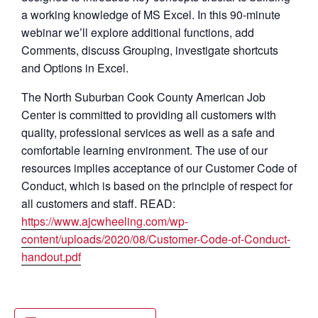
a working knowledge of MS Excel. In this 90-minute
webinar we’ll explore additional functions, add
Comments, discuss Grouping, investigate shortcuts
and Options in Excel.
The North Suburban Cook County American Job
Center is committed to providing all customers with
quality, professional services as well as a safe and
comfortable learning environment. The use of our
resources implies acceptance of our Customer Code of
Conduct, which is based on the principle of respect for
all customers and staff. READ:
https://www.ajcwheeling.com/wp-
content/uploads/2020/08/Customer-Code-of-Conduct-
handout.pdf