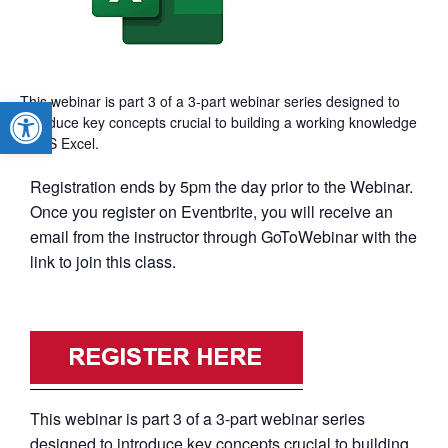
This webinar is part 3 of a 3-part webinar series designed to
Open toolbar
introduce key concepts crucial to building a working knowledge
of MS Excel.
Registration ends by 5pm the day prior to the Webinar.
Once you register on Eventbrite, you will receive an
email from the instructor through GoToWebinar with the
link to join this class.
This webinar is part 3 of a 3-part webinar series
designed to introduce key concepts crucial to building