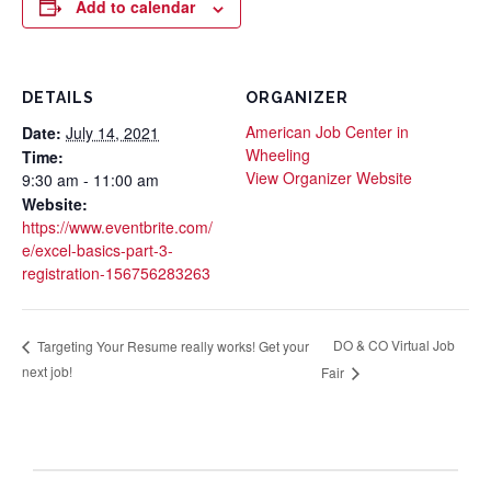
Add to calendar
DETAILS
ORGANIZER
American Job Center in
Date:
July 14, 2021
Wheeling
Time:
View Organizer Website
9:30 am - 11:00 am
Website:
https://www.eventbrite.com/
e/excel-basics-part-3-
registration-156756283263
DO & CO Virtual Job
Targeting Your Resume really works! Get your
next job!
Fair