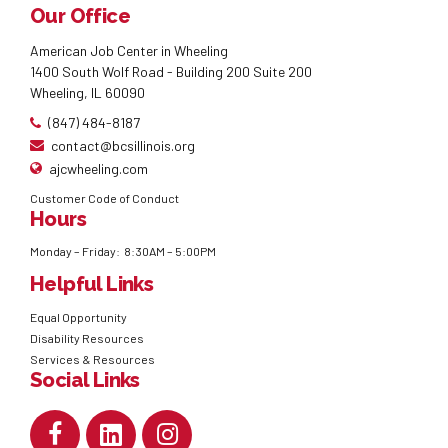
Our Office
American Job Center in Wheeling
1400 South Wolf Road - Building 200 Suite 200
Wheeling, IL 60090
(847) 484-8187
contact@bcsillinois.org
ajcwheeling.com
Customer Code of Conduct
Hours
Monday – Friday: 8:30AM – 5:00PM
Helpful Links
Equal Opportunity
Disability Resources
Services & Resources
Social Links