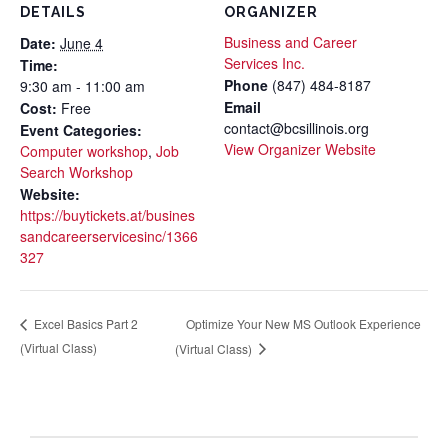
DETAILS
ORGANIZER
Business and Career
Date:
June 4
Services Inc.
Time:
Phone
(847) 484-8187
9:30 am - 11:00 am
Email
Cost:
Free
contact@bcsillinois.org
Event Categories:
View Organizer Website
Computer workshop
,
Job
Search Workshop
Website:
https://buytickets.at/busines
sandcareerservicesinc/1366
327
Optimize Your New MS Outlook Experience
Excel Basics Part 2
(Virtual Class)
(Virtual Class)