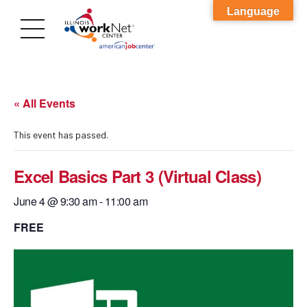
Language
« All Events
This event has passed.
Excel Basics Part 3 (Virtual Class)
June 4 @ 9:30 am
-
11:00 am
FREE