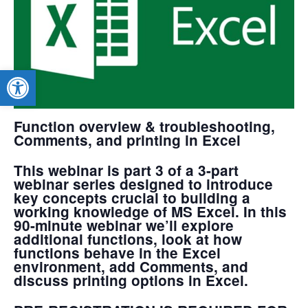
Open toolbar
Function overview & troubleshooting,
Comments, and printing in Excel
This webinar is part 3 of a 3-part
webinar series designed to introduce
key concepts crucial to building a
working knowledge of MS Excel. In this
90-minute webinar we’ll explore
additional functions, look at how
functions behave in the Excel
environment, add Comments, and
discuss printing options in Excel.