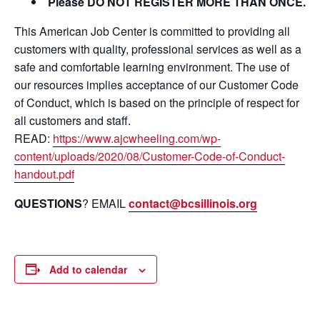
Please DO NOT REGISTER MORE THAN ONCE.
This American Job Center is committed to providing all
customers with quality, professional services as well as a
safe and comfortable learning environment. The use of
our resources implies acceptance of our Customer Code
of Conduct, which is based on the principle of respect for
all customers and staff.
READ:
https://www.ajcwheeling.com/wp-
content/uploads/2020/08/Customer-Code-of-Conduct-
handout.pdf
QUESTIONS
? EMAIL
contact@bcsillinois.org
Add to calendar