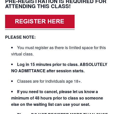
PRE-REGISTRATION IS REQUIRED FOR
ATTENDING THIS CLASS!
PLEASE NOTE:
You must register as there is limited space for this
virtual class.
Log in 15 minutes prior to class. ABSOLUTELY
NO ADMITTANCE after session starts.
Classes are for individuals age 18+.
If you need to cancel, please let us know a
minimum of 48 hours prior to class so someone
else on the waiting list can use your seat.