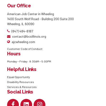
Our Office
American Job Center in Wheeling
1400 South Wolf Road - Building 200 Suite 200
Wheeling, IL 60090
(847) 484-8187
contact@bcsillinois.org
ajcwheeling.com
Customer Code of Conduct
Hours
Monday – Friday: 8:30AM – 5:00PM
Helpful Links
Equal Opportunity
Disability Resources
Services & Resources
Social Links