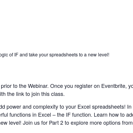
ogic of IF and take your spreadsheets to a new level!
rior to the Webinar. Once you register on Eventbrite, yo
 the link to join this class.
 Add power and complexity to your Excel spreadsheets! In 
ul functions in Excel – the IF function. Learn how to add
w level! Join us for Part 2 to explore more options from