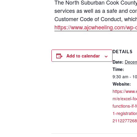
The North Suburban Cook County A
services as well as a safe and co
Customer Code of Conduct, which i
https://www.ajcwheeling.com/wp-
DETAILS
Add to calendar
Date:
Decem
Time:
9:30 am - 1
Website:
https://www.
m/e/excel-fo
functions-if-
1-registratio
2112277268