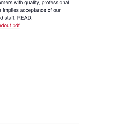
ers with quality, professional
s implies acceptance of our
nd staff. READ:
dout.pdf