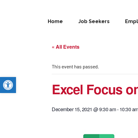
Home
Job Seekers
Empl
« All Events
This event has passed.
Open toolbar
Excel Focus on
December 15, 2021 @ 9:30 am
-
10:30 a