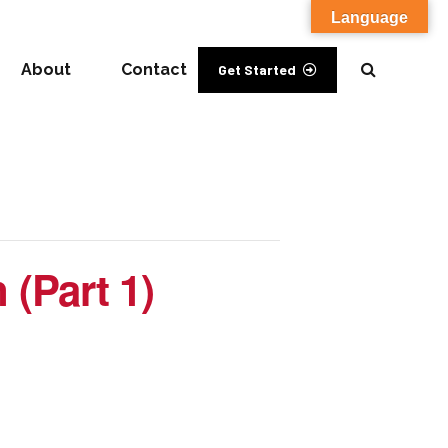
Language
About
Contact
Get Started
 (Part 1)