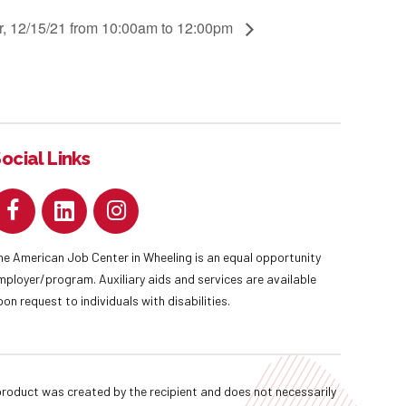
r, 12/15/21 from 10:00am to 12:00pm
ocial Links
he American Job Center in Wheeling is an equal opportunity
mployer/program. Auxiliary aids and services are available
pon request to individuals with disabilities.
oduct was created by the recipient and does not necessarily