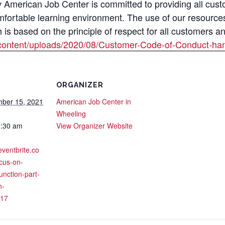
merican Job Center is committed to providing all custom
mfortable learning environment. The use of our resource
s based on the principle of respect for all customers a
content/uploads/2020/08/Customer-Code-of-Conduct-han
ORGANIZER
ber 15, 2021
American Job Center in
Wheeling
0:30 am
View Organizer Website
eventbrite.co
cus-on-
function-part-
n-
17