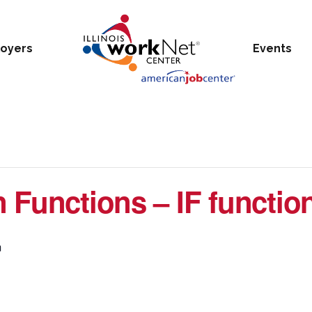
oyers
Events
 Functions – IF function
m