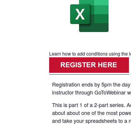
Learn how to add conditions using the l
Registration ends by 5pm the day p
instructor through GoToWebinar with
This is part 1 of a 2-part series.
about about one of the most powerf
and take your spreadsheets to a ne