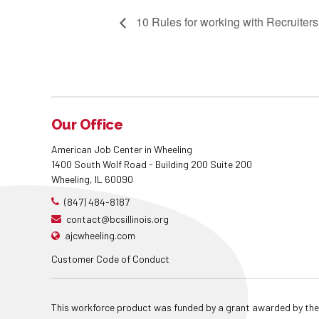
10 Rules for working with Recruiters
Our Office
American Job Center in Wheeling
1400 South Wolf Road - Building 200 Suite 200
Wheeling, IL 60090
(847) 484-8187
contact@bcsillinois.org
ajcwheeling.com
Customer Code of Conduct
This workforce product was funded by a grant awarded by the