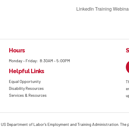
LinkedIn Training Webina
Hours
S
Monday – Friday: 8:30AM – 5:00PM
Helpful Links
Equal Opportunity
T
Disability Resources
e
Services & Resources
u
 US Department of Labor’s Employment and Training Administration. The pr