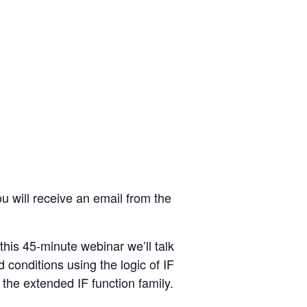
u will receive an email from the
this 45-minute webinar we’ll talk
 conditions using the logic of IF
 the extended IF function family.