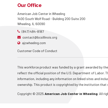
Our Office
American Job Center in Wheeling
1400 South Wolf Road - Building 200 Suite 200
Wheeling, IL 60090
(847) 484-8187
contact@bcsillinois.org
ajcwheeling.com
Customer Code of Conduct
This workforce product was funded by a grant awarded by the
reflect the official position of the U.S. Department of Labor
information, including any information on linked sites and inclu
ownership. This product is copyrighted by the institution that 
Copyright © 2025
American Job Center in Wheeling
. All r