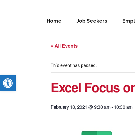
Home
Job Seekers
Empl
« All Events
This event has passed.
Open toolbar
Excel Focus on
February 18, 2021 @ 9:30 am
-
10:30 am