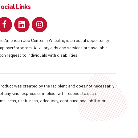
ocial Links
he American Job Center in Wheeling is an equal opportunity
mployer/program. Auxiliary aids and services are available
pon request to individuals with disabilities.
oduct was created by the recipient and does not necessarily
f any kind, express or implied, with respect to such
imeliness, usefulness, adequacy, continued availability, or