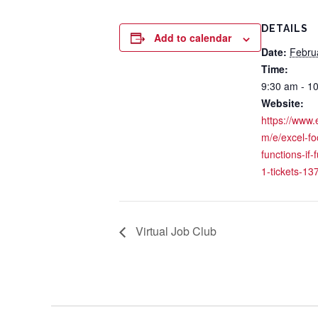
DETAILS
Add to calendar
Date:
Febru
Time:
9:30 am - 1
Website:
https://www.
m/e/excel-fo
functions-if-
1-tickets-1
Virtual Job Club