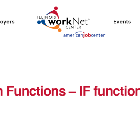
oyers
Events
 Functions – IF function