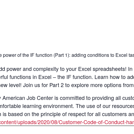
power of the IF function (Part 1): adding conditions to Excel ta
 Add power and complexity to your Excel spreadsheets! In 
ul functions in Excel – the IF function. Learn how to add
w level! Join us for Part 2 to explore more options from
merican Job Center is committed to providing all custom
mfortable learning environment. The use of our resource
s based on the principle of respect for all customers a
content/uploads/2020/08/Customer-Code-of-Conduct-han