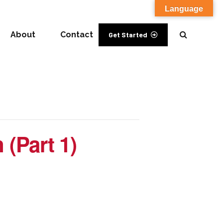
Language
About
Contact
Get Started
 (Part 1)