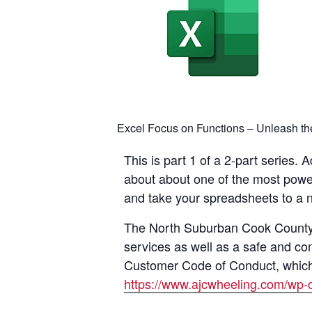
Excel Focus on Functions – Unleash the 
This is part 1 of a 2-part series.
about about one of the most powerf
and take your spreadsheets to a ne
The North Suburban Cook County A
services as well as a safe and co
Customer Code of Conduct, which i
https://www.ajcwheeling.com/wp-