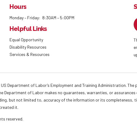
Hours
S
Monday – Friday: 8:30AM – 5:00PM
Helpful Links
Equal Opportunity
T
Disability Resources
e
Services & Resources
u
 US Department of Labor’s Employment and Training Administration. The pr
. The Department of Labor makes no guarantees, warranties, or assurances o
ding, but not limited to, accuracy of the information or its completeness, t
created it.
ights reserved.