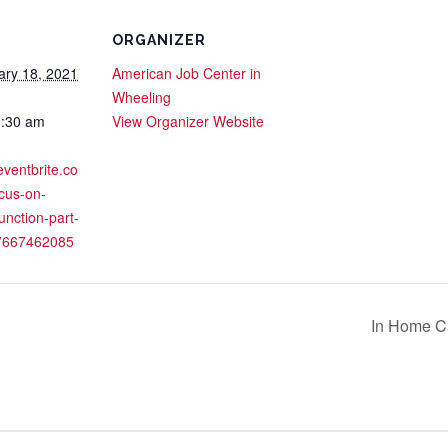
ORGANIZER
ary 18, 2021
American Job Center in
Wheeling
0:30 am
View Organizer Website
eventbrite.co
cus-on-
function-part-
37667462085
In Home Ca