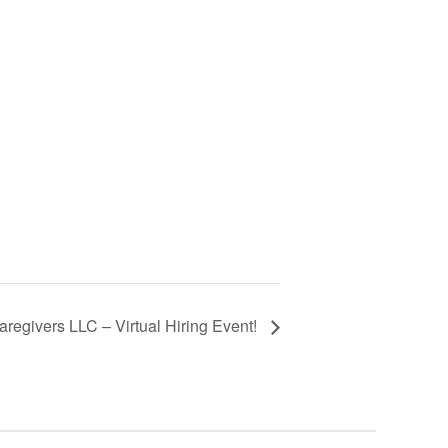
regivers LLC – Virtual Hiring Event!