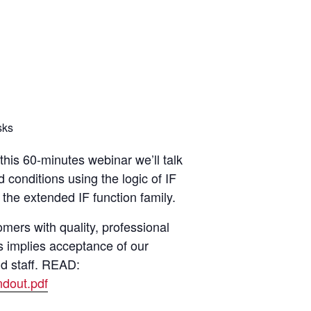
sks
this 60-minutes webinar we’ll talk
 conditions using the logic of IF
 the extended IF function family.
ers with quality, professional
s implies acceptance of our
nd staff. READ:
dout.pdf