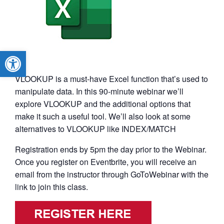
Open toolbar
VLOOKUP is a must-have Excel function that’s used to
manipulate data. In this 90-minute webinar we’ll
explore VLOOKUP and the additional options that
make it such a useful tool. We’ll also look at some
alternatives to VLOOKUP like INDEX/MATCH
Registration ends by 5pm the day prior to the Webinar.
Once you register on Eventbrite, you will receive an
email from the instructor through GoToWebinar with the
link to join this class.