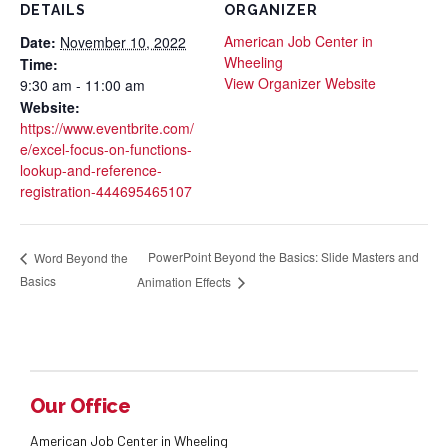
DETAILS
ORGANIZER
American Job Center in
Date:
November 10, 2022
Wheeling
Time:
View Organizer Website
9:30 am - 11:00 am
Website:
https://www.eventbrite.com/
e/excel-focus-on-functions-
lookup-and-reference-
registration-444695465107
PowerPoint Beyond the Basics: Slide Masters and
Word Beyond the
Basics
Animation Effects
Our Office
American Job Center in Wheeling