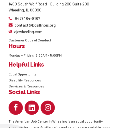
1400 South Wolf Road - Building 200 Suite 200
Wheeling, IL 60090
(847) 484-8187
contact@bcsillinois.org
ajcwheeling.com
Customer Code of Conduct
Hours
Monday – Friday: 8:30AM – 5:00PM
Helpful Links
Equal Opportunity
Disability Resources
Services & Resources
Social Links
The American Job Center in Wheeling is an equal opportunity
employer/program. Auxiliary aids and services are available upon