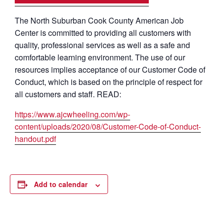
The North Suburban Cook County American Job
Center is committed to providing all customers with
quality, professional services as well as a safe and
comfortable learning environment. The use of our
resources implies acceptance of our Customer Code of
Conduct, which is based on the principle of respect for
all customers and staff. READ:
https://www.ajcwheeling.com/wp-
content/uploads/2020/08/Customer-Code-of-Conduct-
handout.pdf
Add to calendar