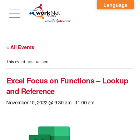
Language
« All Events
This event has passed.
Excel Focus on Functions – Lookup
and Reference
November 10, 2022 @ 9:30 am
-
11:00 am