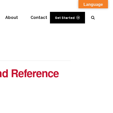
Language
About
Contact
Get Started
nd Reference