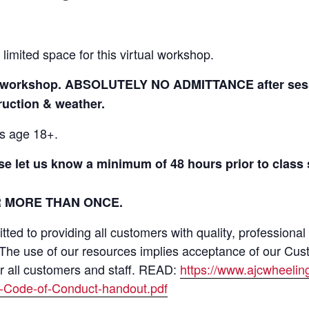
 limited space for this virtual workshop.
to workshop. ABSOLUTELY NO ADMITTANCE after sessi
truction & weather.
ls age 18+.
ase let us know a minimum of 48 hours prior to class
R MORE THAN ONCE.
ed to providing all customers with quality, professional
 The use of our resources implies acceptance of our Cus
or all customers and staff. READ:
https://www.ajcwheeli
-Code-of-Conduct-handout.pdf