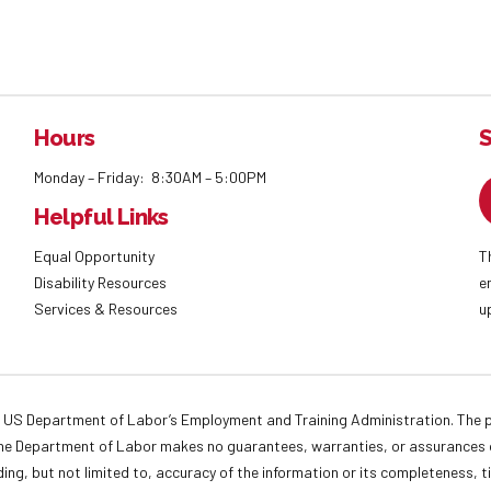
Hours
S
Monday – Friday: 8:30AM – 5:00PM
Helpful Links
Equal Opportunity
T
Disability Resources
e
Services & Resources
u
 US Department of Labor’s Employment and Training Administration. The pr
. The Department of Labor makes no guarantees, warranties, or assurances o
ding, but not limited to, accuracy of the information or its completeness, t