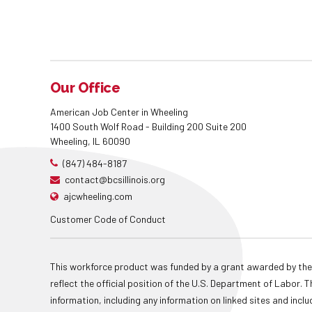
Our Office
American Job Center in Wheeling
1400 South Wolf Road - Building 200 Suite 200
Wheeling, IL 60090
(847) 484-8187
contact@bcsillinois.org
ajcwheeling.com
Customer Code of Conduct
This workforce product was funded by a grant awarded by the
reflect the official position of the U.S. Department of Labor
information, including any information on linked sites and inclu