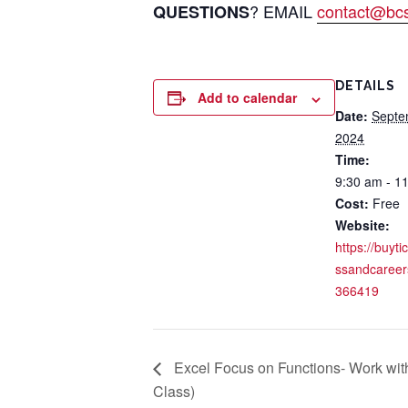
? EMAIL
contact@bcsi
QUESTIONS
DETAILS
Add to calendar
Date:
Septe
2024
Time:
9:30 am - 1
Cost:
Free
Website:
https://buyti
ssandcareer
366419
Excel Focus on Functions- Work with
Class)