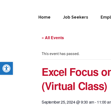
Home
Job Seekers
Empl
« All Events
This event has passed.
Open toolbar
Excel Focus o
(Virtual Class)
September 25, 2024 @ 9:30 am
-
11:00 a