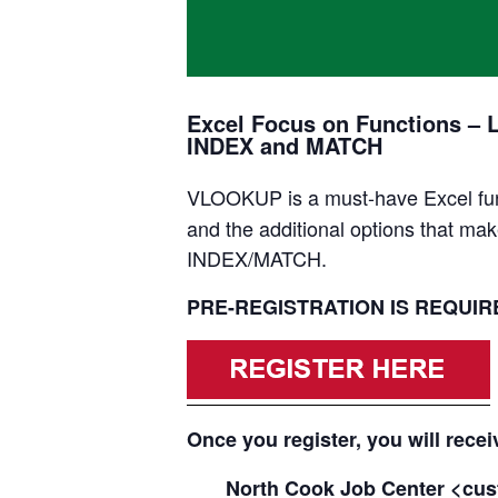
Excel Focus on Functions – 
INDEX and MATCH
VLOOKUP is a must-have Excel func
and the additional options that mak
INDEX/MATCH.
PRE-REGISTRATION IS REQUIRED
Once you register, you will recei
North Cook Job Center <cus