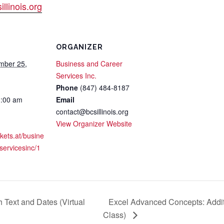
llinois.org
ORGANIZER
mber 25,
Business and Career
Services Inc.
Phone
(847) 484-8187
1:00 am
Email
contact@bcsillinois.org
View Organizer Website
ckets.at/busine
servicesinc/1
 Text and Dates (Virtual
Excel Advanced Concepts: Additi
Class)