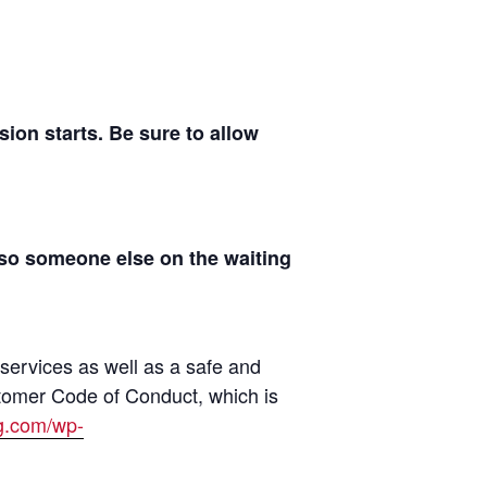
on starts. Be sure to allow
 so someone else on the waiting
 services as well as a safe and
tomer Code of Conduct, which is
ng.com/wp-