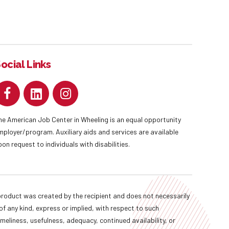
ocial Links
he American Job Center in Wheeling is an equal opportunity
mployer/program. Auxiliary aids and services are available
pon request to individuals with disabilities.
oduct was created by the recipient and does not necessarily
f any kind, express or implied, with respect to such
imeliness, usefulness, adequacy, continued availability, or