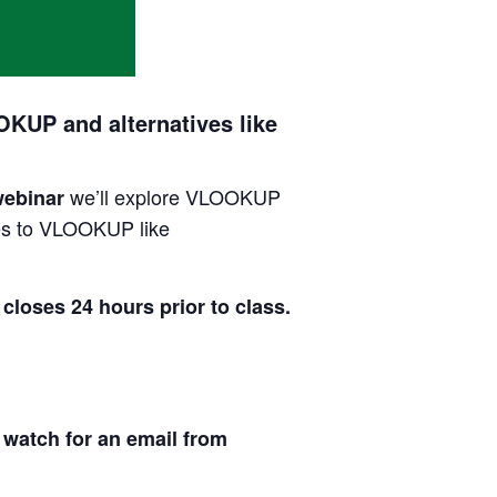
KUP and alternatives like
we’ll explore VLOOKUP
webinar
ives to VLOOKUP like
es 24 hours prior to class.
 watch for an email from