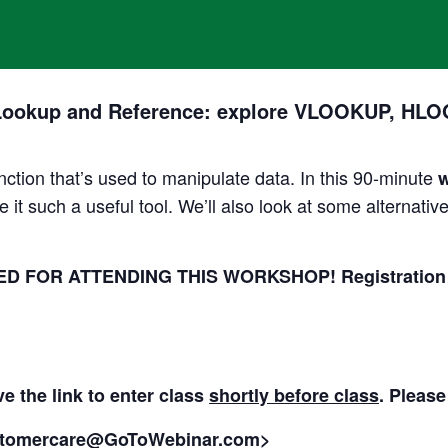
Lookup and Reference: explore VLOOKUP, HLOO
tion that’s used to manipulate data. In this 90-minute
e it such a useful tool. We’ll also look at some alternat
 FOR ATTENDING THIS WORKSHOP! Registration clos
ve the link to enter class
shortly before class
. Please
tomercare@GoToWebinar.com>