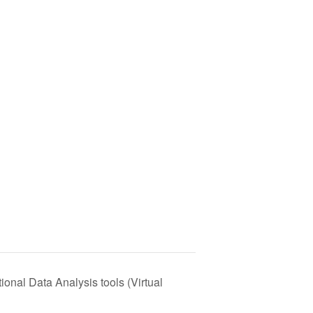
onal Data Analysis tools (Virtual