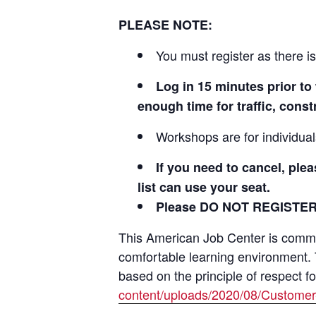
PLEASE NOTE:
You must register as there is
Log in 15 minutes prior 
enough time for traffic, cons
Workshops are for individua
If you need to cancel, ple
list can use your seat.
Please DO NOT REGISTE
This American Job Center is committ
comfortable learning environment.
based on the principle of respect f
content/uploads/2020/08/Customer