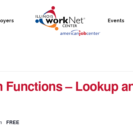
oyers
Events
n Functions – Lookup a
m
FREE