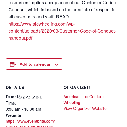
resources implies acceptance of our Customer Code of
Conduct, which is based on the principle of respect for
all customers and staff. READ:
https://www.ajcwheeling.com/wp-
content/uploads/2020/08/Customer-Code-of-Conduct-
handout.pdf
Add to calendar
DETAILS
ORGANIZER
American Job Center in
Date:
May 27, 2021
Wheeling
Time:
View Organizer Website
9:30 am - 10:30 am
Website:
https://www.eventbrite.com/
e/excel-focus-on-functions-