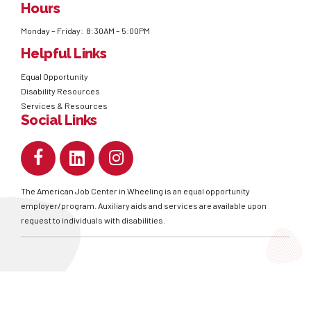
Hours
Monday – Friday: 8:30AM – 5:00PM
Helpful Links
Equal Opportunity
Disability Resources
Services & Resources
Social Links
The American Job Center in Wheeling is an equal opportunity
employer/program. Auxiliary aids and services are available upon
request to individuals with disabilities.