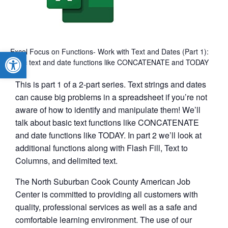
Excel Focus on Functions- Work with Text and Dates (Part 1):
Open toolbar
basic text and date functions like CONCATENATE and TODAY
This is part 1 of a 2-part series. Text strings and dates
can cause big problems in a spreadsheet if you’re not
aware of how to identify and manipulate them! We’ll
talk about basic text functions like CONCATENATE
and date functions like TODAY. In part 2 we’ll look at
additional functions along with Flash Fill, Text to
Columns, and delimited text.
The North Suburban Cook County American Job
Center is committed to providing all customers with
quality, professional services as well as a safe and
comfortable learning environment. The use of our