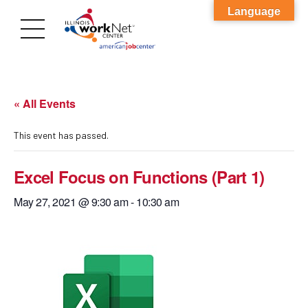
Language
« All Events
This event has passed.
Excel Focus on Functions (Part 1)
May 27, 2021 @ 9:30 am
-
10:30 am