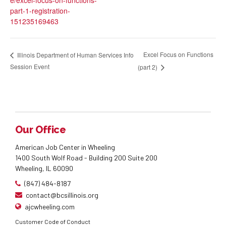
part-1-registration-
151235169463
Excel Focus on Functions
Illinois Department of Human Services Info
Session Event
(part 2)
Our Office
American Job Center in Wheeling
1400 South Wolf Road - Building 200 Suite 200
Wheeling, IL 60090
(847) 484-8187
contact@bcsillinois.org
ajcwheeling.com
Customer Code of Conduct