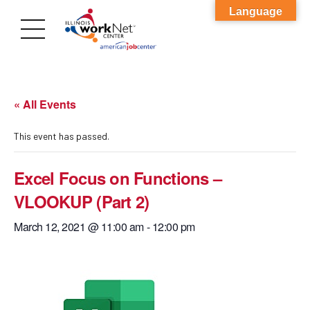
Language
« All Events
This event has passed.
Excel Focus on Functions –
VLOOKUP (Part 2)
March 12, 2021 @ 11:00 am
-
12:00 pm