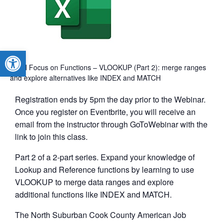
Open toolbar
Excel Focus on Functions – VLOOKUP (Part 2): merge ranges
and explore alternatives like INDEX and MATCH
Registration ends by 5pm the day prior to the Webinar.
Once you register on Eventbrite, you will receive an
email from the instructor through GoToWebinar with the
link to join this class.
Part 2 of a 2-part series. Expand your knowledge of
Lookup and Reference functions by learning to use
VLOOKUP to merge data ranges and explore
additional functions like INDEX and MATCH.
The North Suburban Cook County American Job