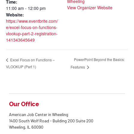
Wheeling
Time:
View Organizer Website
11:00 am - 12:00 pm
Website:
https://www.eventbrite.com/
e/excel-focus-on-functions-
vlookup-part-2-registration-
141343645649
PowerPoint Beyond the Basics:
Excel Focus on Functions –
VLOOKUP (Part 1)
Features
Our Office
American Job Center in Wheeling
1400 South Wolf Road - Building 200 Suite 200
Wheeling, IL 60090