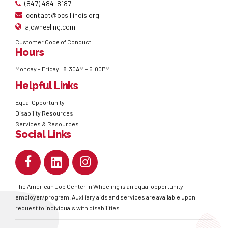
(847) 484-8187
contact@bcsillinois.org
ajcwheeling.com
Customer Code of Conduct
Hours
Monday – Friday: 8:30AM – 5:00PM
Helpful Links
Equal Opportunity
Disability Resources
Services & Resources
Social Links
The American Job Center in Wheeling is an equal opportunity
employer/program. Auxiliary aids and services are available upon
request to individuals with disabilities.