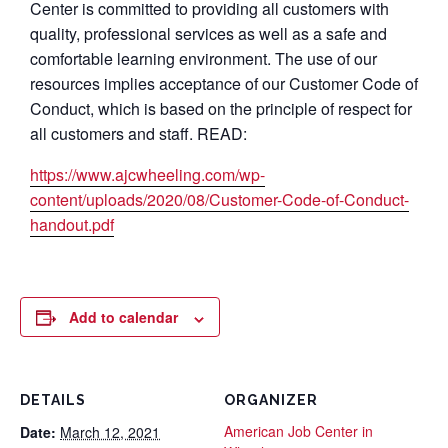
Center is committed to providing all customers with
quality, professional services as well as a safe and
comfortable learning environment. The use of our
resources implies acceptance of our Customer Code of
Conduct, which is based on the principle of respect for
all customers and staff. READ:
https://www.ajcwheeling.com/wp-
content/uploads/2020/08/Customer-Code-of-Conduct-
handout.pdf
Add to calendar
DETAILS
ORGANIZER
American Job Center in
Date:
March 12, 2021