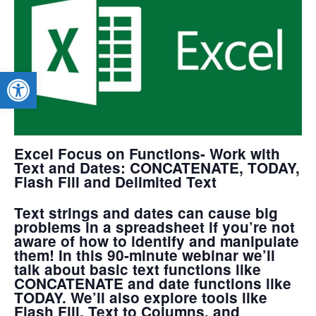
Open toolbar
Excel Focus on Functions- Work with
Text and Dates: CONCATENATE, TODAY,
Flash Fill and Delimited Text
Text strings and dates can cause big
problems in a spreadsheet if you’re not
aware of how to identify and manipulate
them! In this 90-minute webinar we’ll
talk about basic text functions like
CONCATENATE and date functions like
TODAY. We’ll also explore tools like
Flash Fill, Text to Columns, and