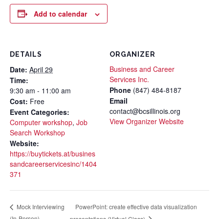
Add to calendar
DETAILS
ORGANIZER
Business and Career
Date:
April 29
Services Inc.
Time:
Phone
(847) 484-8187
9:30 am - 11:00 am
Email
Cost:
Free
contact@bcsillinois.org
Event Categories:
View Organizer Website
Computer workshop
,
Job
Search Workshop
Website:
https://buytickets.at/busines
sandcareerservicesinc/1404
371
PowerPoint: create effective data visualization
Mock Interviewing
(In-Person)
presentations (Virtual Class)