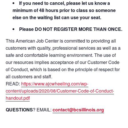
If you need to cancel, please let us know a
minimum of 48 hours prior to class so someone
else on the waiting list can use your seat.
Please DO NOT REGISTER MORE THAN ONCE.
This American Job Center is committed to providing all
customers with quality, professional services as well as a
safe and comfortable learning environment. The use of
our resources implies acceptance of our Customer Code
of Conduct, which is based on the principle of respect for
all customers and staff.
READ:
https://www.ajcwheeling.com/wp-
content/uploads/2020/08/Customer-Code-of-Conduct-
handout.pdf
QUESTIONS
? EMAIL:
contact@bcsillinois.org