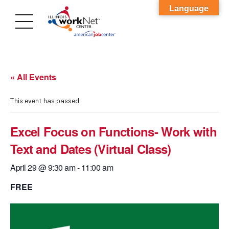
Language
« All Events
This event has passed.
Excel Focus on Functions- Work with
Text and Dates (Virtual Class)
April 29 @ 9:30 am
-
11:00 am
FREE