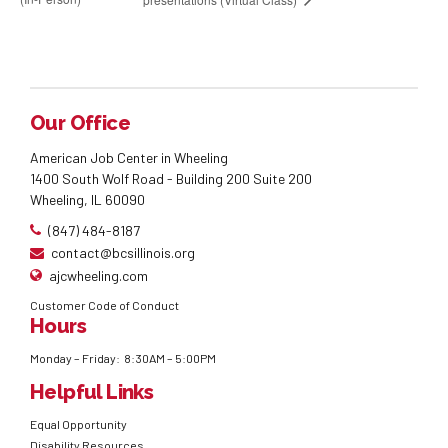
Our Office
American Job Center in Wheeling
1400 South Wolf Road - Building 200 Suite 200
Wheeling, IL 60090
(847) 484-8187
contact@bcsillinois.org
ajcwheeling.com
Customer Code of Conduct
Hours
Monday – Friday: 8:30AM – 5:00PM
Helpful Links
Equal Opportunity
Disability Resources