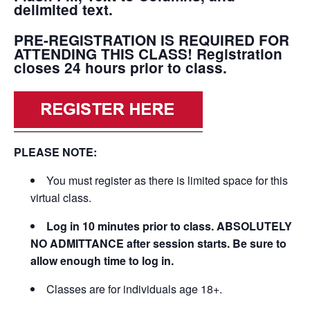
delimited text.
PRE-REGISTRATION IS REQUIRED FOR
ATTENDING THIS CLASS! Registration
closes 24 hours prior to class.
PLEASE NOTE:
You must register as there is limited space for this
virtual class.
Log in 10 minutes prior to class. ABSOLUTELY
NO ADMITTANCE after session starts. Be sure to
allow enough time to log in.
Classes are for individuals age 18+.