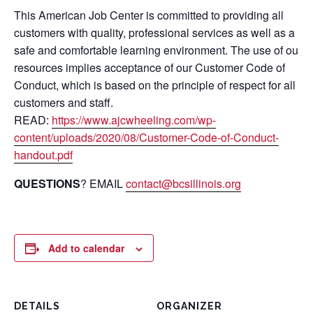
This American Job Center is committed to providing all
customers with quality, professional services as well as a
safe and comfortable learning environment. The use of our
resources implies acceptance of our Customer Code of
Conduct, which is based on the principle of respect for all
customers and staff.
READ:
https://www.ajcwheeling.com/wp-
content/uploads/2020/08/Customer-Code-of-Conduct-
handout.pdf
QUESTIONS
? EMAIL
contact@bcsillinois.org
Add to calendar
DETAILS
ORGANIZER