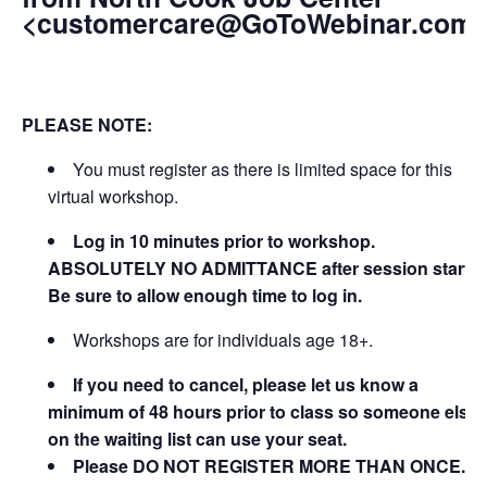
<customercare@GoToWebinar.com
PLEASE NOTE:
You must register as there is limited space for this
virtual workshop.
Log in 10 minutes prior to workshop.
ABSOLUTELY NO ADMITTANCE after session starts.
Be sure to allow enough time to log in.
Workshops are for individuals age 18+.
If you need to cancel, please let us know a
minimum of 48 hours prior to class so someone else
on the waiting list can use your seat.
Please DO NOT REGISTER MORE THAN ONCE.