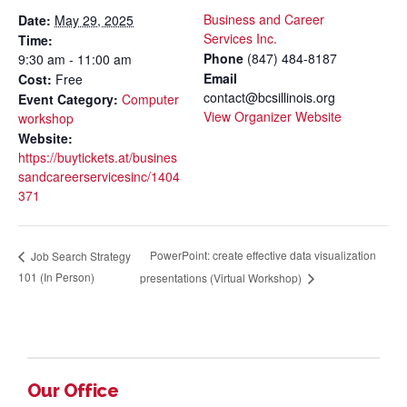
Business and Career
Date:
May 29, 2025
Services Inc.
Time:
Phone
(847) 484-8187
9:30 am - 11:00 am
Email
Cost:
Free
contact@bcsillinois.org
Event Category:
Computer
View Organizer Website
workshop
Website:
https://buytickets.at/busines
sandcareerservicesinc/1404
371
PowerPoint: create effective data visualization
Job Search Strategy
101 (In Person)
presentations (Virtual Workshop)
Our Office