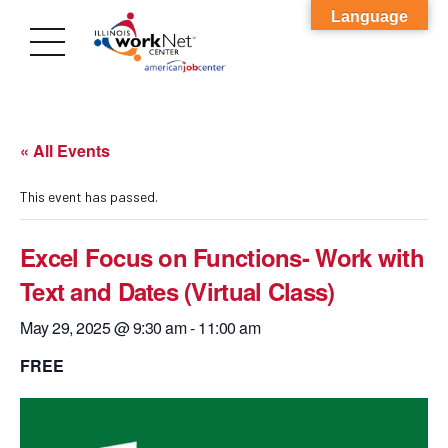
Language
« All Events
This event has passed.
Excel Focus on Functions- Work with
Text and Dates (Virtual Class)
May 29, 2025 @ 9:30 am
-
11:00 am
FREE