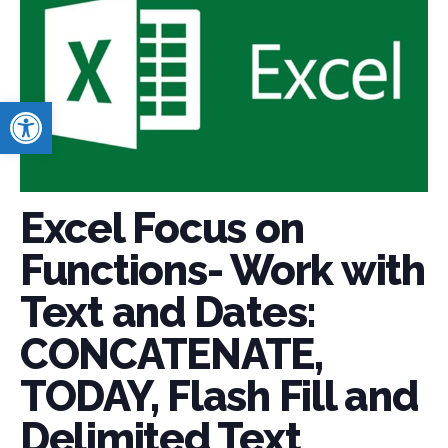
Open toolbar
Excel Focus on
Functions- Work with
Text and Dates:
CONCATENATE,
TODAY, Flash Fill and
Delimited Text