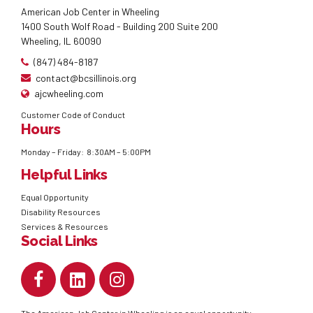
American Job Center in Wheeling
1400 South Wolf Road - Building 200 Suite 200
Wheeling, IL 60090
(847) 484-8187
contact@bcsillinois.org
ajcwheeling.com
Customer Code of Conduct
Hours
Monday – Friday: 8:30AM – 5:00PM
Helpful Links
Equal Opportunity
Disability Resources
Services & Resources
Social Links
The American Job Center in Wheeling is an equal opportunity