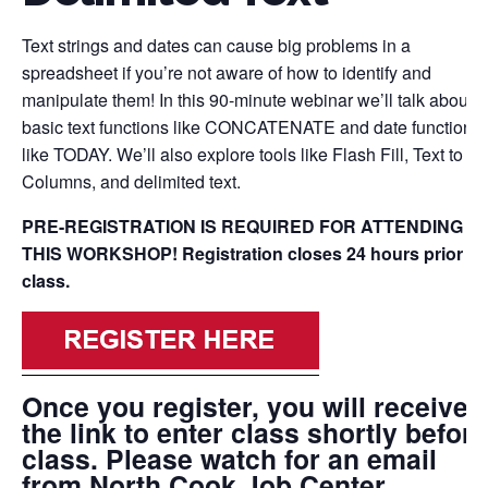
Text strings and dates can cause big problems in a
spreadsheet if you’re not aware of how to identify and
manipulate them! In this 90-minute webinar we’ll talk about
basic text functions like CONCATENATE and date functions
like TODAY. We’ll also explore tools like Flash Fill, Text to
Columns, and delimited text.
PRE-REGISTRATION IS REQUIRED FOR ATTENDING
THIS WORKSHOP! Registration closes 24 hours prior to
class.
Once you register, you will receive
the link to enter class shortly before
class. Please watch for an email
from North Cook Job Center