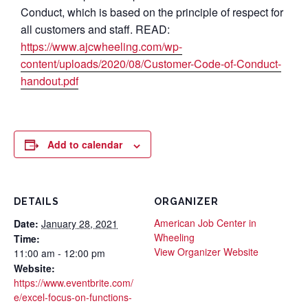
Conduct, which is based on the principle of respect for
all customers and staff. READ:
https://www.ajcwheeling.com/wp-
content/uploads/2020/08/Customer-Code-of-Conduct-
handout.pdf
Add to calendar
DETAILS
ORGANIZER
American Job Center in
Date:
January 28, 2021
Wheeling
Time:
View Organizer Website
11:00 am - 12:00 pm
Website:
https://www.eventbrite.com/
e/excel-focus-on-functions-