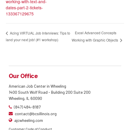
working-with-text-and-
dates-part-2-tickets-
133367129675
Excel Advanced Concepts
Acing VIRTUAL Job Interviews: Tips to
land your next job! (#1 workshop)
Working with Graphic Objects
Our Office
American Job Center in Wheeling
1400 South Wolf Road - Building 200 Suite 200
Wheeling, IL 60090
(847) 484-8187
contact@bcsillinois.org
ajcwheeling.com
Customer Code of Conduct