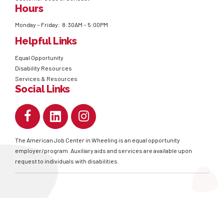
Hours
Monday – Friday: 8:30AM – 5:00PM
Helpful Links
Equal Opportunity
Disability Resources
Services & Resources
Social Links
The American Job Center in Wheeling is an equal opportunity
employer/program. Auxiliary aids and services are available upon
request to individuals with disabilities.