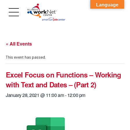
Language
« All Events
This event has passed.
Excel Focus on Functions – Working
with Text and Dates – (Part 2)
January 28, 2021 @ 11:00 am
-
12:00 pm