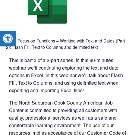
Open toolbar
Excel Focus on Functions – Working with Text and Dates (Part
2): Flash Fill, Text to Columns and delimited text
This is part 2 of a 2-part series. In this 60-minutes
webinar we’ll continuing exploring the text and date
options in Excel. In this webinar we’ll talk about Flash
Fill, Text to Columns, and using delimited text when
exporting and importing Excel files!
The North Suburban Cook County American Job
Center is committed to providing all customers with
quality, professional services as well as a safe and
comfortable learning environment. The use of our
resources implies acceptance of our Customer Code of