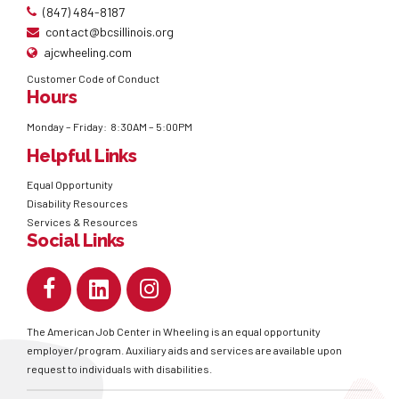
(847) 484-8187
contact@bcsillinois.org
ajcwheeling.com
Customer Code of Conduct
Hours
Monday – Friday: 8:30AM – 5:00PM
Helpful Links
Equal Opportunity
Disability Resources
Services & Resources
Social Links
The American Job Center in Wheeling is an equal opportunity
employer/program. Auxiliary aids and services are available upon
request to individuals with disabilities.