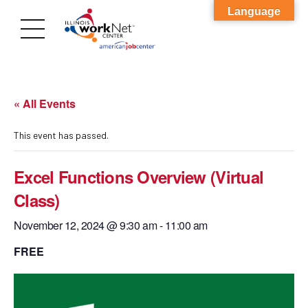
Language
« All Events
This event has passed.
Excel Functions Overview (Virtual
Class)
November 12, 2024 @ 9:30 am
-
11:00 am
FREE