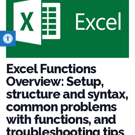
Open toolbar
Excel Functions
Overview: Setup,
structure and syntax,
common problems
with functions, and
troubleshooting tips