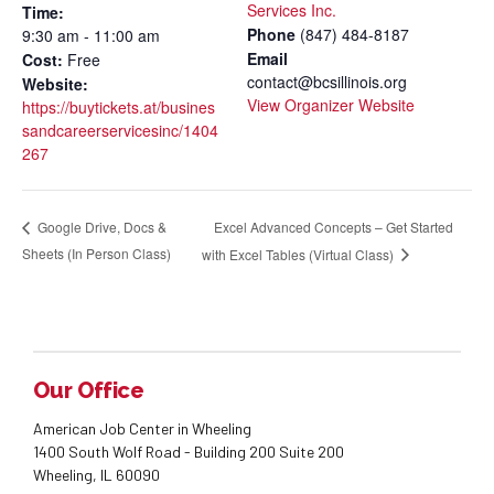
Services Inc.
Time:
Phone
(847) 484-8187
9:30 am - 11:00 am
Email
Cost:
Free
contact@bcsillinois.org
Website:
View Organizer Website
https://buytickets.at/busines
sandcareerservicesinc/1404
267
Excel Advanced Concepts – Get Started
Google Drive, Docs &
Sheets (In Person Class)
with Excel Tables (Virtual Class)
Our Office
American Job Center in Wheeling
1400 South Wolf Road - Building 200 Suite 200
Wheeling, IL 60090