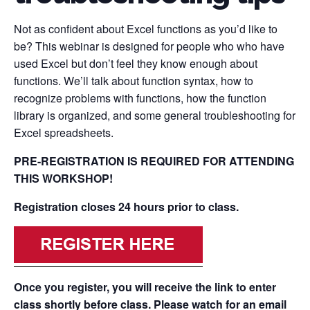
Not as confident about Excel functions as you’d like to
be? This webinar is designed for people who who have
used Excel but don’t feel they know enough about
functions. We’ll talk about function syntax, how to
recognize problems with functions, how the function
library is organized, and some general troubleshooting for
Excel spreadsheets.
PRE-REGISTRATION IS REQUIRED FOR ATTENDING
THIS WORKSHOP!
Registration closes 24 hours prior to class.
Once you register, you will receive the link to enter
class shortly before class. Please watch for an email