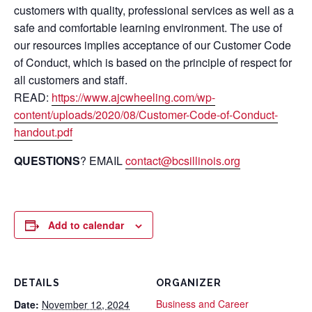
customers with quality, professional services as well as a
safe and comfortable learning environment. The use of
our resources implies acceptance of our Customer Code
of Conduct, which is based on the principle of respect for
all customers and staff.
READ:
https://www.ajcwheeling.com/wp-
content/uploads/2020/08/Customer-Code-of-Conduct-
handout.pdf
QUESTIONS
? EMAIL
contact@bcsillinois.org
Add to calendar
DETAILS
ORGANIZER
Business and Career
Date:
November 12, 2024