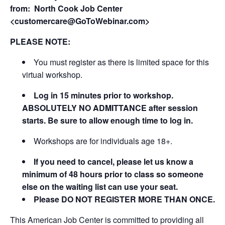
from:
North Cook Job Center
<customercare@GoToWebinar.com>
PLEASE NOTE:
You must register as there is limited space for this
virtual workshop.
Log in 15 minutes prior to workshop.
ABSOLUTELY NO ADMITTANCE after session
starts. Be sure to allow enough time to log in.
Workshops are for individuals age 18+.
If you need to cancel, please let us know a
minimum of 48 hours prior to class so someone
else on the waiting list can use your seat.
Please DO NOT REGISTER MORE THAN ONCE.
This American Job Center is committed to providing all