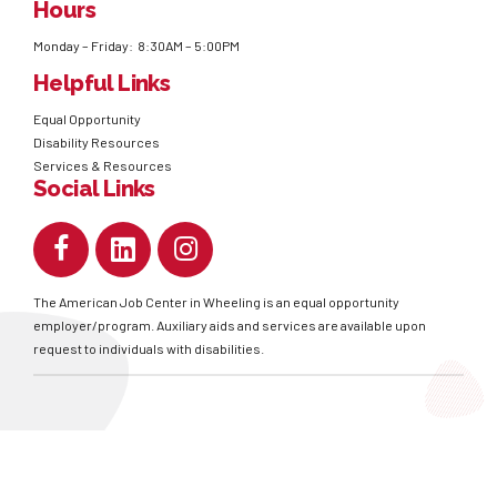
Hours
Monday – Friday: 8:30AM – 5:00PM
Helpful Links
Equal Opportunity
Disability Resources
Services & Resources
Social Links
The American Job Center in Wheeling is an equal opportunity
employer/program. Auxiliary aids and services are available upon
request to individuals with disabilities.