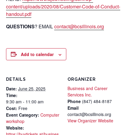
content/uploads/2020/08/Customer-Code-of-Conduct-
handout.pdf
QUESTIONS
? EMAIL
contact@bcsillinois.org
Add to calendar
DETAILS
ORGANIZER
Business and Career
Date:
June 25, 2025
Services Inc.
Time:
Phone
(847) 484-8187
9:30 am - 11:00 am
Email
Cost:
Free
contact@bcsillinois.org
Event Category:
Computer
View Organizer Website
workshop
Website:
https://buytickets.at/busines