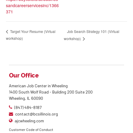
sandcareerservicesinc/1366
371
Job Search Strategy 101 (Virtual
Target Your Resume (Virtual
workshop)
workshop)
Our Office
American Job Center in Wheeling
1400 South Wolf Road - Building 200 Suite 200
Wheeling, IL 60090
(847) 484-8187
contact@bcsillinois.org
ajcwheeling.com
Customer Code of Conduct