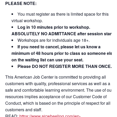
PLEASE NOTE:
You must register as there is limited space for this
virtual workshop.
Log in 10 minutes prior to workshop.
ABSOLUTELY NO ADMITTANCE after session starts
Workshops are for individuals age 18+.
If you need to cancel, please let us know a
minimum of 48 hours prior to class so someone else
on the waiting list can use your seat.
Please DO NOT REGISTER MORE THAN ONCE.
This American Job Center is committed to providing all
customers with quality, professional services as well as a
safe and comfortable learning environment. The use of our
resources implies acceptance of our Customer Code of
Conduct, which is based on the principle of respect for all
customers and staff.
READ:
https://www.ajcwheeling.com/wp-