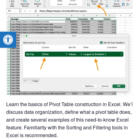
Open toolbar
Learn the basics of Pivot Table construction in Excel. We’ll
discuss data organization, define what a pivot table does,
and create several examples of this need-to-know Excel
feature. Familiarity with the Sorting and Filtering tools in
Excel is recommended.