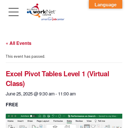
Language
« All Events
This event has passed.
Excel Pivot Tables Level 1 (Virtual
Class)
June 25, 2025 @ 9:30 am
-
11:00 am
FREE