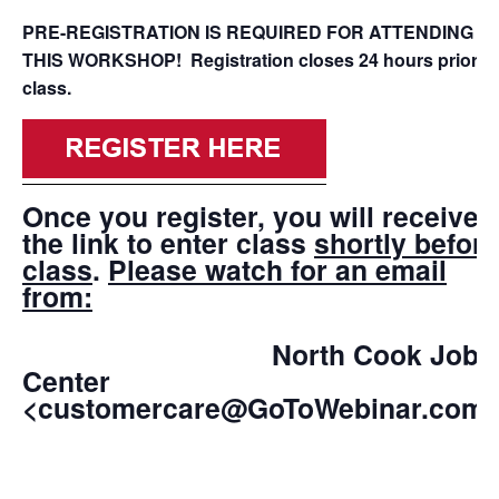
PRE-REGISTRATION IS REQUIRED FOR ATTENDING
THIS WORKSHOP! Registration closes 24 hours prior to
class.
Once you register, you will receive
the link to enter class
shortly before
class
.
Please watch for an email
from:
North Cook Job
Center
<customercare@GoToWebinar.com